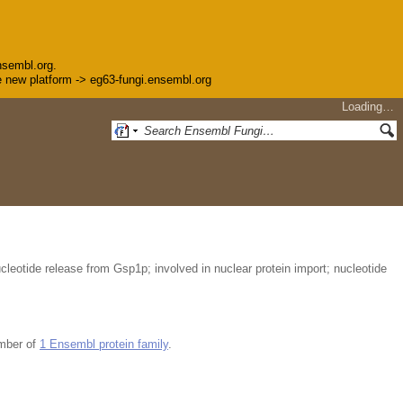
nsembl.org.
the new platform -> eg63-fungi.ensembl.org
Loading…
leotide release from Gsp1p; involved in nuclear protein import; nucleotide
mber of
1 Ensembl protein family
.