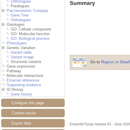
Orthologues
Summary
Paralogues
Pan-taxonomic Compara
Gene Tree
Orthologues
Ontologies
GO: Cellular component
GO: Molecular function
GO: Biological process
Phenotypes
Genetic Variation
Variant table
Variant image
Structural variants
Go to
Region in Detail
Gene expression
Pathway
Molecular interactions
External references
Supporting evidence
ID History
Gene history
Configure this page
Custom tracks
Export data
Ensembl Fungi release 63 - June 20