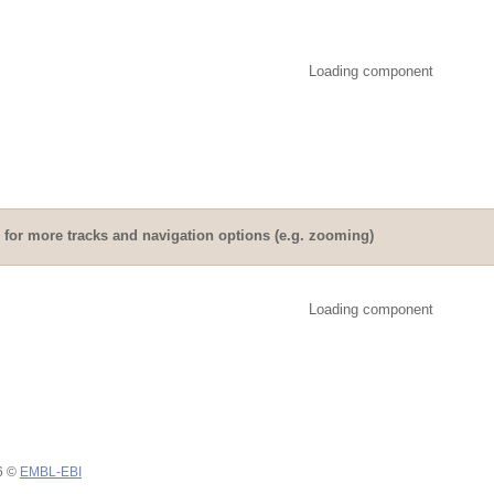
Loading component
for more tracks and navigation options (e.g. zooming)
Loading component
26 ©
EMBL-EBI