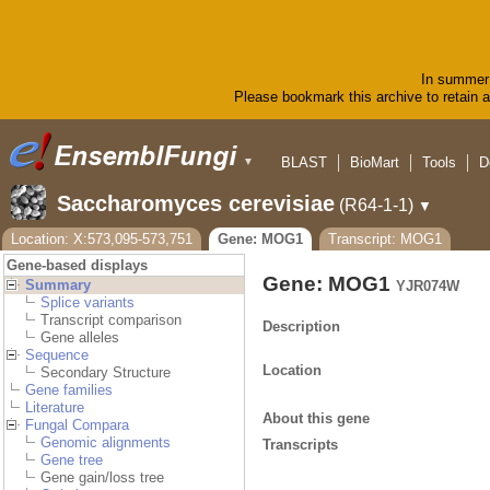
In summer 
Please bookmark this archive to retain ac
BLAST
BioMart
Tools
D
▼
Saccharomyces cerevisiae
(R64-1-1)
▼
Location: X:573,095-573,751
Gene: MOG1
Transcript: MOG1
Gene-based displays
Gene: MOG1
Summary
YJR074W
Splice variants
Transcript comparison
Description
Gene alleles
Sequence
Location
Secondary Structure
Gene families
Literature
About this gene
Fungal Compara
Genomic alignments
Transcripts
Gene tree
Gene gain/loss tree