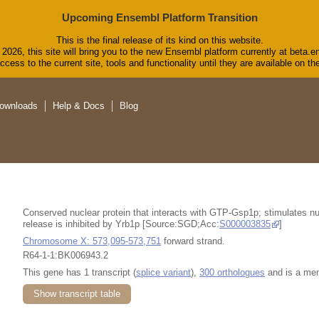
Upcoming Ensembl Platform Transition
This is the final release of its kind on this website.
2026, this site will bring you to the new Ensembl platform currently at beta.e
cess to the current site, tools and functionality until they are available on 
ownloads
Help & Docs
Blog
Conserved nuclear protein that interacts with GTP-Gsp1p; stimulates nuc
release is inhibited by Yrb1p [Source:SGD;Acc:
S000003835
]
Chromosome X: 573,095-573,751
forward strand.
R64-1-1:BK006943.2
This gene has 1 transcript (
splice variant
),
300 orthologues
and is a me
Show transcript table