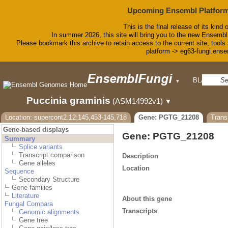
Upcoming Ensembl Platform
This is the final release of its kind 
In summer 2026, this site will bring you to the new Ensembl
Please bookmark this archive to retain access to the current site, tools 
platform -> eg63-fungi.ense
BLAST
▼
Puccinia graminis
(ASM14992v1)
▼
Location: supercont2.12:145,453-145,718
Gene: PGTG_21208
Tran
Gene-based displays
Gene: PGTG_21208
Summary
Splice variants
Transcript comparison
Description
Gene alleles
Location
Sequence
Secondary Structure
Gene families
Literature
About this gene
Fungal Compara
Transcripts
Genomic alignments
Gene tree