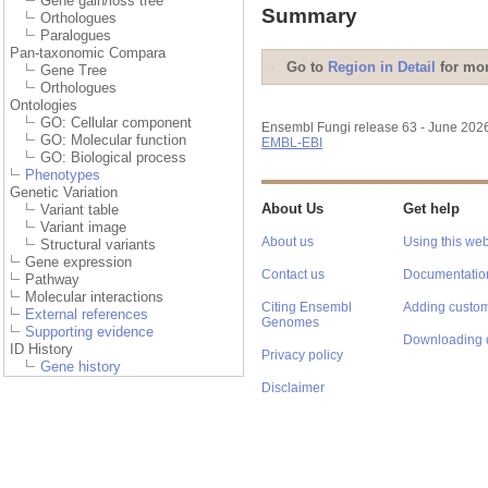
Gene gain/loss tree
Summary
Orthologues
Paralogues
Pan-taxonomic Compara
Go to
Region in Detail
for mor
Gene Tree
Orthologues
Ontologies
GO: Cellular component
Ensembl Fungi release 63 - June 202
GO: Molecular function
EMBL-EBI
GO: Biological process
Phenotypes
Genetic Variation
About Us
Get help
Variant table
Variant image
About us
Using this web
Structural variants
Gene expression
Contact us
Documentatio
Pathway
Molecular interactions
Citing Ensembl
Adding custom
External references
Genomes
Supporting evidence
Downloading 
ID History
Privacy policy
Gene history
Disclaimer