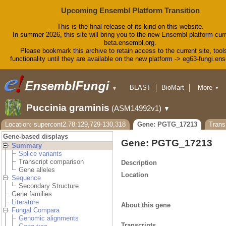
Upcoming Ensembl Platform Transition
This is the final release of its kind on this website.
In summer 2026, this site will bring you to the new Ensembl platform curr
beta.ensembl.org.
Please bookmark this archive to retain access to the current site, tool
functionality until they are available on the new platform -> eg63-fungi.en
BLAST
BioMart
More
▼
▼
Tools
Downloads
Puccinia graminis
(ASM14992v1)
▼
Help & Docs
Blog
Location: supercont2.78:129,729-130,318
Gene: PGTG_17213
Tran
Gene-based displays
Gene: PGTG_17213
Summary
Splice variants
Transcript comparison
Description
Gene alleles
Location
Sequence
Secondary Structure
Gene families
Literature
About this gene
Fungal Compara
Genomic alignments
Transcripts