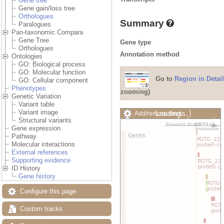
Gene tree
Gene gain/loss tree
Orthologues
Summary
Paralogues
Pan-taxonomic Compara
Gene Tree
Gene type
Orthologues
Annotation method
Ontologies
GO: Biological process
GO: Molecular function
Go to
Region in Detail
GO: Cellular component
Phenotypes
zooming)
Genetic Variation
Variant table
Variant image
Loading…
Add/remove tracks
Structural variants
Custom tracks
Share
Gene expression
Resize image
Pathway
Export image
Molecular interactions
Reset configuration
External references
Reset track order
Supporting evidence
Drag/Select:
ID History
Gene history
Configure this page
Custom tracks