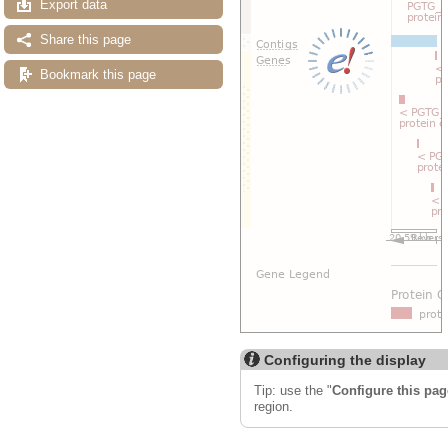
Export data
Share this page
Bookmark this page
Configuring the display
Tip: use the "
Configure this pag
region.