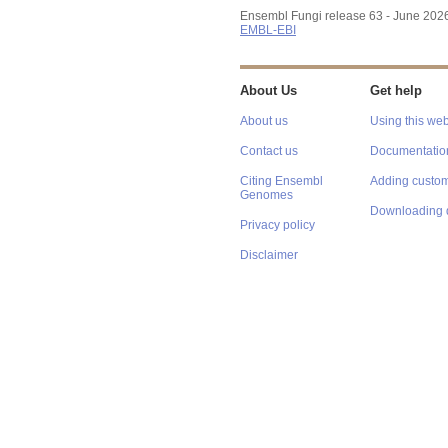
Ensembl Fungi release 63 - June 202
EMBL-EBI
About Us
Get help
About us
Using this web
Contact us
Documentatio
Citing Ensembl
Adding custom
Genomes
Downloading 
Privacy policy
Disclaimer