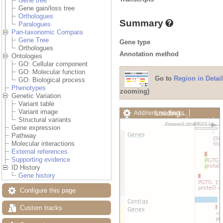
Gene tree
Gene gain/loss tree
Orthologues
Summary
Paralogues
Pan-taxonomic Compara
Gene Tree
Gene type
Orthologues
Annotation method
Ontologies
GO: Cellular component
GO: Molecular function
Go to
Region in Detail
GO: Biological process
Phenotypes
zooming)
Genetic Variation
Variant table
Variant image
Loading…
Add/remove tracks
Structural variants
Custom tracks
Share
Gene expression
Resize image
Pathway
Export image
Molecular interactions
Reset configuration
External references
Reset track order
Supporting evidence
Drag/Select:
ID History
Gene history
Configure this page
Custom tracks