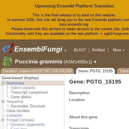
Upcoming Ensembl Platform Transition
This is the final release of its kind on this website.
In summer 2026, this site will bring you to the new Ensembl platform curr
beta.ensembl.org.
Please bookmark this archive to retain access to the current site, tool
functionality until they are available on the new platform -> eg63-fungi.en
BLAST
BioMart
More
▼
▼
Tools
Downloads
Puccinia graminis
(ASM14992v1)
▼
Help & Docs
Blog
Location: supercont2.57:337,133-339,165
Gene: PGTG_15195
Tran
Gene-based displays
Gene: PGTG_15195
Summary
Splice variants
Transcript comparison
Description
Gene alleles
Location
Sequence
Secondary Structure
Gene families
Literature
About this gene
Fungal Compara
Genomic alignments
Transcripts