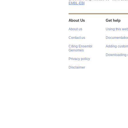
EMBL-EBI
About Us
Get help
About us
Using this web
Contact us
Documentatio
Citing Ensembl
Adding custom
Genomes
Downloading 
Privacy policy
Disclaimer