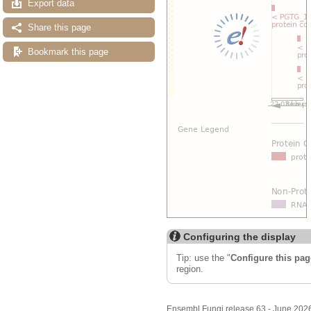
Export data
Share this page
Bookmark this page
Configuring the display
Tip: use the "
Configure this pag
region.
Ensembl Fungi release 63 - June 202