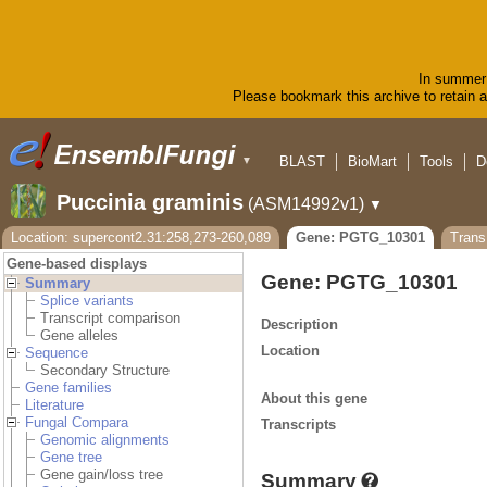
In summer 
Please bookmark this archive to retain ac
BLAST
BioMart
Tools
D
▼
Puccinia graminis
(ASM14992v1)
▼
Location: supercont2.31:258,273-260,089
Gene: PGTG_10301
Tran
Gene-based displays
Gene: PGTG_10301
Summary
Splice variants
Transcript comparison
Description
Gene alleles
Location
Sequence
Secondary Structure
Gene families
About this gene
Literature
Fungal Compara
Transcripts
Genomic alignments
Gene tree
Gene gain/loss tree
Summary