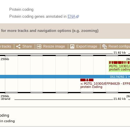
Protein coding
Protein coding genes annotated in
ENA
for more tracks and navigation options (e.g. zooming)
 tracks
Share
Resize image
Export image
Reset configu