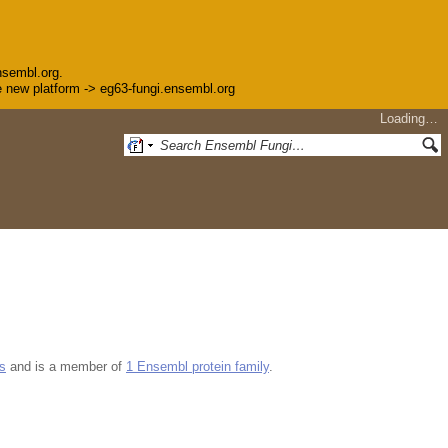
nsembl.org.
the new platform -> eg63-fungi.ensembl.org
Loading…
s
and is a member of
1 Ensembl protein family
.