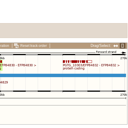
Drag/Select:
ration
Reset track order