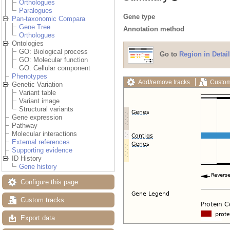
Orthologues
Paralogues
Gene type
Pan-taxonomic Compara
Gene Tree
Annotation method
Orthologues
Ontologies
GO: Biological process
Go to
Region in Detail
GO: Molecular function
GO: Cellular component
Phenotypes
Add/remove tracks
Custom
Genetic Variation
Variant table
Variant image
Structural variants
Gene expression
Pathway
Molecular interactions
External references
Supporting evidence
ID History
Gene history
Configure this page
Custom tracks
Export data