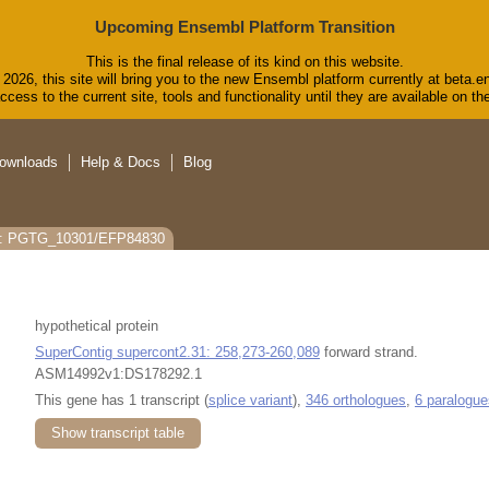
Upcoming Ensembl Platform Transition
This is the final release of its kind on this website.
2026, this site will bring you to the new Ensembl platform currently at beta.e
cess to the current site, tools and functionality until they are available on 
ownloads
Help & Docs
Blog
s: PGTG_10301/EFP84830
hypothetical protein
SuperContig supercont2.31: 258,273-260,089
forward strand.
ASM14992v1:DS178292.1
This gene has 1 transcript (
splice variant
),
346 orthologues
,
6 paralogue
Show transcript table