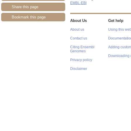
EMBL-EBI
Share this page
Bookmark this page
About Us
Get help
About us
Using this web
Contact us
Documentatio
Citing Ensembl
Adding custom
Genomes
Downloading 
Privacy policy
Disclaimer