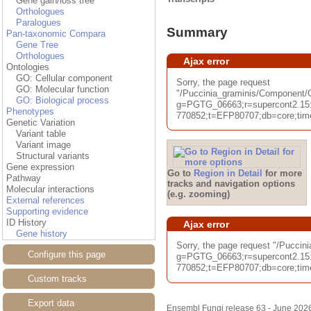
Gene gain/loss tree
Orthologues
Paralogues
Summary
Pan-taxonomic Compara
Gene Tree
Orthologues
Ajax error
Ontologies
GO: Cellular component
Sorry, the page request
GO: Molecular function
"/Puccinia_graminis/Componen
GO: Biological process
g=PGTG_06663;r=supercont2.15
Phenotypes
770852;t=EFP80707;db=core;time
Genetic Variation
Variant table
Variant image
Structural variants
Gene expression
Go to
Region in Detail
for more
Pathway
tracks and navigation options
Molecular interactions
(e.g. zooming)
External references
Supporting evidence
ID History
Ajax error
Gene history
Sorry, the page request "/Pucci
Configure this page
g=PGTG_06663;r=supercont2.15
770852;t=EFP80707;db=core;time
Custom tracks
Export data
Ensembl Fungi release 63 - June 202