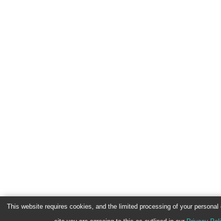
This website requires cookies, and the limited processing of your personal d