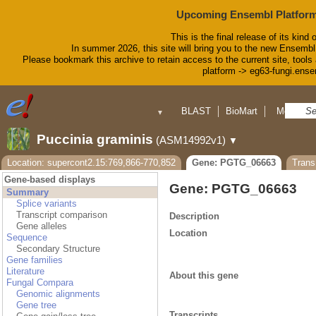
Upcoming Ensembl Platform
This is the final release of its kind 
In summer 2026, this site will bring you to the new Ensembl
Please bookmark this archive to retain access to the current site, tools 
platform -> eg63-fungi.ense
BLAST
BioMart
More
▼
▼
Tools
Downloads
Puccinia graminis
(ASM14992v1)
▼
Help & Docs
Blog
Location: supercont2.15:769,866-770,852
Gene: PGTG_06663
Tran
Gene-based displays
Gene: PGTG_06663
Summary
Splice variants
Transcript comparison
Description
Gene alleles
Location
Sequence
Secondary Structure
Gene families
Literature
About this gene
Fungal Compara
Genomic alignments
Gene tree
Transcripts