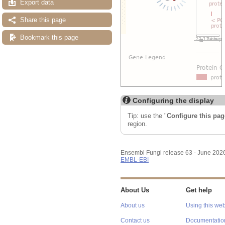
Export data
Share this page
Bookmark this page
Configuring the display
Tip: use the "
Configure this pag
region.
Ensembl Fungi release 63 - June 202
EMBL-EBI
About Us
Get help
About us
Using this web
Contact us
Documentatio