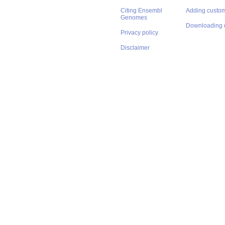
Citing Ensembl
Adding custom
Genomes
Downloading 
Privacy policy
Disclaimer