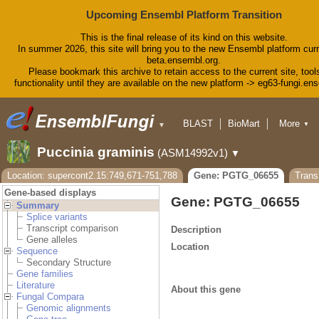
Upcoming Ensembl Platform Transition
This is the final release of its kind on this website.
In summer 2026, this site will bring you to the new Ensembl platform curr
beta.ensembl.org.
Please bookmark this archive to retain access to the current site, tool
functionality until they are available on the new platform -> eg63-fungi.en
BLAST
BioMart
More
▼
▼
Tools
Downloads
Puccinia graminis
(ASM14992v1)
▼
Help & Docs
Blog
Location: supercont2.15:749,671-751,788
Gene: PGTG_06655
Tran
Gene-based displays
Gene: PGTG_06655
Summary
Splice variants
Transcript comparison
Description
Gene alleles
Location
Sequence
Secondary Structure
Gene families
Literature
About this gene
Fungal Compara
Genomic alignments