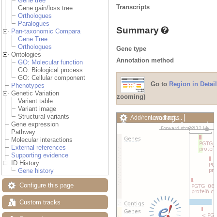
Gene tree
Transcripts
Gene gain/loss tree
Orthologues
Paralogues
Summary
Pan-taxonomic Compara
Gene Tree
Orthologues
Gene type
Ontologies
Annotation method
GO: Molecular function
GO: Biological process
GO: Cellular component
Go to
Region in Detail
Phenotypes
Genetic Variation
zooming)
Variant table
Variant image
Structural variants
Loading…
Add/remove tracks
Gene expression
Custom tracks
Share
Pathway
Resize image
Molecular interactions
Export image
External references
Reset configuration
Supporting evidence
Reset track order
ID History
Drag/Select:
Gene history
Configure this page
Custom tracks