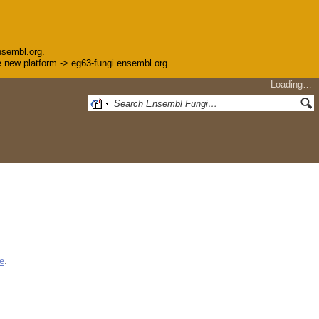
nsembl.org.
the new platform -> eg63-fungi.ensembl.org
Loading…
e
.