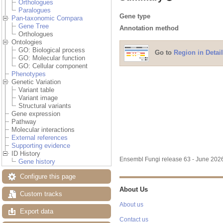
Orthologues
Paralogues
Gene type
Pan-taxonomic Compara
Gene Tree
Annotation method
Orthologues
Ontologies
GO: Biological process
Go to
Region in Detail
GO: Molecular function
GO: Cellular component
Phenotypes
Genetic Variation
Variant table
Variant image
Structural variants
Gene expression
Pathway
Molecular interactions
External references
Supporting evidence
ID History
Ensembl Fungi release 63 - June 20
Gene history
Configure this page
About Us
Custom tracks
About us
Export data
Contact us