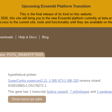
Upcoming Ensembl Platform Transition
This is the final release of its kind on this website.
2026, this site will bring you to the new Ensembl platform currently at beta.e
cess to the current site, tools and functionality until they are available on 
ownloads
Help & Docs
Blog
rans: PGTG_05646/EFP79325
hypothetical protein
SuperContig supercont2.11: 1,095,973-1,096,320
reverse strand.
ASM14992v1:DS178272.1
This gene has 1 transcript (
splice variant
),
7 orthologues
and
1 paralogu
Show transcript table