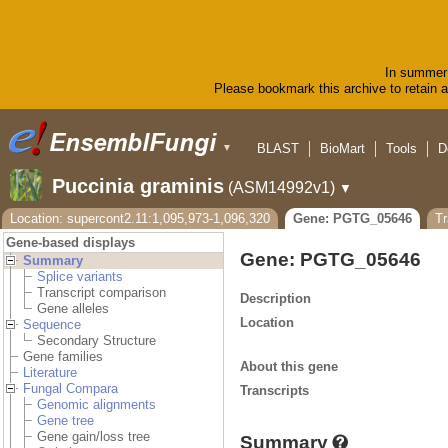
In summer 
Please bookmark this archive to retain ac
BLAST
BioMart
Tools
D
▼
Puccinia graminis
(ASM14992v1)
▼
Location: supercont2.11:1,095,973-1,096,320
Gene: PGTG_05646
T
Gene-based displays
Gene: PGTG_05646
Summary
Splice variants
Transcript comparison
Description
Gene alleles
Location
Sequence
Secondary Structure
Gene families
About this gene
Literature
Fungal Compara
Transcripts
Genomic alignments
Gene tree
Gene gain/loss tree
Summary