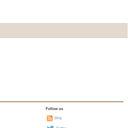
Follow us
Blog