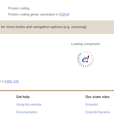
Protein coding
Protein coding genes annotated in
ENA
for more tracks and navigation options (e.g. zooming)
Loading component
26 ©
EMBL-EBI
Get help
Our sister sites
Using this website
Ensembl
Documentation
Ensembl Bacteria