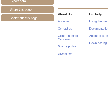
Export data
Share this page
About Us
Get help
Bookmark this page
About us
Using this web
Contact us
Documentatio
Citing Ensembl
Adding custom
Genomes
Downloading 
Privacy policy
Disclaimer