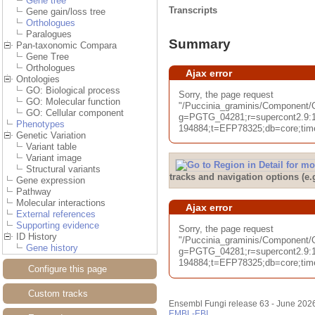
Gene tree
Transcripts
Gene gain/loss tree
Orthologues
Paralogues
Summary
Pan-taxonomic Compara
Gene Tree
Orthologues
Ajax error
Ontologies
GO: Biological process
Sorry, the page request
GO: Molecular function
"/Puccinia_graminis/Componen
GO: Cellular component
g=PGTG_04281;r=supercont2.9:
Phenotypes
194884;t=EFP78325;db=core;time
Genetic Variation
Variant table
Variant image
Structural variants
tracks and navigation options (e
Gene expression
Pathway
Molecular interactions
Ajax error
External references
Supporting evidence
Sorry, the page request
ID History
"/Puccinia_graminis/Component/
Gene history
g=PGTG_04281;r=supercont2.9:
194884;t=EFP78325;db=core;time
Configure this page
Custom tracks
Ensembl Fungi release 63 - June 202
EMBL-EBI