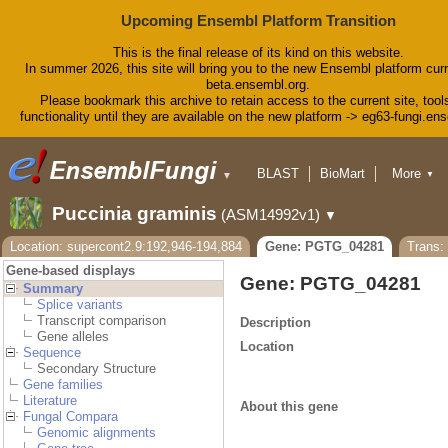
Upcoming Ensembl Platform Transition
This is the final release of its kind on this website.
In summer 2026, this site will bring you to the new Ensembl platform curr
beta.ensembl.org.
Please bookmark this archive to retain access to the current site, tool
functionality until they are available on the new platform -> eg63-fungi.en
BLAST
BioMart
More
▼
▼
Tools
Downloads
Puccinia graminis
(ASM14992v1)
▼
Help & Docs
Blog
Location: supercont2.9:192,946-194,884
Gene: PGTG_04281
Trans
Gene-based displays
Gene: PGTG_04281
Summary
Splice variants
Transcript comparison
Description
Gene alleles
Location
Sequence
Secondary Structure
Gene families
Literature
About this gene
Fungal Compara
Genomic alignments