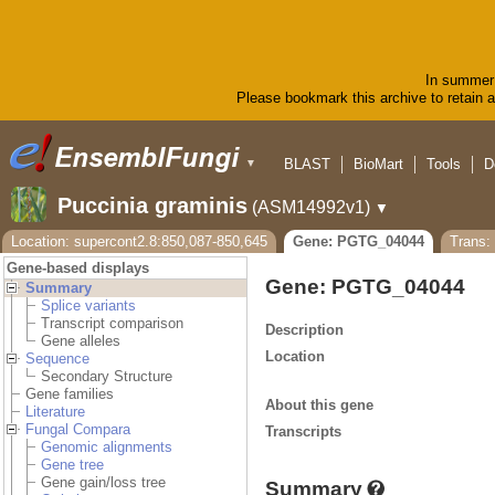
In summer 
Please bookmark this archive to retain ac
BLAST
BioMart
Tools
D
▼
Puccinia graminis
(ASM14992v1)
▼
Location: supercont2.8:850,087-850,645
Gene: PGTG_04044
Trans
Gene-based displays
Gene: PGTG_04044
Summary
Splice variants
Transcript comparison
Description
Gene alleles
Location
Sequence
Secondary Structure
Gene families
About this gene
Literature
Fungal Compara
Transcripts
Genomic alignments
Gene tree
Gene gain/loss tree
Summary