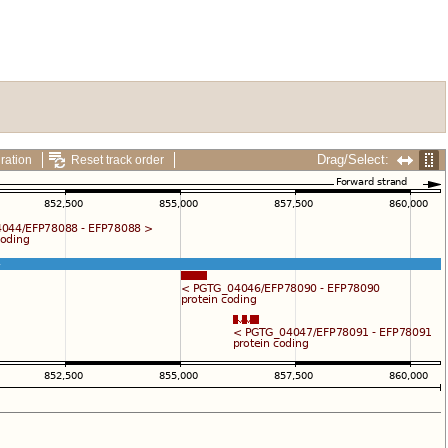
Drag/Select:
ration
Reset track order