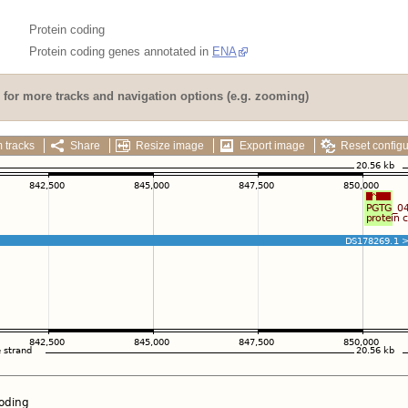
Protein coding
Protein coding genes annotated in
ENA
for more tracks and navigation options (e.g. zooming)
 tracks
Share
Resize image
Export image
Reset configu