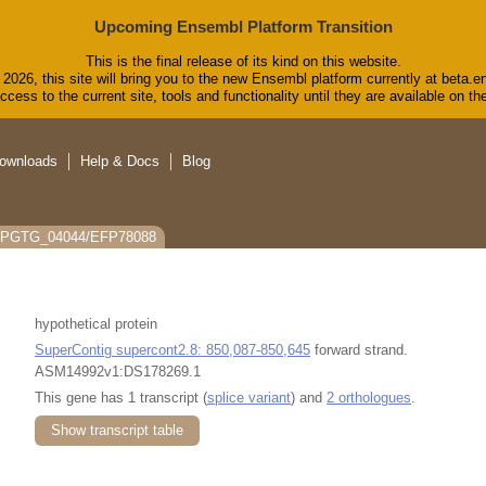
Upcoming Ensembl Platform Transition
This is the final release of its kind on this website.
2026, this site will bring you to the new Ensembl platform currently at beta.e
cess to the current site, tools and functionality until they are available on 
ownloads
Help & Docs
Blog
: PGTG_04044/EFP78088
hypothetical protein
SuperContig supercont2.8: 850,087-850,645
forward strand.
ASM14992v1:DS178269.1
This gene has 1 transcript (
splice variant
) and
2 orthologues
.
Show transcript table