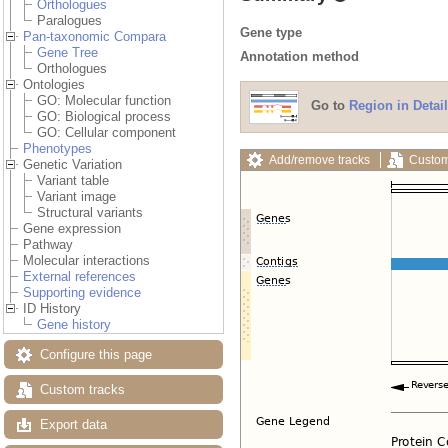
Orthologues
Paralogues
Gene type
Pan-taxonomic Compara
Gene Tree
Annotation method
Orthologues
Ontologies
GO: Molecular function
Go to
Region in Detail
GO: Biological process
GO: Cellular component
Phenotypes
Add/remove tracks
Custom
Genetic Variation
Variant table
Variant image
Structural variants
Gene expression
Pathway
Molecular interactions
External references
Supporting evidence
ID History
Gene history
Configure this page
Custom tracks
Export data