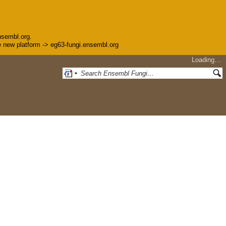
nsembl.org.
the new platform -> eg63-fungi.ensembl.org
Loading…