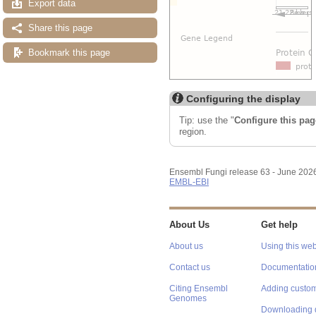
Export data
Share this page
Bookmark this page
Configuring the display
Tip: use the "
Configure this pag
region.
Ensembl Fungi release 63 - June 202
EMBL-EBI
About Us
Get help
About us
Using this web
Contact us
Documentatio
Citing Ensembl
Adding custom
Genomes
Downloading 