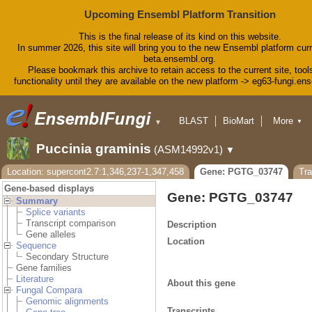
Upcoming Ensembl Platform Transition
This is the final release of its kind on this website.
In summer 2026, this site will bring you to the new Ensembl platform curr
beta.ensembl.org.
Please bookmark this archive to retain access to the current site, tool
functionality until they are available on the new platform -> eg63-fungi.en
BLAST
BioMart
More
▼
▼
Tools
Downloads
Puccinia graminis
(ASM14992v1)
▼
Help & Docs
Blog
Location: supercont2.7:1,346,237-1,347,458
Gene: PGTG_03747
Tr
Gene-based displays
Gene: PGTG_03747
Summary
Splice variants
Transcript comparison
Description
Gene alleles
Location
Sequence
Secondary Structure
Gene families
Literature
About this gene
Fungal Compara
Genomic alignments
Transcripts