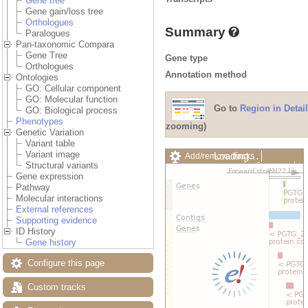
Gene tree
Gene gain/loss tree
Orthologues
Summary
Paralogues
Pan-taxonomic Compara
Gene Tree
Gene type
Orthologues
Annotation method
Ontologies
GO: Cellular component
GO: Molecular function
Go to
Region in Detail
GO: Biological process
Phenotypes
zooming)
Genetic Variation
Variant table
Variant image
Loading…
Add/remove tracks
Structural variants
Custom tracks
Share
Gene expression
Resize image
Pathway
Export image
Molecular interactions
Reset configuration
External references
Reset track order
Supporting evidence
Drag/Select:
ID History
Gene history
Configure this page
Custom tracks