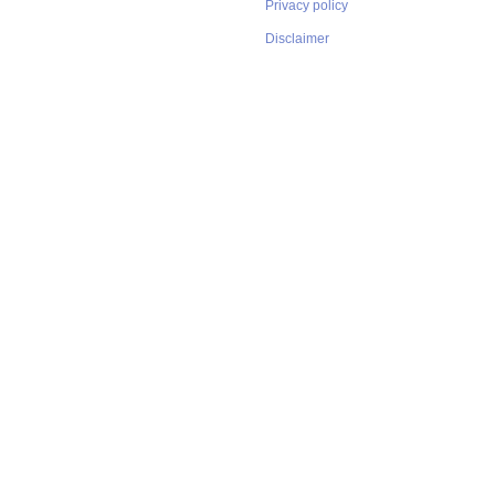
Privacy policy
Disclaimer