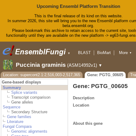
Upcoming Ensembl Platform Transition
This is the final release of its kind on this website.
In summer 2026, this site will bring you to the new Ensembl platform curr
beta.ensembl.org.
Please bookmark this archive to retain access to the current site, tool
functionality until they are available on the new platform -> eg63-fungi.en
BLAST
BioMart
More
▼
▼
Tools
Downloads
Puccinia graminis
(ASM14992v1)
▼
Help & Docs
Blog
Location: supercont2.1:2,516,003-2,517,365
Gene: PGTG_00605
Tr
Gene-based displays
Gene: PGTG_00605
Summary
Splice variants
Transcript comparison
Description
Gene alleles
Location
Sequence
Secondary Structure
Gene families
Literature
About this gene
Fungal Compara
Genomic alignments