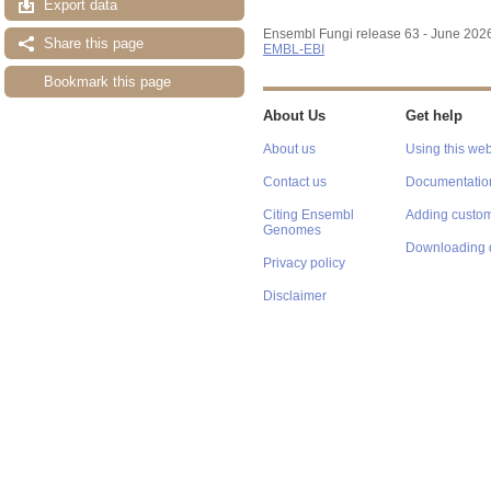
Export data
Ensembl Fungi release 63 - June 202
Share this page
EMBL-EBI
Bookmark this page
About Us
Get help
About us
Using this web
Contact us
Documentatio
Citing Ensembl
Adding custom
Genomes
Downloading 
Privacy policy
Disclaimer