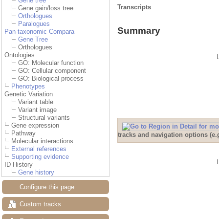
Gene tree
Transcripts
Gene gain/loss tree
Orthologues
Paralogues
Summary
Pan-taxonomic Compara
Gene Tree
Orthologues
Ontologies
GO: Molecular function
GO: Cellular component
GO: Biological process
Phenotypes
Genetic Variation
Variant table
Variant image
Structural variants
Gene expression
Pathway
tracks and navigation options (e
Molecular interactions
External references
Supporting evidence
ID History
Gene history
Configure this page
Custom tracks