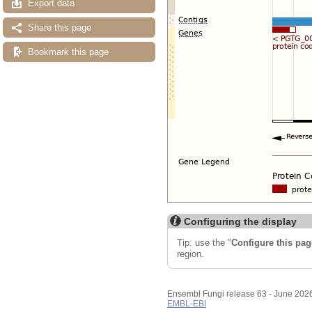
Export data
Share this page
Bookmark this page
Configuring the display
Tip: use the "
Configure this pag
region.
Ensembl Fungi release 63 - June 202
EMBL-EBI