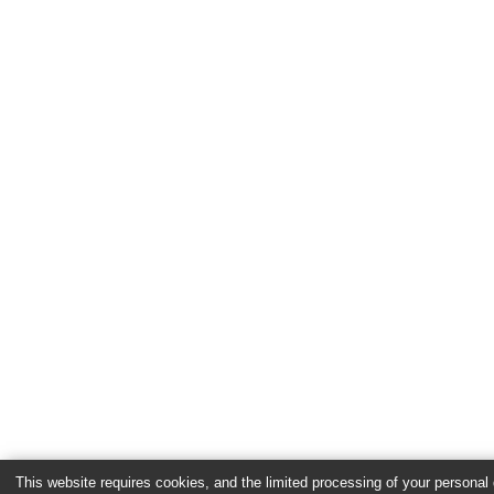
This website requires cookies, and the limited processing of your personal d