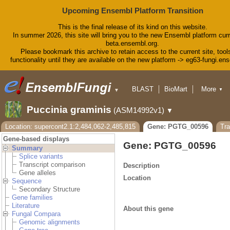
Upcoming Ensembl Platform Transition
This is the final release of its kind on this website.
In summer 2026, this site will bring you to the new Ensembl platform curr
beta.ensembl.org.
Please bookmark this archive to retain access to the current site, tool
functionality until they are available on the new platform -> eg63-fungi.en
BLAST
BioMart
More
▼
▼
Tools
Downloads
Puccinia graminis
(ASM14992v1)
▼
Help & Docs
Blog
Location: supercont2.1:2,484,062-2,485,815
Gene: PGTG_00596
Tr
Gene-based displays
Gene: PGTG_00596
Summary
Splice variants
Transcript comparison
Description
Gene alleles
Location
Sequence
Secondary Structure
Gene families
Literature
About this gene
Fungal Compara
Genomic alignments