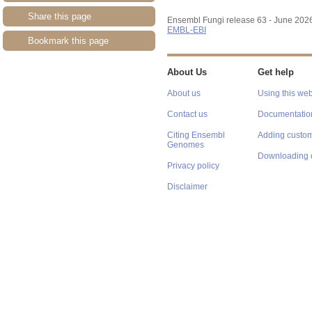
Share this page
Ensembl Fungi release 63 - June 202
EMBL-EBI
Bookmark this page
About Us
Get help
About us
Using this web
Contact us
Documentatio
Citing Ensembl
Adding custom
Genomes
Downloading 
Privacy policy
Disclaimer