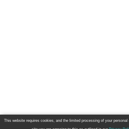
This website requires cookies, and the limited processing of your personal d