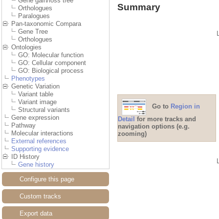
Gene gain/loss tree
Summary
Orthologues
Paralogues
Pan-taxonomic Compara
Gene Tree
Orthologues
Ontologies
GO: Molecular function
GO: Cellular component
GO: Biological process
Phenotypes
Genetic Variation
Variant table
Variant image
Go to
Region in
Structural variants
Gene expression
Detail
for more tracks and
Pathway
navigation options (e.g.
Molecular interactions
zooming)
External references
Supporting evidence
ID History
Gene history
Configure this page
Custom tracks
Export data