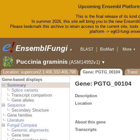
Upcoming Ensembl Platform
This is the final release of its kind 
In summer 2026, this site will bring you to the new Ensembl
Please bookmark this archive to retain access to the current site, tools 
platform -> eg63-fungi.ense
BLAST
BioMart
More
▼
▼
Tools
Downloads
Puccinia graminis
(ASM14992v1)
▼
Help & Docs
Blog
Location: supercont2.1:406,332-406,798
Gene: PGTG_00104
Trans
Gene-based displays
Gene: PGTG_00104
Summary
Splice variants
Transcript comparison
Description
Gene alleles
Location
Sequence
Secondary Structure
Gene families
Literature
About this gene
Fungal Compara
Transcripts
Genomic alignments
Gene tree