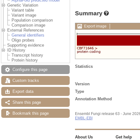
AlphaFold predicted model
Genetic Variation
Variant table
Summary
Variant image
Population comparison
Comparison image
Export image
External References
General identifiers
Oligo probes
Supporting evidence
ID History
Transcript history
Protein history
Statistics
Configure this page
Custom tracks
Version
Type
Export data
Annotation Method
Share this page
Bookmark this page
Ensembl Fungi release 63 - June 202
EMBL-EBI
About Us
Get help