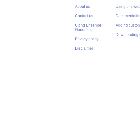
About us
Using this web
Contact us
Documentatio
Citing Ensembl
Adding custom
Genomes
Downloading 
Privacy policy
Disclaimer