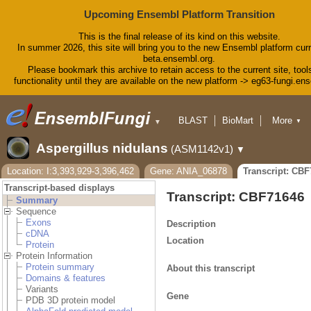
Upcoming Ensembl Platform Transition
This is the final release of its kind on this website.
In summer 2026, this site will bring you to the new Ensembl platform curr
beta.ensembl.org.
Please bookmark this archive to retain access to the current site, tool
functionality until they are available on the new platform -> eg63-fungi.en
BLAST
BioMart
More
▼
▼
Tools
Downloads
Aspergillus nidulans
(ASM1142v1)
▼
Help & Docs
Blog
Location: I:3,393,929-3,396,462
Gene: ANIA_06878
Transcript: CB
Transcript-based displays
Transcript: CBF71646
Summary
Sequence
Exons
Description
cDNA
Location
Protein
Protein Information
Protein summary
About this transcript
Domains & features
Variants
Gene
PDB 3D protein model