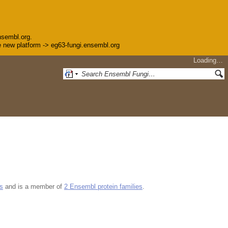
nsembl.org.
the new platform -> eg63-fungi.ensembl.org
Loading…
s
and is a member of
2 Ensembl protein families
.