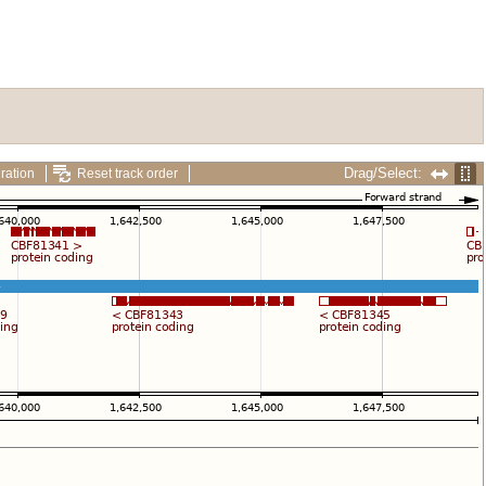
Drag/Select:
ration
Reset track order