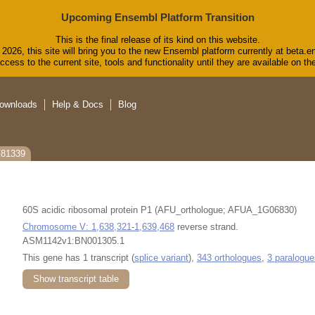
Upcoming Ensembl Platform Transition
This is the final release of its kind on this website.
2026, this site will bring you to the new Ensembl platform currently at beta.e
cess to the current site, tools and functionality until they are available on 
ownloads
Help & Docs
Blog
F81339
60S acidic ribosomal protein P1 (AFU_orthologue; AFUA_1G06830)
Chromosome V: 1,638,321-1,639,468
reverse strand.
ASM1142v1:BN001305.1
This gene has 1 transcript (
splice variant
),
343 orthologues
,
3 paralogue
Show transcript table