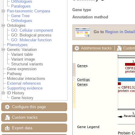
Orthologues
Paralogues
Gene type
Pan-taxonomic Compara
Gene Tree
Annotation method
Orthologues
Ontologies
GO: Cellular component
Go to
Region in Detail
GO: Biological process
GO: Molecular function
Phenotypes
Add/remove tracks
Custom
Genetic Variation
Variant table
Variant image
Structural variants
Gene expression
Pathway
Molecular interactions
External references
Supporting evidence
ID History
Gene history
Configure this page
Custom tracks
Export data