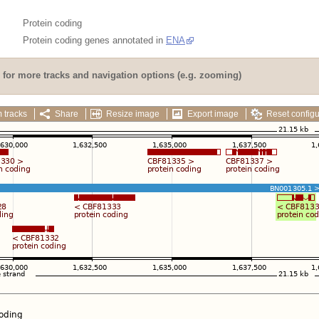
Protein coding
Protein coding genes annotated in
ENA
for more tracks and navigation options (e.g. zooming)
 tracks
Share
Resize image
Export image
Reset configu