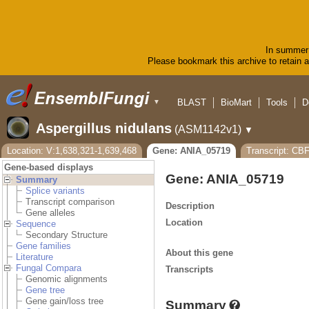
In summer 
Please bookmark this archive to retain ac
BLAST
BioMart
Tools
D
▼
Aspergillus nidulans
(ASM1142v1)
▼
Location: V:1,638,321-1,639,468
Gene: ANIA_05719
Transcript: CB
Gene-based displays
Gene: ANIA_05719
Summary
Splice variants
Transcript comparison
Description
Gene alleles
Location
Sequence
Secondary Structure
Gene families
About this gene
Literature
Fungal Compara
Transcripts
Genomic alignments
Gene tree
Gene gain/loss tree
Summary