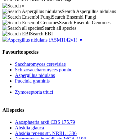
Search Aspergillus nidulans
Search Ensembl Fungi
Search Ensembl Genomes
Search all species
Search EBI
Aspergillus nidulans
(ASM1142v1)
▼
Favourite species
Saccharomyces cerevisiae
Schizosaccharomyces pombe
Aspergillus nidulans
Puccinia graminis
Zymoseptoria tritici
All species
Aaosphaeria arxii CBS 175.79
Absidia glauca
Absidia repens str. NRRL 1336
Acaromyces ingoldii str. MCA 4198