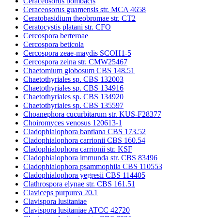
Ceraceosorus bombacis
Ceraceosorus guamensis str. MCA 4658
Ceratobasidium theobromae str. CT2
Ceratocystis platani str. CFO
Cercospora berteroae
Cercospora beticola
Cercospora zeae-maydis SCOH1-5
Cercospora zeina str. CMW25467
Chaetomium globosum CBS 148.51
Chaetothyriales sp. CBS 132003
Chaetothyriales sp. CBS 134916
Chaetothyriales sp. CBS 134920
Chaetothyriales sp. CBS 135597
Choanephora cucurbitarum str. KUS-F28377
Choiromyces venosus 120613-1
Cladophialophora bantiana CBS 173.52
Cladophialophora carrionii CBS 160.54
Cladophialophora carrionii str. KSF
Cladophialophora immunda str. CBS 83496
Cladophialophora psammophila CBS 110553
Cladophialophora yegresii CBS 114405
Clathrospora elynae str. CBS 161.51
Claviceps purpurea 20.1
Clavispora lusitaniae
Clavispora lusitaniae ATCC 42720