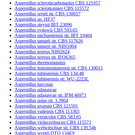
Aspergillus sclerotiicarbonarius CBS 121057
Aspergillus sclerotioniger CBS 115572
Aspergillus sergii str. CBS 130017
Aspergillus sp. HF37
Aspergillus steynii IBT 23096
Aspergillus sydowii CBS 593.65
Aspergillus taichungensis str. IBT 19404
Aspergillus tamarii str. CBS 117626
Aspergillus tanneri str. NIH1004
Aspergillus terreus NIH2624
Aspergillus terreus str. IFO6365
Aspergillus thermomutatus
Aspergillus transmontanensis str. CBS 130015
Aspergillus tubingensis CBS 134.48
Aspergillus tubingensis str. WU-2223L
Aspergillus turcosus
Aspergillus udagawae
Aspergillus udagawae str. IFM 46973
Aspergillus ustus str. 3.3904
Aspergillus uvarum CBS 121591
Aspergillus vadensis CBS 113365
Aspergillus versicolor CBS 583.65
Aspergillus violaceofuscus CBS 115571
Aspergillus welwitschiae str. CBS 139.54b
Aspergillus wentii DTO 134E9