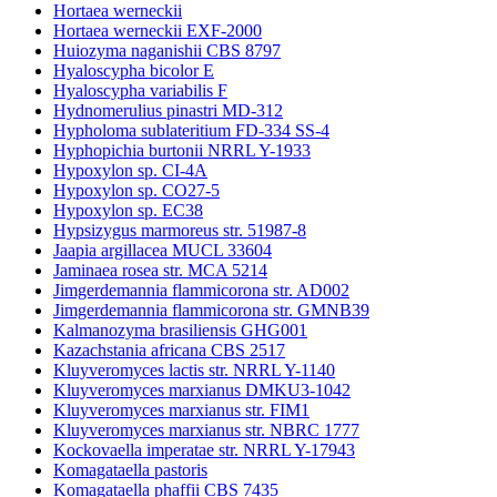
Hortaea werneckii
Hortaea werneckii EXF-2000
Huiozyma naganishii CBS 8797
Hyaloscypha bicolor E
Hyaloscypha variabilis F
Hydnomerulius pinastri MD-312
Hypholoma sublateritium FD-334 SS-4
Hyphopichia burtonii NRRL Y-1933
Hypoxylon sp. CI-4A
Hypoxylon sp. CO27-5
Hypoxylon sp. EC38
Hypsizygus marmoreus str. 51987-8
Jaapia argillacea MUCL 33604
Jaminaea rosea str. MCA 5214
Jimgerdemannia flammicorona str. AD002
Jimgerdemannia flammicorona str. GMNB39
Kalmanozyma brasiliensis GHG001
Kazachstania africana CBS 2517
Kluyveromyces lactis str. NRRL Y-1140
Kluyveromyces marxianus DMKU3-1042
Kluyveromyces marxianus str. FIM1
Kluyveromyces marxianus str. NBRC 1777
Kockovaella imperatae str. NRRL Y-17943
Komagataella pastoris
Komagataella phaffii CBS 7435