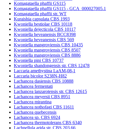
Komagataella phaffii GS115
Komagataella phaffii GS115 - GCA_000027005.1
Komagataella phaffii str. WT
Kuraishia capsulata CBS 1993
Kwoniella bestiolae CBS 10118
Kwoniella dejecticola CBS 10117
Kwoniella heveanensis BCC8398
Kwoniella heveanensis CBS 569
Kwoniella mangroviensis CBS 10435
Kwoniella mangroviensis CBS 8507
Kwoniella mangroviensis CBS 8886
Kwoniella pini CBS 10737
Kwoniella shandongensis str. CBS 12478
Laccaria amethystina LaAM-08-1
Laccaria bicolor S238N-H82
Lachancea dasiensis CBS 10888
Lachancea fermentati
Lachancea lanzarotensis str. CBS 12615
Lachancea meyersii CBS 8951
Lachancea mirantina
Lachancea nothofagi CBS 11611
Lachancea quebecensis
Lachancea sp. CBS 6924
Lachancea thermotolerans CBS 6340
Lachnellula arida str. CBS 203.66