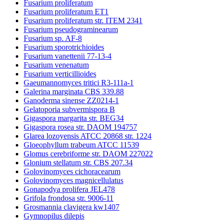
Fusarium proliferatum
Fusarium proliferatum ET1
Fusarium proliferatum str. ITEM 2341
Fusarium pseudograminearum
Fusarium sp. AF-8
Fusarium sporotrichioides
Fusarium vanettenii 77-13-4
Fusarium venenatum
Fusarium verticillioides
Gaeumannomyces tritici R3-111a-1
Galerina marginata CBS 339.88
Ganoderma sinense ZZ0214-1
Gelatoporia subvermispora B
Gigaspora margarita str. BEG34
Gigaspora rosea str. DAOM 194757
Glarea lozoyensis ATCC 20868 str. 1224
Gloeophyllum trabeum ATCC 11539
Glomus cerebriforme str. DAOM 227022
Glonium stellatum str. CBS 207.34
Golovinomyces cichoracearum
Golovinomyces magnicellulatus
Gonapodya prolifera JEL478
Grifola frondosa str. 9006-11
Grosmannia clavigera kw1407
Gymnopilus dilepis