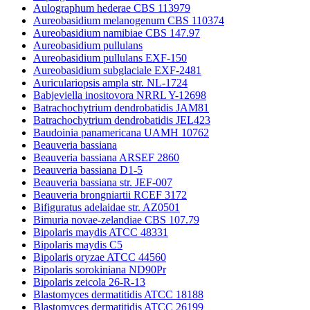
Aulographum hederae CBS 113979
Aureobasidium melanogenum CBS 110374
Aureobasidium namibiae CBS 147.97
Aureobasidium pullulans
Aureobasidium pullulans EXF-150
Aureobasidium subglaciale EXF-2481
Auriculariopsis ampla str. NL-1724
Babjeviella inositovora NRRL Y-12698
Batrachochytrium dendrobatidis JAM81
Batrachochytrium dendrobatidis JEL423
Baudoinia panamericana UAMH 10762
Beauveria bassiana
Beauveria bassiana ARSEF 2860
Beauveria bassiana D1-5
Beauveria bassiana str. JEF-007
Beauveria brongniartii RCEF 3172
Bifiguratus adelaidae str. AZ0501
Bimuria novae-zelandiae CBS 107.79
Bipolaris maydis ATCC 48331
Bipolaris maydis C5
Bipolaris oryzae ATCC 44560
Bipolaris sorokiniana ND90Pr
Bipolaris zeicola 26-R-13
Blastomyces dermatitidis ATCC 18188
Blastomyces dermatitidis ATCC 26199