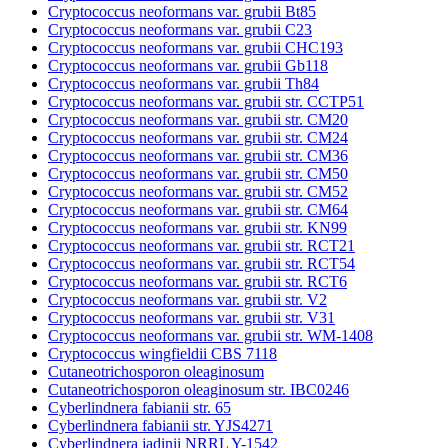
Cryptococcus neoformans var. grubii Bt85
Cryptococcus neoformans var. grubii C23
Cryptococcus neoformans var. grubii CHC193
Cryptococcus neoformans var. grubii Gb118
Cryptococcus neoformans var. grubii Th84
Cryptococcus neoformans var. grubii str. CCTP51
Cryptococcus neoformans var. grubii str. CM20
Cryptococcus neoformans var. grubii str. CM24
Cryptococcus neoformans var. grubii str. CM36
Cryptococcus neoformans var. grubii str. CM50
Cryptococcus neoformans var. grubii str. CM52
Cryptococcus neoformans var. grubii str. CM64
Cryptococcus neoformans var. grubii str. KN99
Cryptococcus neoformans var. grubii str. RCT21
Cryptococcus neoformans var. grubii str. RCT54
Cryptococcus neoformans var. grubii str. RCT6
Cryptococcus neoformans var. grubii str. V2
Cryptococcus neoformans var. grubii str. V31
Cryptococcus neoformans var. grubii str. WM-1408
Cryptococcus wingfieldii CBS 7118
Cutaneotrichosporon oleaginosum
Cutaneotrichosporon oleaginosum str. IBC0246
Cyberlindnera fabianii str. 65
Cyberlindnera fabianii str. YJS4271
Cyberlindnera jadinii NRRL Y-1542