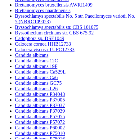
Brettanomyces bruxellensis AWRI1499
Brettanomyces naardenensis
Byssochlamys spectabilis No. 5 str. Paecilomyces variotii No.
5 (NBRC109023)
Byssochlamys spectabilis str. CBS 101075
Byssothecium circinans str. CBS 675.92
Cadophora sp. DSE1049
Calocera cornea HHB12733
Calocera viscosa TUFC12733
Candida albicans
Candida albicans 12C
Candida albicans 19F
Candida albicans Ca529L
Candida albicans Ca6
Candida albicans GC75
Candida albicans L26
Candida albicans P34048
Candida albicans P37005
Candida albicans P37037
Candida albicans P37039
Candida albicans P57055
Candida albicans P57072
Candida albicans P60002
Candida albicans P75010
Candida albicans P75016