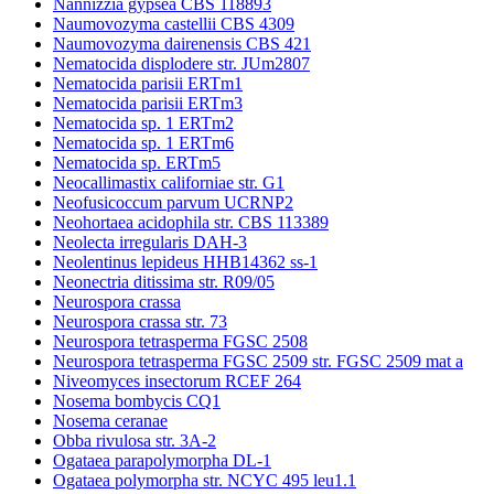
Nannizzia gypsea CBS 118893
Naumovozyma castellii CBS 4309
Naumovozyma dairenensis CBS 421
Nematocida displodere str. JUm2807
Nematocida parisii ERTm1
Nematocida parisii ERTm3
Nematocida sp. 1 ERTm2
Nematocida sp. 1 ERTm6
Nematocida sp. ERTm5
Neocallimastix californiae str. G1
Neofusicoccum parvum UCRNP2
Neohortaea acidophila str. CBS 113389
Neolecta irregularis DAH-3
Neolentinus lepideus HHB14362 ss-1
Neonectria ditissima str. R09/05
Neurospora crassa
Neurospora crassa str. 73
Neurospora tetrasperma FGSC 2508
Neurospora tetrasperma FGSC 2509 str. FGSC 2509 mat a
Niveomyces insectorum RCEF 264
Nosema bombycis CQ1
Nosema ceranae
Obba rivulosa str. 3A-2
Ogataea parapolymorpha DL-1
Ogataea polymorpha str. NCYC 495 leu1.1