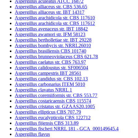
Aspergillus aculeatus ATCC 16872
Aspergillus alliaceus str. CBS 536.65
Aspergillus alliaceus str. IBT 14317
Aspergillus arachidicola str. CBS 117610
Aspergillus arachidicola str. CBS 117612
Aspergillus avenaceus str. IBT 18842
Aspergillus awamori str. IFM 58123
Aspergillus bertholletiae str. IBT 29228
Aspergillus bombycis str. NRRL26010
Aspergillus brasiliensis CBS 101740
Aspergillus brunneoviolaceus CBS 621.78
Aspergillus caelatus str. CBS 763.97
Aspergillus calidoustus str. SF006504
Aspergillus campestris IBT 28561
Aspergillus candidus str. CBS 102.13
Aspergillus carbonarius ITEM 5010
Aspergillus clavatus NRRL 1
Aspergillus coremiiformis str. CBS 553.77
Aspergillus costaricaensis CBS 115574
Aspergillus cristatus str. GZAAS20.1005
Aspergillus ellipticus CBS 707.79
Aspergillus eucalypticola CBS 122712
Aspergillus fijiensis CBS 313.89
Aspergillus fischeri NRRL 181 - GCA_000149645.4
Aspergillus flavus