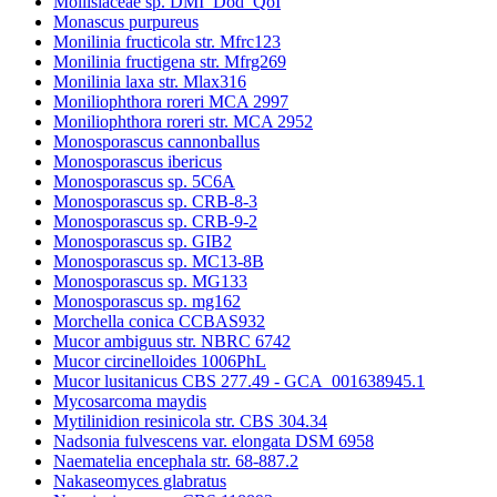
Mollisiaceae sp. DMI_Dod_QoI
Monascus purpureus
Monilinia fructicola str. Mfrc123
Monilinia fructigena str. Mfrg269
Monilinia laxa str. Mlax316
Moniliophthora roreri MCA 2997
Moniliophthora roreri str. MCA 2952
Monosporascus cannonballus
Monosporascus ibericus
Monosporascus sp. 5C6A
Monosporascus sp. CRB-8-3
Monosporascus sp. CRB-9-2
Monosporascus sp. GIB2
Monosporascus sp. MC13-8B
Monosporascus sp. MG133
Monosporascus sp. mg162
Morchella conica CCBAS932
Mucor ambiguus str. NBRC 6742
Mucor circinelloides 1006PhL
Mucor lusitanicus CBS 277.49 - GCA_001638945.1
Mycosarcoma maydis
Mytilinidion resinicola str. CBS 304.34
Nadsonia fulvescens var. elongata DSM 6958
Naematelia encephala str. 68-887.2
Nakaseomyces glabratus