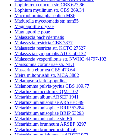
Lophiotrema nucula str. CBS 627.86
Lophium mytilinum str. CBS 269.34
Macrophomina phaseolina MS6
Madurella mycetomatis str. mm55
Magnaporthe oryzae
Magnaporthe poae
Malassezia pachydermatis
Malassezia restricta CBS 7877
Malassezia restricta str. KCTC 27527
Malassezia sympodialis ATCC 42132
Malassezia vespertilionis str. NWHC:44797-103
Marssonina coronariae str. NL1
Massarina eburnea CBS 473.64
Meira miltonrushii str. MCA 3882
Melampsora larici-populina
Melanomma pulvis-pyrius CBS 109.77
Metarhizium acridum CQMa 102
Metarhizium album ARSEF 1941
Metarhizium anisopliae ARSEF 549
Metarhizium anisopliae BRIP 53284
Metarhizium anisopliae BRIP 53293
Metarhizium anisopliae str. E6
Metarhizium brunneum ARSEF 3297
Metarhizium brunneum str. 4556
Metarhizium guizhouense ARSEF 977