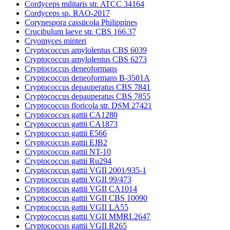
Cordyceps militaris str. ATCC 34164
Cordyceps sp. RAO-2017
Corynespora cassiicola Philippines
Crucibulum laeve str. CBS 166.37
Cryomyces minteri
Cryptococcus amylolentus CBS 6039
Cryptococcus amylolentus CBS 6273
Cryptococcus deneoformans
Cryptococcus deneoformans B-3501A
Cryptococcus depauperatus CBS 7841
Cryptococcus depauperatus CBS 7855
Cryptococcus floricola str. DSM 27421
Cryptococcus gattii CA1280
Cryptococcus gattii CA1873
Cryptococcus gattii E566
Cryptococcus gattii EJB2
Cryptococcus gattii NT-10
Cryptococcus gattii Ru294
Cryptococcus gattii VGII 2001/935-1
Cryptococcus gattii VGII 99/473
Cryptococcus gattii VGII CA1014
Cryptococcus gattii VGII CBS 10090
Cryptococcus gattii VGII LA55
Cryptococcus gattii VGII MMRL2647
Cryptococcus gattii VGII R265