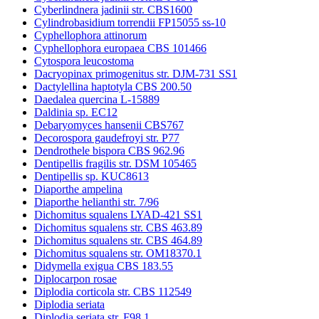
Cyberlindnera jadinii str. CBS1600
Cylindrobasidium torrendii FP15055 ss-10
Cyphellophora attinorum
Cyphellophora europaea CBS 101466
Cytospora leucostoma
Dacryopinax primogenitus str. DJM-731 SS1
Dactylellina haptotyla CBS 200.50
Daedalea quercina L-15889
Daldinia sp. EC12
Debaryomyces hansenii CBS767
Decorospora gaudefroyi str. P77
Dendrothele bispora CBS 962.96
Dentipellis fragilis str. DSM 105465
Dentipellis sp. KUC8613
Diaporthe ampelina
Diaporthe helianthi str. 7/96
Dichomitus squalens LYAD-421 SS1
Dichomitus squalens str. CBS 463.89
Dichomitus squalens str. CBS 464.89
Dichomitus squalens str. OM18370.1
Didymella exigua CBS 183.55
Diplocarpon rosae
Diplodia corticola str. CBS 112549
Diplodia seriata
Diplodia seriata str. F98.1