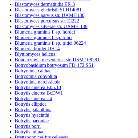
Blastomyces dermatitidis ER-3
Blastomyces gilchristii SLH14081
Blastomyces parvus str. UAMH130
Blastomyces percursus str. EI222
Blastomyces silverae str. UAMH 139
Blumeria graminis f. sp. hordei
Blumeria graminis f. sp. tritici
Blumeria graminis f. sp. tritici 96224
Blumeria hordei DH14
Blyttiomyces helicus
Bondarzewia mesenterica str. DSM 108281
Botryobasidium botryosum FD-172 SS1
Botryotinia calthae
Botryotinia convoluta
Botryotinia narcissicola
Botrytis cinerea B05.10
Botrytis cinerea BcDW1
Botrytis cinerea T4
Botrytis elliptica
Botrytis galanthina
Botrytis hyacinthi
Botrytis paeoniae
Botrytis porri
Botrytis tulipae
Brettanomyces bruxellensis