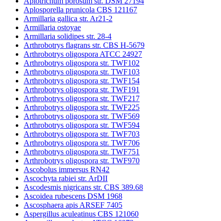
Apiotrichum porosum str. DSM 27194
Aplosporella prunicola CBS 121167
Armillaria gallica str. Ar21-2
Armillaria ostoyae
Armillaria solidipes str. 28-4
Arthrobotrys flagrans str. CBS H-5679
Arthrobotrys oligospora ATCC 24927
Arthrobotrys oligospora str. TWF102
Arthrobotrys oligospora str. TWF103
Arthrobotrys oligospora str. TWF154
Arthrobotrys oligospora str. TWF191
Arthrobotrys oligospora str. TWF217
Arthrobotrys oligospora str. TWF225
Arthrobotrys oligospora str. TWF569
Arthrobotrys oligospora str. TWF594
Arthrobotrys oligospora str. TWF703
Arthrobotrys oligospora str. TWF706
Arthrobotrys oligospora str. TWF751
Arthrobotrys oligospora str. TWF970
Ascobolus immersus RN42
Ascochyta rabiei str. ArDII
Ascodesmis nigricans str. CBS 389.68
Ascoidea rubescens DSM 1968
Ascosphaera apis ARSEF 7405
Aspergillus aculeatinus CBS 121060