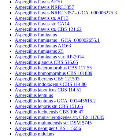
Aspergillus flavus AF70
Aspergillus flavus NRRL3357
Aspergillus flavus NRRL3357 - GCA_000006275.3
Aspergillus flavus str. AF13
Aspergillus flavus str. CA14
Aspergillus flavus str. CBS 121.62
Aspergillus fumigatus
Aspergillus fumigatus - GCA_000002655.1
Aspergillus fumigatus A1163
Aspergillus fumigatus Z5
Aspergillus fumigatus var. RP-2014
Aspergillus glaucus CBS 516.65
Aspergillus heteromorphus CBS 117.55
Aspergillus homomorphus CBS 101889
Aspergillus ibericus CBS 121593
Aspergillus indologenus CBS 114.80
Aspergillus japonicus CBS 114.51
Aspergillus lentulus
Aspergillus lentulus - GCA_001445615.2
Aspergillus leporis str. CBS 151.66
Aspergillus luchuensis CBS 106.47
Aspergillus minisclerotigenes str. CBS 117635
Aspergillus mulundensis str. DSM 5745
Aspergillus neoniger CBS 115656
Aspergillus nidulans