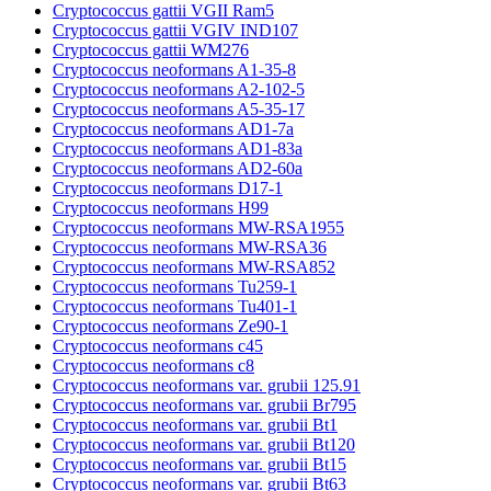
Cryptococcus gattii VGII Ram5
Cryptococcus gattii VGIV IND107
Cryptococcus gattii WM276
Cryptococcus neoformans A1-35-8
Cryptococcus neoformans A2-102-5
Cryptococcus neoformans A5-35-17
Cryptococcus neoformans AD1-7a
Cryptococcus neoformans AD1-83a
Cryptococcus neoformans AD2-60a
Cryptococcus neoformans D17-1
Cryptococcus neoformans H99
Cryptococcus neoformans MW-RSA1955
Cryptococcus neoformans MW-RSA36
Cryptococcus neoformans MW-RSA852
Cryptococcus neoformans Tu259-1
Cryptococcus neoformans Tu401-1
Cryptococcus neoformans Ze90-1
Cryptococcus neoformans c45
Cryptococcus neoformans c8
Cryptococcus neoformans var. grubii 125.91
Cryptococcus neoformans var. grubii Br795
Cryptococcus neoformans var. grubii Bt1
Cryptococcus neoformans var. grubii Bt120
Cryptococcus neoformans var. grubii Bt15
Cryptococcus neoformans var. grubii Bt63