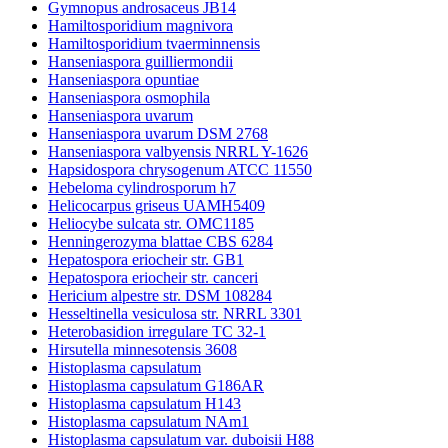
Gymnopus androsaceus JB14
Hamiltosporidium magnivora
Hamiltosporidium tvaerminnensis
Hanseniaspora guilliermondii
Hanseniaspora opuntiae
Hanseniaspora osmophila
Hanseniaspora uvarum
Hanseniaspora uvarum DSM 2768
Hanseniaspora valbyensis NRRL Y-1626
Hapsidospora chrysogenum ATCC 11550
Hebeloma cylindrosporum h7
Helicocarpus griseus UAMH5409
Heliocybe sulcata str. OMC1185
Henningerozyma blattae CBS 6284
Hepatospora eriocheir str. GB1
Hepatospora eriocheir str. canceri
Hericium alpestre str. DSM 108284
Hesseltinella vesiculosa str. NRRL 3301
Heterobasidion irregulare TC 32-1
Hirsutella minnesotensis 3608
Histoplasma capsulatum
Histoplasma capsulatum G186AR
Histoplasma capsulatum H143
Histoplasma capsulatum NAm1
Histoplasma capsulatum var. duboisii H88