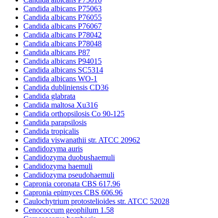
Candida albicans P75063
Candida albicans P76055
Candida albicans P76067
Candida albicans P78042
Candida albicans P78048
Candida albicans P87
Candida albicans P94015
Candida albicans SC5314
Candida albicans WO-1
Candida dubliniensis CD36
Candida glabrata
Candida maltosa Xu316
Candida orthopsilosis Co 90-125
Candida parapsilosis
Candida tropicalis
Candida viswanathii str. ATCC 20962
Candidozyma auris
Candidozyma duobushaemuli
Candidozyma haemuli
Candidozyma pseudohaemuli
Capronia coronata CBS 617.96
Capronia epimyces CBS 606.96
Caulochytrium protostelioides str. ATCC 52028
Cenococcum geophilum 1.58