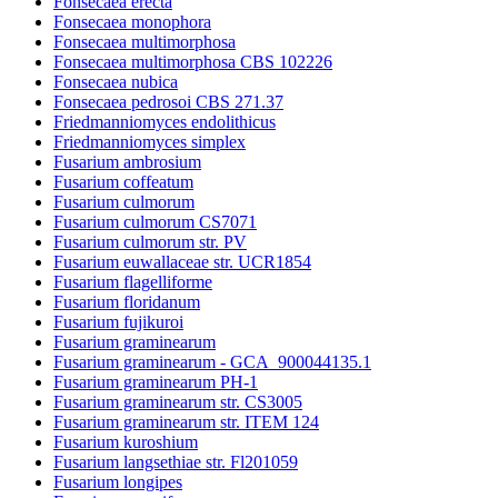
Fonsecaea erecta
Fonsecaea monophora
Fonsecaea multimorphosa
Fonsecaea multimorphosa CBS 102226
Fonsecaea nubica
Fonsecaea pedrosoi CBS 271.37
Friedmanniomyces endolithicus
Friedmanniomyces simplex
Fusarium ambrosium
Fusarium coffeatum
Fusarium culmorum
Fusarium culmorum CS7071
Fusarium culmorum str. PV
Fusarium euwallaceae str. UCR1854
Fusarium flagelliforme
Fusarium floridanum
Fusarium fujikuroi
Fusarium graminearum
Fusarium graminearum - GCA_900044135.1
Fusarium graminearum PH-1
Fusarium graminearum str. CS3005
Fusarium graminearum str. ITEM 124
Fusarium kuroshium
Fusarium langsethiae str. Fl201059
Fusarium longipes