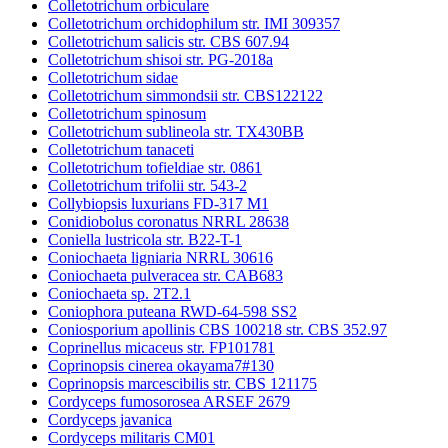
Colletotrichum orbiculare
Colletotrichum orchidophilum str. IMI 309357
Colletotrichum salicis str. CBS 607.94
Colletotrichum shisoi str. PG-2018a
Colletotrichum sidae
Colletotrichum simmondsii str. CBS122122
Colletotrichum spinosum
Colletotrichum sublineola str. TX430BB
Colletotrichum tanaceti
Colletotrichum tofieldiae str. 0861
Colletotrichum trifolii str. 543-2
Collybiopsis luxurians FD-317 M1
Conidiobolus coronatus NRRL 28638
Coniella lustricola str. B22-T-1
Coniochaeta ligniaria NRRL 30616
Coniochaeta pulveracea str. CAB683
Coniochaeta sp. 2T2.1
Coniophora puteana RWD-64-598 SS2
Coniosporium apollinis CBS 100218 str. CBS 352.97
Coprinellus micaceus str. FP101781
Coprinopsis cinerea okayama7#130
Coprinopsis marcescibilis str. CBS 121175
Cordyceps fumosorosea ARSEF 2679
Cordyceps javanica
Cordyceps militaris CM01