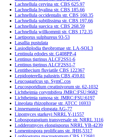
Lachnellula cervina str. CBS 625.97
Lachnellula hyalina str. CBS 185.66
Lachnellula occidentalis str. CBS 160.35
Lachnellula subtilissima str. CBS 197.66
Lachnellula suecica str. CBS 268.59
Lachnellula willkommii str. CBS 172.35
Laetiporus sulphureus 93-53
Lasallia pustulata
Lasiodiplodia theobromae str. LA-SOL3
Lentinula edodes str. G408PP-4
Lentinus tigrinus ALCF2SS1-6
Lentinus tigrinus ALCF2SS1-7
Lentithecium fluviatile CBS 122367
Lepidopterella palustris CBS 459.81
Leucoagaricus sp. SymC.cos
Leucosporidium creatinivorum str. 62-1032
Lichtheimia corymbifera JMRC:FSU:9682
Lichtheimia ramosa str. JMRC:FSU:6197
Lineolata rhizophorae str. ATCC 16933
Linnemannia elongata AG-77
Lipomyces starkeyi NRRL Y-11557
Lobosporangium transversale str. NRRL 3116
Lodderomyces elongisporus NRRL YB-4239
Lomentospora prolificans str. JHH-5317
Lophiostoma macrostomum CBS 122681