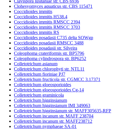
Clavispora lusitaniae str. CBS 6936
Clohesyomyces aquaticus str. CBS 115471
Coccidioides immitis
Coccidioides immitis H538.4
Coccidioides immitis RMSCC 2394
Coccidioides immitis RMSCC 3703
Coccidioides immitis RS
Coccidioides posadasii C735 delta SOWgp
Coccidioides posadasii RMSCC 3488
Coccidioides posadasii str. Silveira
Coleophoma crateriformis str. BP5796
Coleophoma cylindrospora str. BP6252
Colletotrichum asianum
Colletotrichum chlorophyti str. NTL11
Colletotrichum fioriniae PJ7
Colletotrichum fructicola str. CGMCC 3.17371
Colletotrichum gloeosporioides
Colletotrichum gloeosporioides Cg-14
Colletotrichum graminicola
Colletotrichum higginsianum
Colletotrichum higginsianum IMI 349063
Colletotrichum higginsianum str. MAFF305635-RFP
Colletotrichum incanum str. MAFF 238704
Colletotrichum incanum str. MAFF238712
Colletotrichum nymphaeae SA-01