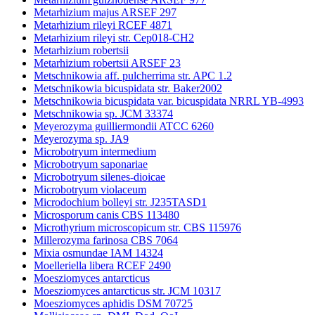
Metarhizium majus ARSEF 297
Metarhizium rileyi RCEF 4871
Metarhizium rileyi str. Cep018-CH2
Metarhizium robertsii
Metarhizium robertsii ARSEF 23
Metschnikowia aff. pulcherrima str. APC 1.2
Metschnikowia bicuspidata str. Baker2002
Metschnikowia bicuspidata var. bicuspidata NRRL YB-4993
Metschnikowia sp. JCM 33374
Meyerozyma guilliermondii ATCC 6260
Meyerozyma sp. JA9
Microbotryum intermedium
Microbotryum saponariae
Microbotryum silenes-dioicae
Microbotryum violaceum
Microdochium bolleyi str. J235TASD1
Microsporum canis CBS 113480
Microthyrium microscopicum str. CBS 115976
Millerozyma farinosa CBS 7064
Mixia osmundae IAM 14324
Moelleriella libera RCEF 2490
Moesziomyces antarcticus
Moesziomyces antarcticus str. JCM 10317
Moesziomyces aphidis DSM 70725