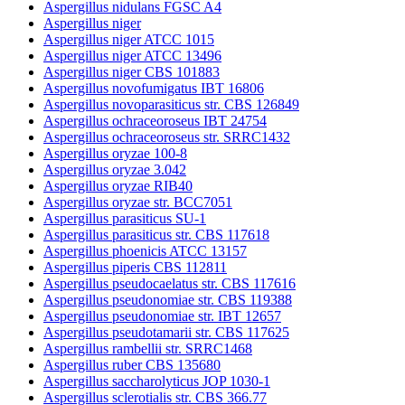
Aspergillus nidulans FGSC A4
Aspergillus niger
Aspergillus niger ATCC 1015
Aspergillus niger ATCC 13496
Aspergillus niger CBS 101883
Aspergillus novofumigatus IBT 16806
Aspergillus novoparasiticus str. CBS 126849
Aspergillus ochraceoroseus IBT 24754
Aspergillus ochraceoroseus str. SRRC1432
Aspergillus oryzae 100-8
Aspergillus oryzae 3.042
Aspergillus oryzae RIB40
Aspergillus oryzae str. BCC7051
Aspergillus parasiticus SU-1
Aspergillus parasiticus str. CBS 117618
Aspergillus phoenicis ATCC 13157
Aspergillus piperis CBS 112811
Aspergillus pseudocaelatus str. CBS 117616
Aspergillus pseudonomiae str. CBS 119388
Aspergillus pseudonomiae str. IBT 12657
Aspergillus pseudotamarii str. CBS 117625
Aspergillus rambellii str. SRRC1468
Aspergillus ruber CBS 135680
Aspergillus saccharolyticus JOP 1030-1
Aspergillus sclerotialis str. CBS 366.77