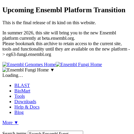
Upcoming Ensembl Platform Transition
This is the final release of its kind on this website.
In summer 2026, this site will bring you to the new Ensembl
platform currently at beta.ensembl.org.
Please bookmark this archive to retain access to the current site,
tools and functionality until they are available on the new platform -
> eg63-fungi.ensembl.org
▼
Loading…
BLAST
BioMart
Tools
Downloads
Help & Docs
Blog
More
▼
Search terms