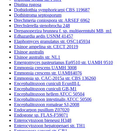
Diutina rugosa
Dothidotthia symphoricarpi CBS 119687
Dothistroma septosporum
Drechmeria coniospora str. ARSEF 6962
Drechslerella stenobrocha 248
Drepanopeziza brunnea f. sp. multigermtubi MB_m1
Edhazardia aedis USNM 41457
Elaphomyces granulatus str. OSC145934
Elsinoe ampelina str. CECT 20119
Elsinoe australis
Elsinoe australis str. NL1
Emergomyces pasteurianus Ep9510 str. UAMH 9510
Emmonsia crescens UAMH 3008
Emmonsia crescens str. UAMH4076
Emmonsia sp. CAC-2015a str. CBS 136260
Encephalitozoon cuniculi EcunIII-L
Encephalitozoon cuniculi GB-M1
Encephalitozoon hellem ATCC 50504
Encephalitozoon intestinalis ATCC 50506
Encephalitozoon romaleae SJ-2008
Endocarpon pusillum Z07020
Endogone sp. FLAS-F59071
Enterocytozoon bieneusi H348
Enterocytozoon hepatopenaei str. TH1
Enterospora canceri str. GB1