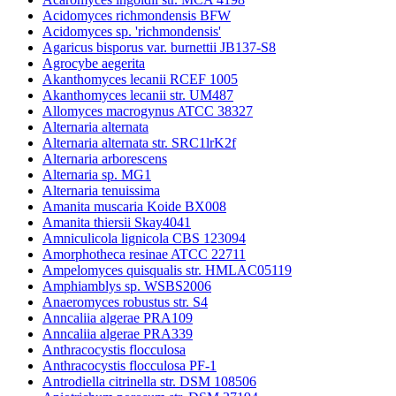
Acidomyces richmondensis BFW
Acidomyces sp. 'richmondensis'
Agaricus bisporus var. burnettii JB137-S8
Agrocybe aegerita
Akanthomyces lecanii RCEF 1005
Akanthomyces lecanii str. UM487
Allomyces macrogynus ATCC 38327
Alternaria alternata
Alternaria alternata str. SRC1lrK2f
Alternaria arborescens
Alternaria sp. MG1
Alternaria tenuissima
Amanita muscaria Koide BX008
Amanita thiersii Skay4041
Amniculicola lignicola CBS 123094
Amorphotheca resinae ATCC 22711
Ampelomyces quisqualis str. HMLAC05119
Amphiamblys sp. WSBS2006
Anaeromyces robustus str. S4
Anncaliia algerae PRA109
Anncaliia algerae PRA339
Anthracocystis flocculosa
Anthracocystis flocculosa PF-1
Antrodiella citrinella str. DSM 108506