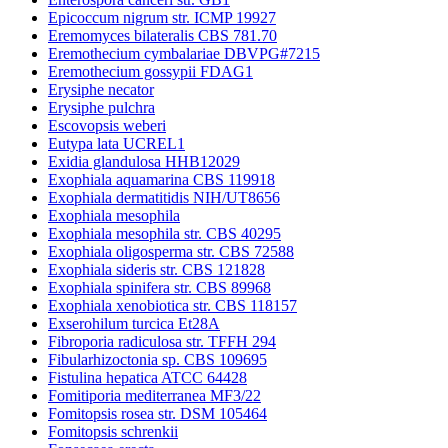
Epicoccum nigrum str. ICMP 19927
Eremomyces bilateralis CBS 781.70
Eremothecium cymbalariae DBVPG#7215
Eremothecium gossypii FDAG1
Erysiphe necator
Erysiphe pulchra
Escovopsis weberi
Eutypa lata UCREL1
Exidia glandulosa HHB12029
Exophiala aquamarina CBS 119918
Exophiala dermatitidis NIH/UT8656
Exophiala mesophila
Exophiala mesophila str. CBS 40295
Exophiala oligosperma str. CBS 72588
Exophiala sideris str. CBS 121828
Exophiala spinifera str. CBS 89968
Exophiala xenobiotica str. CBS 118157
Exserohilum turcica Et28A
Fibroporia radiculosa str. TFFH 294
Fibularhizoctonia sp. CBS 109695
Fistulina hepatica ATCC 64428
Fomitiporia mediterranea MF3/22
Fomitopsis rosea str. DSM 105464
Fomitopsis schrenkii