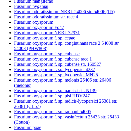
Fusarium mangiferae
Fusarium nygamai
Fusarium odoratissimum NRRL 54006 str. 54006 (II5)
Fusarium odoratissimum str. race 4
Fusarium oxysporum
Fusarium oxysporum Fo47
Fusarium oxysporum NRRL 32931
Fusarium oxysporum f. sp. cepae
Fusarium oxysporum f. sp. conglutinans race 2 54008 str.
54008 (PHW808)
Fusarium oxysporum f. sp. cubense
Fusarium oxysporum f. sp. cubense race 1
Fusarium oxysporum f. sp. cubense str. 160527
Fusarium oxysporum f. sp. lycopersici 4287
Fusarium oxysporum f. sp. lycopersici MN25
Fusarium oxysporum f. sp. melonis 26406 str. 26406
(melonis)
Fusarium oxysporum f. sp. narcissi str. N139
Fusarium oxysporum f. sp. pisi HDV247
Fusarium oxysporum f. sp. radicis-lycopersici 26381 str.
26381 (CL57)
Fusarium oxysporum f. sp. raphani 54005
Fusarium oxysporum f. sp. vasinfectum 25433 str. 25433
(Cotton)
Fusarium poae