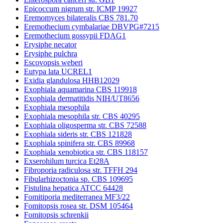
Epicoccum nigrum str. ICMP 19927
Eremomyces bilateralis CBS 781.70
Eremothecium cymbalariae DBVPG#7215
Eremothecium gossypii FDAG1
Erysiphe necator
Erysiphe pulchra
Escovopsis weberi
Eutypa lata UCREL1
Exidia glandulosa HHB12029
Exophiala aquamarina CBS 119918
Exophiala dermatitidis NIH/UT8656
Exophiala mesophila
Exophiala mesophila str. CBS 40295
Exophiala oligosperma str. CBS 72588
Exophiala sideris str. CBS 121828
Exophiala spinifera str. CBS 89968
Exophiala xenobiotica str. CBS 118157
Exserohilum turcica Et28A
Fibroporia radiculosa str. TFFH 294
Fibularhizoctonia sp. CBS 109695
Fistulina hepatica ATCC 64428
Fomitiporia mediterranea MF3/22
Fomitopsis rosea str. DSM 105464
Fomitopsis schrenkii