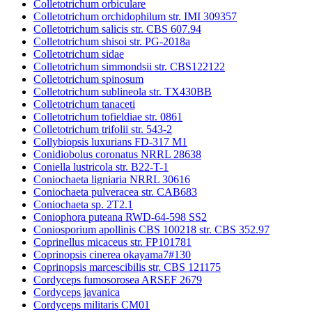
Colletotrichum orbiculare
Colletotrichum orchidophilum str. IMI 309357
Colletotrichum salicis str. CBS 607.94
Colletotrichum shisoi str. PG-2018a
Colletotrichum sidae
Colletotrichum simmondsii str. CBS122122
Colletotrichum spinosum
Colletotrichum sublineola str. TX430BB
Colletotrichum tanaceti
Colletotrichum tofieldiae str. 0861
Colletotrichum trifolii str. 543-2
Collybiopsis luxurians FD-317 M1
Conidiobolus coronatus NRRL 28638
Coniella lustricola str. B22-T-1
Coniochaeta ligniaria NRRL 30616
Coniochaeta pulveracea str. CAB683
Coniochaeta sp. 2T2.1
Coniophora puteana RWD-64-598 SS2
Coniosporium apollinis CBS 100218 str. CBS 352.97
Coprinellus micaceus str. FP101781
Coprinopsis cinerea okayama7#130
Coprinopsis marcescibilis str. CBS 121175
Cordyceps fumosorosea ARSEF 2679
Cordyceps javanica
Cordyceps militaris CM01