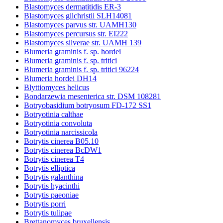
Blastomyces dermatitidis ER-3
Blastomyces gilchristii SLH14081
Blastomyces parvus str. UAMH130
Blastomyces percursus str. EI222
Blastomyces silverae str. UAMH 139
Blumeria graminis f. sp. hordei
Blumeria graminis f. sp. tritici
Blumeria graminis f. sp. tritici 96224
Blumeria hordei DH14
Blyttiomyces helicus
Bondarzewia mesenterica str. DSM 108281
Botryobasidium botryosum FD-172 SS1
Botryotinia calthae
Botryotinia convoluta
Botryotinia narcissicola
Botrytis cinerea B05.10
Botrytis cinerea BcDW1
Botrytis cinerea T4
Botrytis elliptica
Botrytis galanthina
Botrytis hyacinthi
Botrytis paeoniae
Botrytis porri
Botrytis tulipae
Brettanomyces bruxellensis