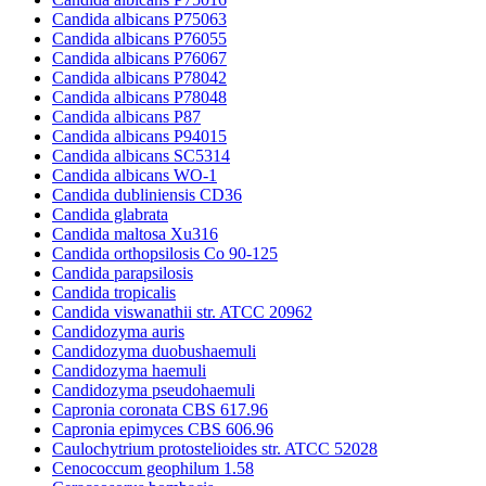
Candida albicans P75063
Candida albicans P76055
Candida albicans P76067
Candida albicans P78042
Candida albicans P78048
Candida albicans P87
Candida albicans P94015
Candida albicans SC5314
Candida albicans WO-1
Candida dubliniensis CD36
Candida glabrata
Candida maltosa Xu316
Candida orthopsilosis Co 90-125
Candida parapsilosis
Candida tropicalis
Candida viswanathii str. ATCC 20962
Candidozyma auris
Candidozyma duobushaemuli
Candidozyma haemuli
Candidozyma pseudohaemuli
Capronia coronata CBS 617.96
Capronia epimyces CBS 606.96
Caulochytrium protostelioides str. ATCC 52028
Cenococcum geophilum 1.58