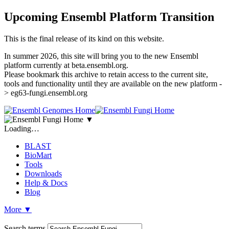
Upcoming Ensembl Platform Transition
This is the final release of its kind on this website.
In summer 2026, this site will bring you to the new Ensembl
platform currently at beta.ensembl.org.
Please bookmark this archive to retain access to the current site,
tools and functionality until they are available on the new platform -
> eg63-fungi.ensembl.org
▼
Loading…
BLAST
BioMart
Tools
Downloads
Help & Docs
Blog
More
▼
Search terms