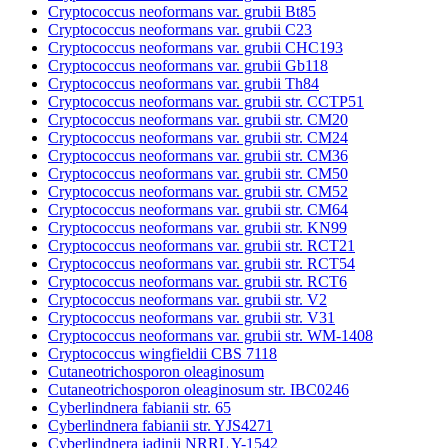
Cryptococcus neoformans var. grubii Bt85
Cryptococcus neoformans var. grubii C23
Cryptococcus neoformans var. grubii CHC193
Cryptococcus neoformans var. grubii Gb118
Cryptococcus neoformans var. grubii Th84
Cryptococcus neoformans var. grubii str. CCTP51
Cryptococcus neoformans var. grubii str. CM20
Cryptococcus neoformans var. grubii str. CM24
Cryptococcus neoformans var. grubii str. CM36
Cryptococcus neoformans var. grubii str. CM50
Cryptococcus neoformans var. grubii str. CM52
Cryptococcus neoformans var. grubii str. CM64
Cryptococcus neoformans var. grubii str. KN99
Cryptococcus neoformans var. grubii str. RCT21
Cryptococcus neoformans var. grubii str. RCT54
Cryptococcus neoformans var. grubii str. RCT6
Cryptococcus neoformans var. grubii str. V2
Cryptococcus neoformans var. grubii str. V31
Cryptococcus neoformans var. grubii str. WM-1408
Cryptococcus wingfieldii CBS 7118
Cutaneotrichosporon oleaginosum
Cutaneotrichosporon oleaginosum str. IBC0246
Cyberlindnera fabianii str. 65
Cyberlindnera fabianii str. YJS4271
Cyberlindnera jadinii NRRL Y-1542