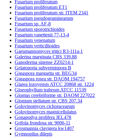
Fusarium proliferatum
Fusarium proliferatum ET1
Fusarium proliferatum str. ITEM 2341
Fusarium pseudograminearum
Fusarium sp. AF-8
Fusarium sporotrichioides
Fusarium vanettenii 77-13-4
Fusarium venenatum
Fusarium verticillioides
Gaeumannomyces tritici R3-111a-1
Galerina marginata CBS 339.88
Ganoderma sinense ZZ0214-1
Gelatoporia subvermispora B
Gigaspora margarita str. BEG34
Gigaspora rosea str. DAOM 194757
Glarea lozoyensis ATCC 20868 str. 1224
Gloeophyllum trabeum ATCC 11539
Glomus cerebriforme str. DAOM 227022
Glonium stellatum str. CBS 207.34
Golovinomyces cichoracearum
Golovinomyces magnicellulatus
Gonapodya prolifera JEL478
Grifola frondosa str. 9006-11
Grosmannia clavigera kw1407
Gymnopilus dilepis