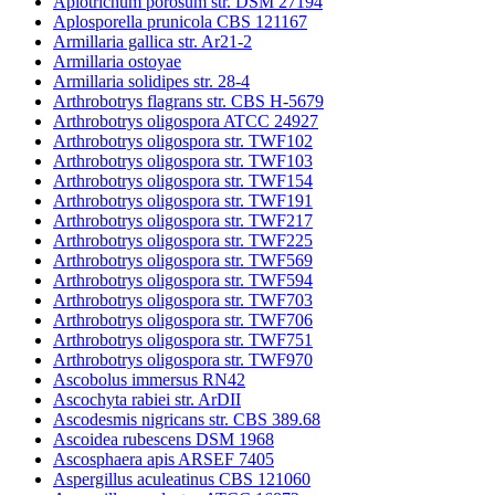
Apiotrichum porosum str. DSM 27194
Aplosporella prunicola CBS 121167
Armillaria gallica str. Ar21-2
Armillaria ostoyae
Armillaria solidipes str. 28-4
Arthrobotrys flagrans str. CBS H-5679
Arthrobotrys oligospora ATCC 24927
Arthrobotrys oligospora str. TWF102
Arthrobotrys oligospora str. TWF103
Arthrobotrys oligospora str. TWF154
Arthrobotrys oligospora str. TWF191
Arthrobotrys oligospora str. TWF217
Arthrobotrys oligospora str. TWF225
Arthrobotrys oligospora str. TWF569
Arthrobotrys oligospora str. TWF594
Arthrobotrys oligospora str. TWF703
Arthrobotrys oligospora str. TWF706
Arthrobotrys oligospora str. TWF751
Arthrobotrys oligospora str. TWF970
Ascobolus immersus RN42
Ascochyta rabiei str. ArDII
Ascodesmis nigricans str. CBS 389.68
Ascoidea rubescens DSM 1968
Ascosphaera apis ARSEF 7405
Aspergillus aculeatinus CBS 121060