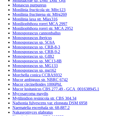
Mollisiaceae sp. DMI_Dod_QoI
Monascus purpureus
Monilinia fructicola str. Mfrc123
Monilinia fructigena str. Mfrg269
Monilinia laxa str. Mlax316
Moniliophthora roreri MCA 2997
Moniliophthora roreri str. MCA 2952
Monosporascus cannonballus
Monosporascus ibericus
Monosporascus sp. 5C6A
Monosporascus sp. CRB-8-3
Monosporascus sp. CRB-9-2
Monosporascus sp. GIB2
Monosporascus sp. MC13-8B
Monosporascus sp. MG133
Monosporascus sp. mg162
Morchella conica CCBAS932
Mucor ambiguus str. NBRC 6742
Mucor circinelloides 1006PhL
Mucor lusitanicus CBS 277.49 - GCA_001638945.1
Mycosarcoma maydis
Mytilinidion resinicola str. CBS 304.34
Nadsonia fulvescens var. elongata DSM 6958
Naematelia encephala str. 68-887.2
Nakaseomyces glabratus