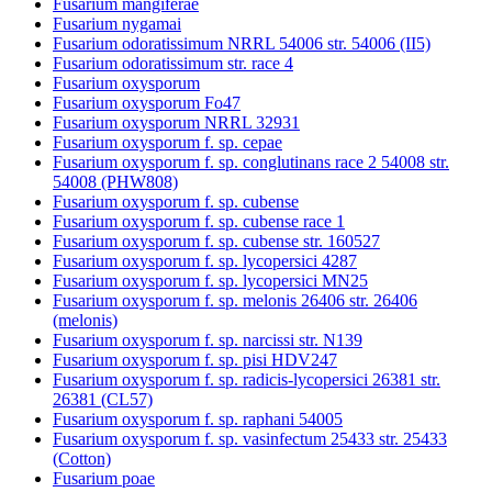
Fusarium mangiferae
Fusarium nygamai
Fusarium odoratissimum NRRL 54006 str. 54006 (II5)
Fusarium odoratissimum str. race 4
Fusarium oxysporum
Fusarium oxysporum Fo47
Fusarium oxysporum NRRL 32931
Fusarium oxysporum f. sp. cepae
Fusarium oxysporum f. sp. conglutinans race 2 54008 str.
54008 (PHW808)
Fusarium oxysporum f. sp. cubense
Fusarium oxysporum f. sp. cubense race 1
Fusarium oxysporum f. sp. cubense str. 160527
Fusarium oxysporum f. sp. lycopersici 4287
Fusarium oxysporum f. sp. lycopersici MN25
Fusarium oxysporum f. sp. melonis 26406 str. 26406
(melonis)
Fusarium oxysporum f. sp. narcissi str. N139
Fusarium oxysporum f. sp. pisi HDV247
Fusarium oxysporum f. sp. radicis-lycopersici 26381 str.
26381 (CL57)
Fusarium oxysporum f. sp. raphani 54005
Fusarium oxysporum f. sp. vasinfectum 25433 str. 25433
(Cotton)
Fusarium poae