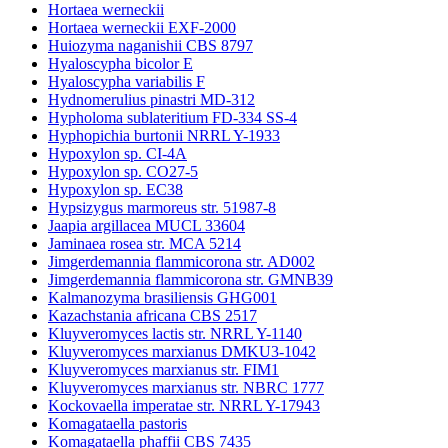
Hortaea werneckii
Hortaea werneckii EXF-2000
Huiozyma naganishii CBS 8797
Hyaloscypha bicolor E
Hyaloscypha variabilis F
Hydnomerulius pinastri MD-312
Hypholoma sublateritium FD-334 SS-4
Hyphopichia burtonii NRRL Y-1933
Hypoxylon sp. CI-4A
Hypoxylon sp. CO27-5
Hypoxylon sp. EC38
Hypsizygus marmoreus str. 51987-8
Jaapia argillacea MUCL 33604
Jaminaea rosea str. MCA 5214
Jimgerdemannia flammicorona str. AD002
Jimgerdemannia flammicorona str. GMNB39
Kalmanozyma brasiliensis GHG001
Kazachstania africana CBS 2517
Kluyveromyces lactis str. NRRL Y-1140
Kluyveromyces marxianus DMKU3-1042
Kluyveromyces marxianus str. FIM1
Kluyveromyces marxianus str. NBRC 1777
Kockovaella imperatae str. NRRL Y-17943
Komagataella pastoris
Komagataella phaffii CBS 7435