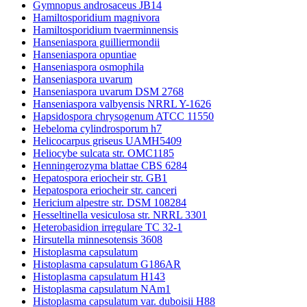
Gymnopus androsaceus JB14
Hamiltosporidium magnivora
Hamiltosporidium tvaerminnensis
Hanseniaspora guilliermondii
Hanseniaspora opuntiae
Hanseniaspora osmophila
Hanseniaspora uvarum
Hanseniaspora uvarum DSM 2768
Hanseniaspora valbyensis NRRL Y-1626
Hapsidospora chrysogenum ATCC 11550
Hebeloma cylindrosporum h7
Helicocarpus griseus UAMH5409
Heliocybe sulcata str. OMC1185
Henningerozyma blattae CBS 6284
Hepatospora eriocheir str. GB1
Hepatospora eriocheir str. canceri
Hericium alpestre str. DSM 108284
Hesseltinella vesiculosa str. NRRL 3301
Heterobasidion irregulare TC 32-1
Hirsutella minnesotensis 3608
Histoplasma capsulatum
Histoplasma capsulatum G186AR
Histoplasma capsulatum H143
Histoplasma capsulatum NAm1
Histoplasma capsulatum var. duboisii H88