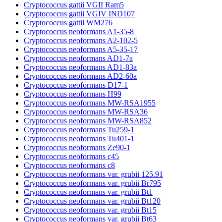
Cryptococcus gattii VGII Ram5
Cryptococcus gattii VGIV IND107
Cryptococcus gattii WM276
Cryptococcus neoformans A1-35-8
Cryptococcus neoformans A2-102-5
Cryptococcus neoformans A5-35-17
Cryptococcus neoformans AD1-7a
Cryptococcus neoformans AD1-83a
Cryptococcus neoformans AD2-60a
Cryptococcus neoformans D17-1
Cryptococcus neoformans H99
Cryptococcus neoformans MW-RSA1955
Cryptococcus neoformans MW-RSA36
Cryptococcus neoformans MW-RSA852
Cryptococcus neoformans Tu259-1
Cryptococcus neoformans Tu401-1
Cryptococcus neoformans Ze90-1
Cryptococcus neoformans c45
Cryptococcus neoformans c8
Cryptococcus neoformans var. grubii 125.91
Cryptococcus neoformans var. grubii Br795
Cryptococcus neoformans var. grubii Bt1
Cryptococcus neoformans var. grubii Bt120
Cryptococcus neoformans var. grubii Bt15
Cryptococcus neoformans var. grubii Bt63