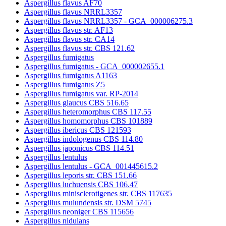
Aspergillus flavus AF70
Aspergillus flavus NRRL3357
Aspergillus flavus NRRL3357 - GCA_000006275.3
Aspergillus flavus str. AF13
Aspergillus flavus str. CA14
Aspergillus flavus str. CBS 121.62
Aspergillus fumigatus
Aspergillus fumigatus - GCA_000002655.1
Aspergillus fumigatus A1163
Aspergillus fumigatus Z5
Aspergillus fumigatus var. RP-2014
Aspergillus glaucus CBS 516.65
Aspergillus heteromorphus CBS 117.55
Aspergillus homomorphus CBS 101889
Aspergillus ibericus CBS 121593
Aspergillus indologenus CBS 114.80
Aspergillus japonicus CBS 114.51
Aspergillus lentulus
Aspergillus lentulus - GCA_001445615.2
Aspergillus leporis str. CBS 151.66
Aspergillus luchuensis CBS 106.47
Aspergillus minisclerotigenes str. CBS 117635
Aspergillus mulundensis str. DSM 5745
Aspergillus neoniger CBS 115656
Aspergillus nidulans