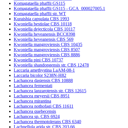
Komagataella phaffii GS115
Komagataella phaffii GS115 - GCA_000027005.1
Komagataella phaffii str. WT
Kuraishia capsulata CBS 1993
Kwoniella bestiolae CBS 10118
Kwoniella dejecticola CBS 10117
Kwoniella heveanensis BCC8398
Kwoniella heveanensis CBS 569
Kwoniella mangroviensis CBS 10435
Kwoniella mangroviensis CBS 8507
Kwoniella mangroviensis CBS 8886
Kwoniella pini CBS 10737
Kwoniella shandongensis str. CBS 12478
Laccaria amethystina LaAM-08-1
Laccaria bicolor S238N-H82
Lachancea dasiensis CBS 10888
Lachancea fermentati
Lachancea lanzarotensis str. CBS 12615
Lachancea meyersii CBS 8951
Lachancea mirantina
Lachancea nothofagi CBS 11611
Lachancea quebecensis
Lachancea sp. CBS 6924
Lachancea thermotolerans CBS 6340
Lachnellula arida str. CBS 203.66