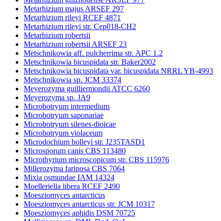
Metarhizium majus ARSEF 297
Metarhizium rileyi RCEF 4871
Metarhizium rileyi str. Cep018-CH2
Metarhizium robertsii
Metarhizium robertsii ARSEF 23
Metschnikowia aff. pulcherrima str. APC 1.2
Metschnikowia bicuspidata str. Baker2002
Metschnikowia bicuspidata var. bicuspidata NRRL YB-4993
Metschnikowia sp. JCM 33374
Meyerozyma guilliermondii ATCC 6260
Meyerozyma sp. JA9
Microbotryum intermedium
Microbotryum saponariae
Microbotryum silenes-dioicae
Microbotryum violaceum
Microdochium bolleyi str. J235TASD1
Microsporum canis CBS 113480
Microthyrium microscopicum str. CBS 115976
Millerozyma farinosa CBS 7064
Mixia osmundae IAM 14324
Moelleriella libera RCEF 2490
Moesziomyces antarcticus
Moesziomyces antarcticus str. JCM 10317
Moesziomyces aphidis DSM 70725