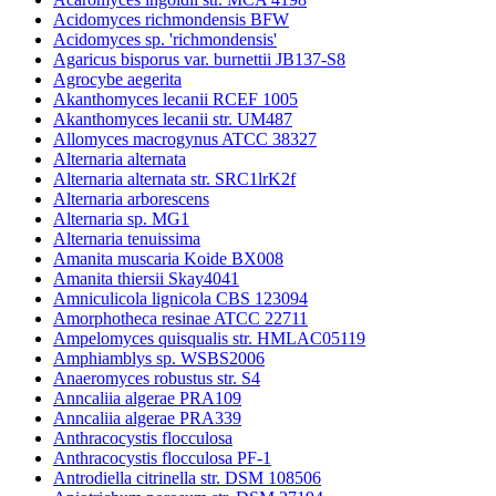
Acidomyces richmondensis BFW
Acidomyces sp. 'richmondensis'
Agaricus bisporus var. burnettii JB137-S8
Agrocybe aegerita
Akanthomyces lecanii RCEF 1005
Akanthomyces lecanii str. UM487
Allomyces macrogynus ATCC 38327
Alternaria alternata
Alternaria alternata str. SRC1lrK2f
Alternaria arborescens
Alternaria sp. MG1
Alternaria tenuissima
Amanita muscaria Koide BX008
Amanita thiersii Skay4041
Amniculicola lignicola CBS 123094
Amorphotheca resinae ATCC 22711
Ampelomyces quisqualis str. HMLAC05119
Amphiamblys sp. WSBS2006
Anaeromyces robustus str. S4
Anncaliia algerae PRA109
Anncaliia algerae PRA339
Anthracocystis flocculosa
Anthracocystis flocculosa PF-1
Antrodiella citrinella str. DSM 108506