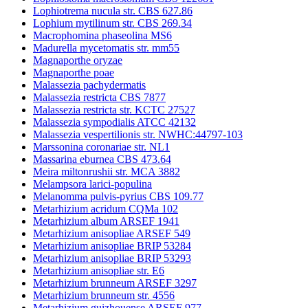
Lophiotrema nucula str. CBS 627.86
Lophium mytilinum str. CBS 269.34
Macrophomina phaseolina MS6
Madurella mycetomatis str. mm55
Magnaporthe oryzae
Magnaporthe poae
Malassezia pachydermatis
Malassezia restricta CBS 7877
Malassezia restricta str. KCTC 27527
Malassezia sympodialis ATCC 42132
Malassezia vespertilionis str. NWHC:44797-103
Marssonina coronariae str. NL1
Massarina eburnea CBS 473.64
Meira miltonrushii str. MCA 3882
Melampsora larici-populina
Melanomma pulvis-pyrius CBS 109.77
Metarhizium acridum CQMa 102
Metarhizium album ARSEF 1941
Metarhizium anisopliae ARSEF 549
Metarhizium anisopliae BRIP 53284
Metarhizium anisopliae BRIP 53293
Metarhizium anisopliae str. E6
Metarhizium brunneum ARSEF 3297
Metarhizium brunneum str. 4556
Metarhizium guizhouense ARSEF 977