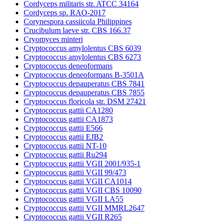
Cordyceps militaris str. ATCC 34164
Cordyceps sp. RAO-2017
Corynespora cassiicola Philippines
Crucibulum laeve str. CBS 166.37
Cryomyces minteri
Cryptococcus amylolentus CBS 6039
Cryptococcus amylolentus CBS 6273
Cryptococcus deneoformans
Cryptococcus deneoformans B-3501A
Cryptococcus depauperatus CBS 7841
Cryptococcus depauperatus CBS 7855
Cryptococcus floricola str. DSM 27421
Cryptococcus gattii CA1280
Cryptococcus gattii CA1873
Cryptococcus gattii E566
Cryptococcus gattii EJB2
Cryptococcus gattii NT-10
Cryptococcus gattii Ru294
Cryptococcus gattii VGII 2001/935-1
Cryptococcus gattii VGII 99/473
Cryptococcus gattii VGII CA1014
Cryptococcus gattii VGII CBS 10090
Cryptococcus gattii VGII LA55
Cryptococcus gattii VGII MMRL2647
Cryptococcus gattii VGII R265