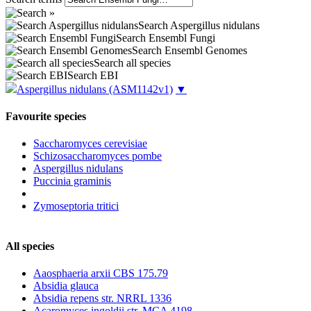
Search Aspergillus nidulans
Search Ensembl Fungi
Search Ensembl Genomes
Search all species
Search EBI
Aspergillus nidulans
(ASM1142v1)
▼
Favourite species
Saccharomyces cerevisiae
Schizosaccharomyces pombe
Aspergillus nidulans
Puccinia graminis
Zymoseptoria tritici
All species
Aaosphaeria arxii CBS 175.79
Absidia glauca
Absidia repens str. NRRL 1336
Acaromyces ingoldii str. MCA 4198