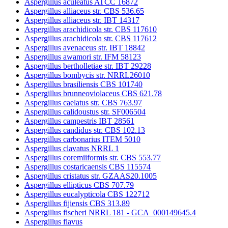
Aspergillus aculeatus ATCC 16872
Aspergillus alliaceus str. CBS 536.65
Aspergillus alliaceus str. IBT 14317
Aspergillus arachidicola str. CBS 117610
Aspergillus arachidicola str. CBS 117612
Aspergillus avenaceus str. IBT 18842
Aspergillus awamori str. IFM 58123
Aspergillus bertholletiae str. IBT 29228
Aspergillus bombycis str. NRRL26010
Aspergillus brasiliensis CBS 101740
Aspergillus brunneoviolaceus CBS 621.78
Aspergillus caelatus str. CBS 763.97
Aspergillus calidoustus str. SF006504
Aspergillus campestris IBT 28561
Aspergillus candidus str. CBS 102.13
Aspergillus carbonarius ITEM 5010
Aspergillus clavatus NRRL 1
Aspergillus coremiiformis str. CBS 553.77
Aspergillus costaricaensis CBS 115574
Aspergillus cristatus str. GZAAS20.1005
Aspergillus ellipticus CBS 707.79
Aspergillus eucalypticola CBS 122712
Aspergillus fijiensis CBS 313.89
Aspergillus fischeri NRRL 181 - GCA_000149645.4
Aspergillus flavus