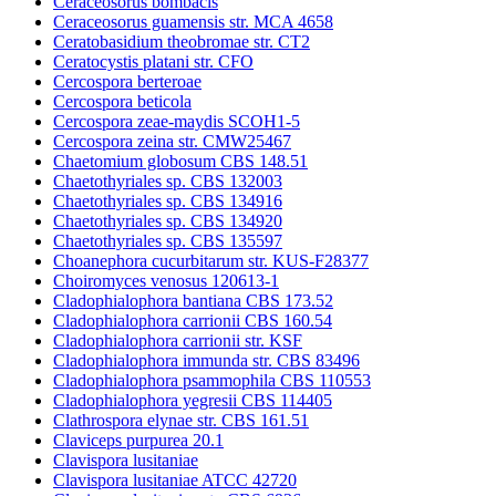
Ceraceosorus bombacis
Ceraceosorus guamensis str. MCA 4658
Ceratobasidium theobromae str. CT2
Ceratocystis platani str. CFO
Cercospora berteroae
Cercospora beticola
Cercospora zeae-maydis SCOH1-5
Cercospora zeina str. CMW25467
Chaetomium globosum CBS 148.51
Chaetothyriales sp. CBS 132003
Chaetothyriales sp. CBS 134916
Chaetothyriales sp. CBS 134920
Chaetothyriales sp. CBS 135597
Choanephora cucurbitarum str. KUS-F28377
Choiromyces venosus 120613-1
Cladophialophora bantiana CBS 173.52
Cladophialophora carrionii CBS 160.54
Cladophialophora carrionii str. KSF
Cladophialophora immunda str. CBS 83496
Cladophialophora psammophila CBS 110553
Cladophialophora yegresii CBS 114405
Clathrospora elynae str. CBS 161.51
Claviceps purpurea 20.1
Clavispora lusitaniae
Clavispora lusitaniae ATCC 42720