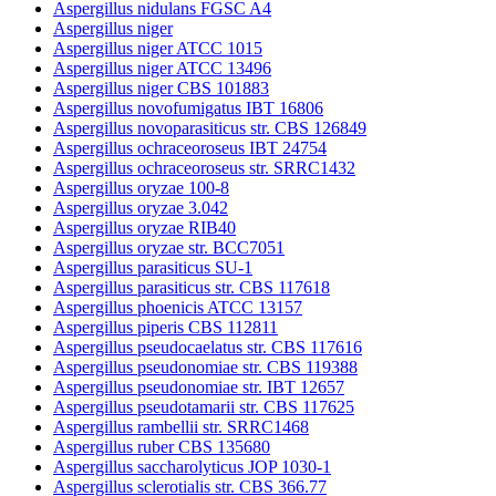
Aspergillus nidulans FGSC A4
Aspergillus niger
Aspergillus niger ATCC 1015
Aspergillus niger ATCC 13496
Aspergillus niger CBS 101883
Aspergillus novofumigatus IBT 16806
Aspergillus novoparasiticus str. CBS 126849
Aspergillus ochraceoroseus IBT 24754
Aspergillus ochraceoroseus str. SRRC1432
Aspergillus oryzae 100-8
Aspergillus oryzae 3.042
Aspergillus oryzae RIB40
Aspergillus oryzae str. BCC7051
Aspergillus parasiticus SU-1
Aspergillus parasiticus str. CBS 117618
Aspergillus phoenicis ATCC 13157
Aspergillus piperis CBS 112811
Aspergillus pseudocaelatus str. CBS 117616
Aspergillus pseudonomiae str. CBS 119388
Aspergillus pseudonomiae str. IBT 12657
Aspergillus pseudotamarii str. CBS 117625
Aspergillus rambellii str. SRRC1468
Aspergillus ruber CBS 135680
Aspergillus saccharolyticus JOP 1030-1
Aspergillus sclerotialis str. CBS 366.77