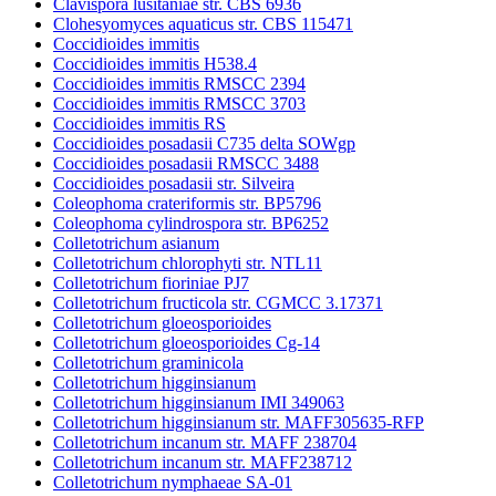
Clavispora lusitaniae str. CBS 6936
Clohesyomyces aquaticus str. CBS 115471
Coccidioides immitis
Coccidioides immitis H538.4
Coccidioides immitis RMSCC 2394
Coccidioides immitis RMSCC 3703
Coccidioides immitis RS
Coccidioides posadasii C735 delta SOWgp
Coccidioides posadasii RMSCC 3488
Coccidioides posadasii str. Silveira
Coleophoma crateriformis str. BP5796
Coleophoma cylindrospora str. BP6252
Colletotrichum asianum
Colletotrichum chlorophyti str. NTL11
Colletotrichum fioriniae PJ7
Colletotrichum fructicola str. CGMCC 3.17371
Colletotrichum gloeosporioides
Colletotrichum gloeosporioides Cg-14
Colletotrichum graminicola
Colletotrichum higginsianum
Colletotrichum higginsianum IMI 349063
Colletotrichum higginsianum str. MAFF305635-RFP
Colletotrichum incanum str. MAFF 238704
Colletotrichum incanum str. MAFF238712
Colletotrichum nymphaeae SA-01