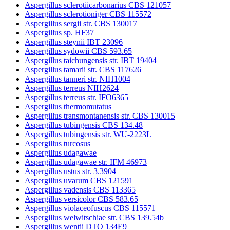
Aspergillus sclerotiicarbonarius CBS 121057
Aspergillus sclerotioniger CBS 115572
Aspergillus sergii str. CBS 130017
Aspergillus sp. HF37
Aspergillus steynii IBT 23096
Aspergillus sydowii CBS 593.65
Aspergillus taichungensis str. IBT 19404
Aspergillus tamarii str. CBS 117626
Aspergillus tanneri str. NIH1004
Aspergillus terreus NIH2624
Aspergillus terreus str. IFO6365
Aspergillus thermomutatus
Aspergillus transmontanensis str. CBS 130015
Aspergillus tubingensis CBS 134.48
Aspergillus tubingensis str. WU-2223L
Aspergillus turcosus
Aspergillus udagawae
Aspergillus udagawae str. IFM 46973
Aspergillus ustus str. 3.3904
Aspergillus uvarum CBS 121591
Aspergillus vadensis CBS 113365
Aspergillus versicolor CBS 583.65
Aspergillus violaceofuscus CBS 115571
Aspergillus welwitschiae str. CBS 139.54b
Aspergillus wentii DTO 134E9