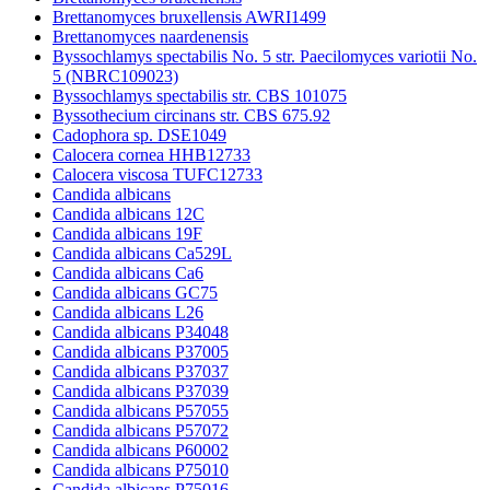
Brettanomyces bruxellensis AWRI1499
Brettanomyces naardenensis
Byssochlamys spectabilis No. 5 str. Paecilomyces variotii No.
5 (NBRC109023)
Byssochlamys spectabilis str. CBS 101075
Byssothecium circinans str. CBS 675.92
Cadophora sp. DSE1049
Calocera cornea HHB12733
Calocera viscosa TUFC12733
Candida albicans
Candida albicans 12C
Candida albicans 19F
Candida albicans Ca529L
Candida albicans Ca6
Candida albicans GC75
Candida albicans L26
Candida albicans P34048
Candida albicans P37005
Candida albicans P37037
Candida albicans P37039
Candida albicans P57055
Candida albicans P57072
Candida albicans P60002
Candida albicans P75010
Candida albicans P75016