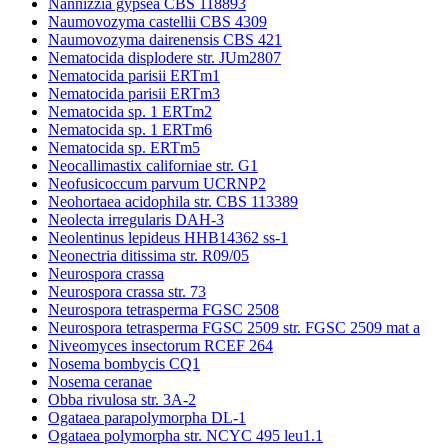
Nannizzia gypsea CBS 118893
Naumovozyma castellii CBS 4309
Naumovozyma dairenensis CBS 421
Nematocida displodere str. JUm2807
Nematocida parisii ERTm1
Nematocida parisii ERTm3
Nematocida sp. 1 ERTm2
Nematocida sp. 1 ERTm6
Nematocida sp. ERTm5
Neocallimastix californiae str. G1
Neofusicoccum parvum UCRNP2
Neohortaea acidophila str. CBS 113389
Neolecta irregularis DAH-3
Neolentinus lepideus HHB14362 ss-1
Neonectria ditissima str. R09/05
Neurospora crassa
Neurospora crassa str. 73
Neurospora tetrasperma FGSC 2508
Neurospora tetrasperma FGSC 2509 str. FGSC 2509 mat a
Niveomyces insectorum RCEF 264
Nosema bombycis CQ1
Nosema ceranae
Obba rivulosa str. 3A-2
Ogataea parapolymorpha DL-1
Ogataea polymorpha str. NCYC 495 leu1.1