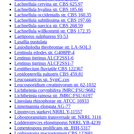
Lachnellula cervina str. CBS 625.97
Lachnellula hyalina str. CBS 185.66
Lachnellula occidentalis str. CBS 160.35
Lachnellula subtilissima str. CBS 197.66
Lachnellula suecica str. CBS 268.59
Lachnellula willkommii str. CBS 172.35
Laetiporus sulphureus 93-53
Lasallia pustulata
Lasiodiplodia theobromae str. LA-SOL3
Lentinula edodes str. G408PP-4
Lentinus tigrinus ALCF2SS1-6
Lentinus tigrinus ALCF2SS1-7
Lentithecium fluviatile CBS 122367
Lepidopterella palustris CBS 459.81
Leucoagaricus sp. SymC.cos
Leucosporidium creatinivorum str. 62-1032
Lichtheimia corymbifera JMRC:FSU:9682
Lichtheimia ramosa str. JMRC:FSU:6197
Lineolata rhizophorae str. ATCC 16933
Linnemannia elongata AG-77
Lipomyces starkeyi NRRL Y-11557
Lobosporangium transversale str. NRRL 3116
Lodderomyces elongisporus NRRL YB-4239
Lomentospora prolificans str. JHH-5317
Lophiostoma macrostomum CBS 122681