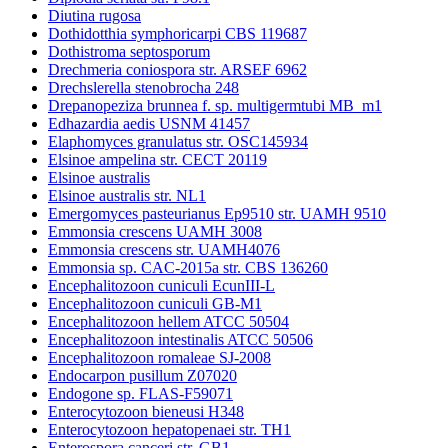
Diutina rugosa
Dothidotthia symphoricarpi CBS 119687
Dothistroma septosporum
Drechmeria coniospora str. ARSEF 6962
Drechslerella stenobrocha 248
Drepanopeziza brunnea f. sp. multigermtubi MB_m1
Edhazardia aedis USNM 41457
Elaphomyces granulatus str. OSC145934
Elsinoe ampelina str. CECT 20119
Elsinoe australis
Elsinoe australis str. NL1
Emergomyces pasteurianus Ep9510 str. UAMH 9510
Emmonsia crescens UAMH 3008
Emmonsia crescens str. UAMH4076
Emmonsia sp. CAC-2015a str. CBS 136260
Encephalitozoon cuniculi EcunIII-L
Encephalitozoon cuniculi GB-M1
Encephalitozoon hellem ATCC 50504
Encephalitozoon intestinalis ATCC 50506
Encephalitozoon romaleae SJ-2008
Endocarpon pusillum Z07020
Endogone sp. FLAS-F59071
Enterocytozoon bieneusi H348
Enterocytozoon hepatopenaei str. TH1
Enterospora canceri str. GB1