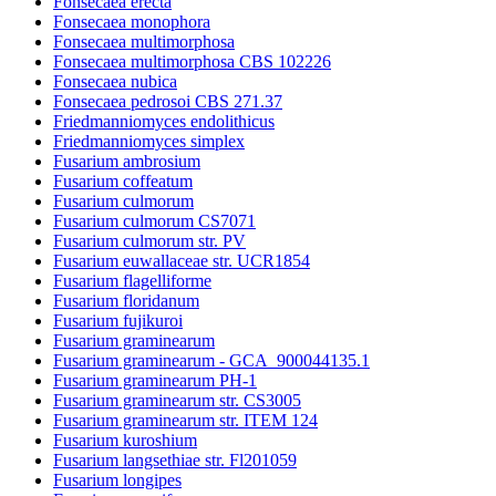
Fonsecaea erecta
Fonsecaea monophora
Fonsecaea multimorphosa
Fonsecaea multimorphosa CBS 102226
Fonsecaea nubica
Fonsecaea pedrosoi CBS 271.37
Friedmanniomyces endolithicus
Friedmanniomyces simplex
Fusarium ambrosium
Fusarium coffeatum
Fusarium culmorum
Fusarium culmorum CS7071
Fusarium culmorum str. PV
Fusarium euwallaceae str. UCR1854
Fusarium flagelliforme
Fusarium floridanum
Fusarium fujikuroi
Fusarium graminearum
Fusarium graminearum - GCA_900044135.1
Fusarium graminearum PH-1
Fusarium graminearum str. CS3005
Fusarium graminearum str. ITEM 124
Fusarium kuroshium
Fusarium langsethiae str. Fl201059
Fusarium longipes