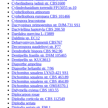
Cyberlindnera jadinii str. CBS1600
Cylindrobasidium torrendii FP15055 ss-10
Cyphellophora attinorum
Cyphellophora europaea CBS 101466
Cytospora leucostoma
Dacryopinax primogenitus str. DJM-731 SS1
Dactylellina haptotyla CBS 200.50
Daedalea quercina L-15889
Daldinia sp. EC12
Debaryomyces hansenii CBS767
Decorospora gaudefroyi str. P77
Dendrothele bispora CBS 962.96
Dentipellis fragilis str. DSM 105465
Dentipellis sp. KUC8613
Diaporthe ampelina
Diaporthe helianthi str. 7/96
Dichomitus squalens LYAD-421 SS1
Dichomitus squalens str. CBS 463.89
Dichomitus squalens str. CBS 464.89
Dichomitus squalens str. OM18370.1
Didymella exigua CBS 183.55
Diplocarpon rosae
Diplodia corticola str. CBS 112549
Diplodia seriata
Diplodia seriata str. F98.1