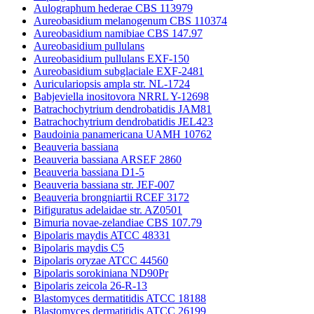
Aulographum hederae CBS 113979
Aureobasidium melanogenum CBS 110374
Aureobasidium namibiae CBS 147.97
Aureobasidium pullulans
Aureobasidium pullulans EXF-150
Aureobasidium subglaciale EXF-2481
Auriculariopsis ampla str. NL-1724
Babjeviella inositovora NRRL Y-12698
Batrachochytrium dendrobatidis JAM81
Batrachochytrium dendrobatidis JEL423
Baudoinia panamericana UAMH 10762
Beauveria bassiana
Beauveria bassiana ARSEF 2860
Beauveria bassiana D1-5
Beauveria bassiana str. JEF-007
Beauveria brongniartii RCEF 3172
Bifiguratus adelaidae str. AZ0501
Bimuria novae-zelandiae CBS 107.79
Bipolaris maydis ATCC 48331
Bipolaris maydis C5
Bipolaris oryzae ATCC 44560
Bipolaris sorokiniana ND90Pr
Bipolaris zeicola 26-R-13
Blastomyces dermatitidis ATCC 18188
Blastomyces dermatitidis ATCC 26199