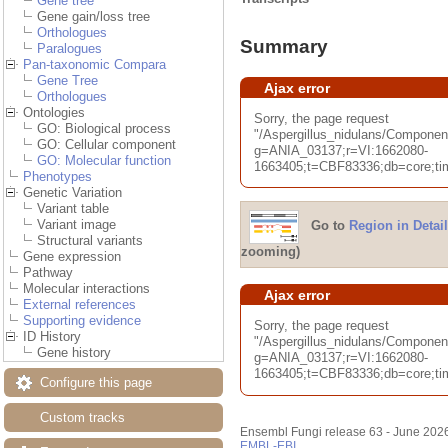
Gene tree
Gene gain/loss tree
Orthologues
Summary
Paralogues
Pan-taxonomic Compara
Gene Tree
Ajax error
Orthologues
Ontologies
Sorry, the page request
GO: Biological process
"/Aspergillus_nidulans/Compon
GO: Cellular component
g=ANIA_03137;r=VI:1662080-
GO: Molecular function
1663405;t=CBF83336;db=core;tim
Phenotypes
Genetic Variation
Variant table
Variant image
Go to
Region in Detail
Structural variants
zooming)
Gene expression
Pathway
Molecular interactions
Ajax error
External references
Supporting evidence
Sorry, the page request
ID History
"/Aspergillus_nidulans/Compone
Gene history
g=ANIA_03137;r=VI:1662080-
1663405;t=CBF83336;db=core;tim
Configure this page
Custom tracks
Ensembl Fungi release 63 - June 202
EMBL-EBI