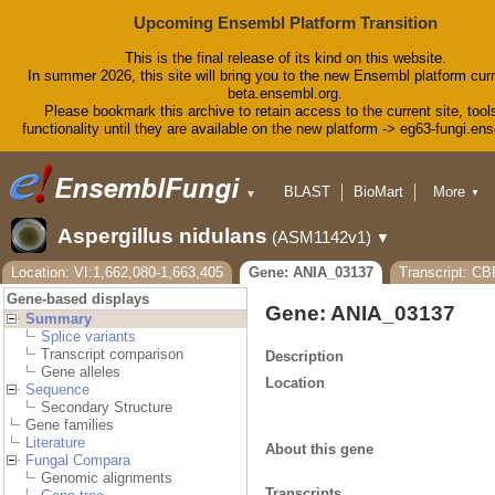
Upcoming Ensembl Platform Transition
This is the final release of its kind on this website.
In summer 2026, this site will bring you to the new Ensembl platform curr
beta.ensembl.org.
Please bookmark this archive to retain access to the current site, tool
functionality until they are available on the new platform -> eg63-fungi.en
BLAST
BioMart
More
▼
▼
Tools
Downloads
Aspergillus nidulans
(ASM1142v1)
▼
Help & Docs
Blog
Location: VI:1,662,080-1,663,405
Gene: ANIA_03137
Transcript: C
Gene-based displays
Gene: ANIA_03137
Summary
Splice variants
Transcript comparison
Description
Gene alleles
Location
Sequence
Secondary Structure
Gene families
Literature
About this gene
Fungal Compara
Genomic alignments
Transcripts