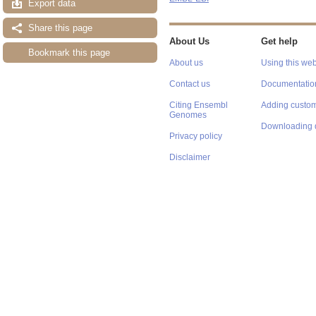
Export data
Share this page
About Us
Get help
Bookmark this page
About us
Using this web
Contact us
Documentatio
Citing Ensembl
Adding custom
Genomes
Downloading 
Privacy policy
Disclaimer