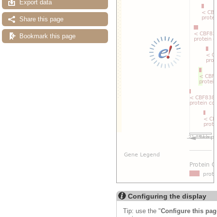
Export data
Share this page
Bookmark this page
Configuring the display
Tip: use the "
Configure this pag