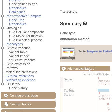
Gene tree
Gene gain/loss tree
Orthologues
Transcripts
Paralogues
Pan-taxonomic Compara
Gene Tree
Summary
Orthologues
Ontologies
GO: Cellular component
Gene type
GO: Molecular function
Annotation method
GO: Biological process
Phenotypes
Genetic Variation
Go to
Region in Detail
Variant table
Variant image
zooming)
Structural variants
Gene expression
Pathway
Loading…
Add/remove tracks
Molecular interactions
Custom tracks
Share
External references
Resize image
Supporting evidence
Export image
ID History
Reset configuration
Gene history
Reset track order
Drag/Select:
Configure this page
Custom tracks