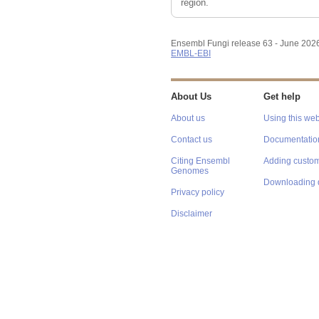
region.
Ensembl Fungi release 63 - June 202
EMBL-EBI
About Us
Get help
About us
Using this web
Contact us
Documentatio
Citing Ensembl
Adding custom
Genomes
Downloading 
Privacy policy
Disclaimer