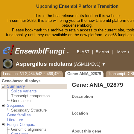
Upcoming Ensembl Platform Transition
This is the final release of its kind on this website.
In summer 2026, this site will bring you to the new Ensembl platform curr
beta.ensembl.org.
Please bookmark this archive to retain access to the current site, tool
functionality until they are available on the new platform -> eg63-fungi.en
BLAST
BioMart
More
▼
▼
Tools
Downloads
Aspergillus nidulans
(ASM1142v1)
▼
Help & Docs
Blog
Location: VI:2,464,542-2,466,429
Gene: ANIA_02879
Transcript: C
Gene-based displays
Gene: ANIA_02879
Summary
Splice variants
Transcript comparison
Description
Gene alleles
Sequence
Secondary Structure
Location
Gene families
Literature
Fungal Compara
Genomic alignments
About this gene