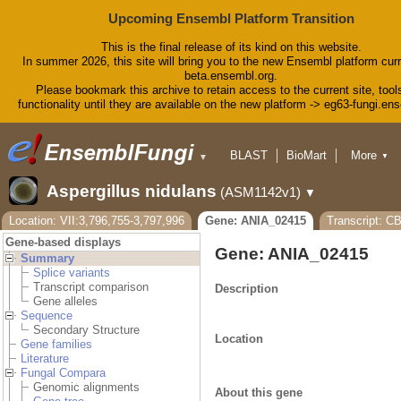
Upcoming Ensembl Platform Transition
This is the final release of its kind on this website.
In summer 2026, this site will bring you to the new Ensembl platform curr
beta.ensembl.org.
Please bookmark this archive to retain access to the current site, tool
functionality until they are available on the new platform -> eg63-fungi.en
BLAST
BioMart
More
▼
▼
Tools
Downloads
Aspergillus nidulans
(ASM1142v1)
▼
Help & Docs
Blog
Location: VII:3,796,755-3,797,996
Gene: ANIA_02415
Transcript: C
Gene-based displays
Gene: ANIA_02415
Summary
Splice variants
Transcript comparison
Description
Gene alleles
Sequence
Secondary Structure
Location
Gene families
Literature
Fungal Compara
Genomic alignments
About this gene