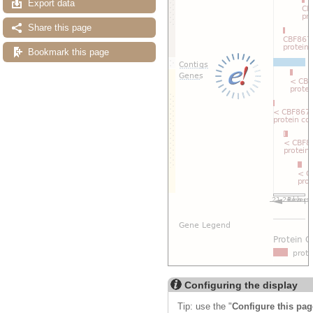
Export data
Share this page
Bookmark this page
Configuring the display
Tip: use the "
Configure this pag