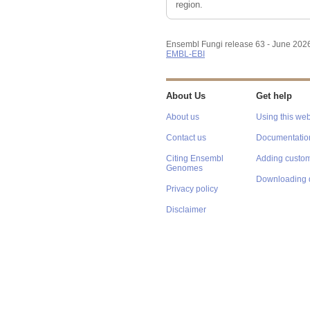
region.
Ensembl Fungi release 63 - June 202
EMBL-EBI
About Us
Get help
About us
Using this web
Contact us
Documentatio
Citing Ensembl
Adding custom
Genomes
Downloading 
Privacy policy
Disclaimer