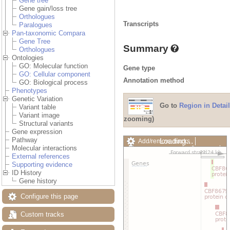
Gene tree
Gene gain/loss tree
Orthologues
Transcripts
Paralogues
Pan-taxonomic Compara
Gene Tree
Summary
Orthologues
Ontologies
GO: Molecular function
Gene type
GO: Cellular component
Annotation method
GO: Biological process
Phenotypes
Genetic Variation
Go to
Region in Detail
Variant table
Variant image
zooming)
Structural variants
Gene expression
Pathway
Loading…
Add/remove tracks
Molecular interactions
Custom tracks
Share
External references
Resize image
Supporting evidence
Export image
ID History
Reset configuration
Gene history
Reset track order
Drag/Select:
Configure this page
Custom tracks