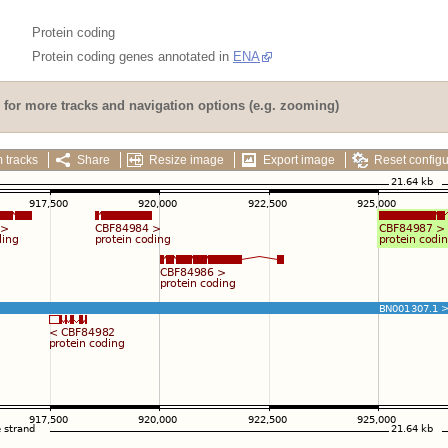
Protein coding
Protein coding genes annotated in
ENA
for more tracks and navigation options (e.g. zooming)
 tracks
Share
Resize image
Export image
Reset configu