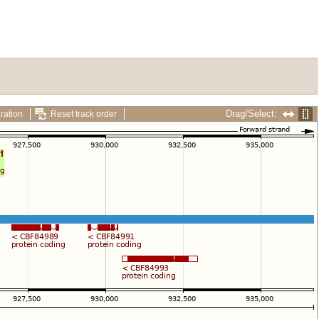
Drag/Select:
ration
Reset track order