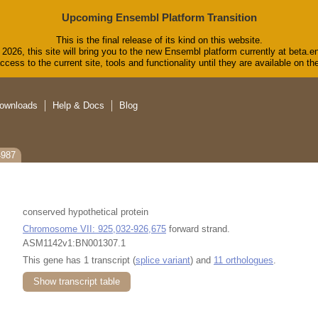
Upcoming Ensembl Platform Transition
This is the final release of its kind on this website.
2026, this site will bring you to the new Ensembl platform currently at beta.e
cess to the current site, tools and functionality until they are available on 
ownloads
Help & Docs
Blog
4987
conserved hypothetical protein
Chromosome VII: 925,032-926,675
forward strand.
ASM1142v1:BN001307.1
This gene has 1 transcript (
splice variant
) and
11 orthologues
.
Show transcript table