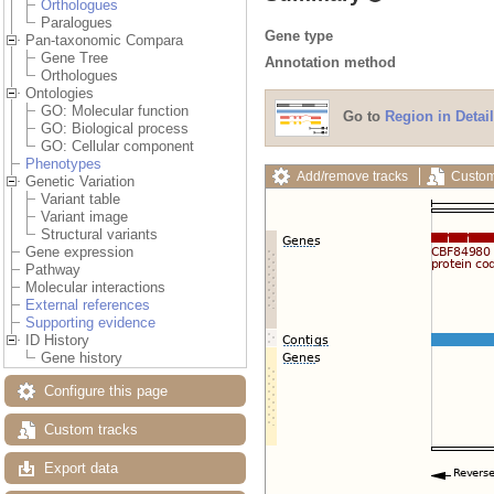
Orthologues
Paralogues
Gene type
Pan-taxonomic Compara
Gene Tree
Annotation method
Orthologues
Ontologies
GO: Molecular function
Go to
Region in Detail
GO: Biological process
GO: Cellular component
Phenotypes
Add/remove tracks
Custom
Genetic Variation
Variant table
Variant image
Structural variants
Gene expression
Pathway
Molecular interactions
External references
Supporting evidence
ID History
Gene history
Configure this page
Custom tracks
Export data