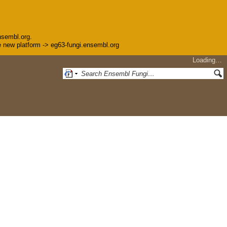
nsembl.org.
the new platform -> eg63-fungi.ensembl.org
Loading…