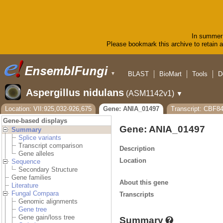
In summer 
Please bookmark this archive to retain ac
BLAST
BioMart
Tools
D
▼
Aspergillus nidulans
(ASM1142v1)
▼
Location: VII:925,032-926,675
Gene: ANIA_01497
Transcript: CBF8
Gene-based displays
Gene: ANIA_01497
Summary
Splice variants
Transcript comparison
Description
Gene alleles
Location
Sequence
Secondary Structure
Gene families
About this gene
Literature
Fungal Compara
Transcripts
Genomic alignments
Gene tree
Gene gain/loss tree
Summary