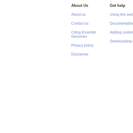
About Us
Get help
About us
Using this web
Contact us
Documentatio
Citing Ensembl
Adding custom
Genomes
Downloading 
Privacy policy
Disclaimer