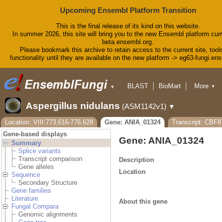
Upcoming Ensembl Platform Transition
This is the final release of its kind on this website.
In summer 2026, this site will bring you to the new Ensembl platform curr
beta.ensembl.org.
Please bookmark this archive to retain access to the current site, tool
functionality until they are available on the new platform -> eg63-fungi.en
BLAST
BioMart
More
▼
▼
Tools
Downloads
Aspergillus nidulans
(ASM1142v1)
▼
Help & Docs
Blog
Location: VIII:773,616-776,628
Gene: ANIA_01324
Transcript: CBF
Gene-based displays
Gene: ANIA_01324
Summary
Splice variants
Transcript comparison
Description
Gene alleles
Location
Sequence
Secondary Structure
Gene families
Literature
About this gene
Fungal Compara
Genomic alignments