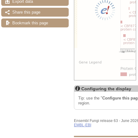
Export data
Share this page
Bookmark this page
Configuring the display
Tip: use the "
Configure this pag
region.
Ensembl Fungi release 63 - June 202
EMBL-EBI