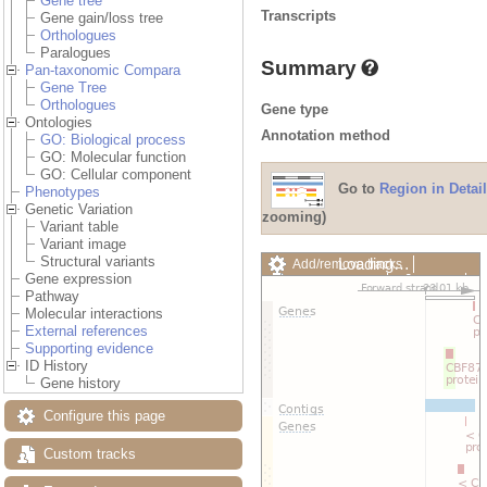
Gene tree
Transcripts
Gene gain/loss tree
Orthologues
Paralogues
Summary
Pan-taxonomic Compara
Gene Tree
Orthologues
Gene type
Ontologies
Annotation method
GO: Biological process
GO: Molecular function
GO: Cellular component
Go to
Region in Detail
Phenotypes
Genetic Variation
zooming)
Variant table
Variant image
Structural variants
Loading…
Add/remove tracks
Gene expression
Custom tracks
Share
Pathway
Resize image
Molecular interactions
Export image
External references
Reset configuration
Supporting evidence
Reset track order
ID History
Drag/Select:
Gene history
Configure this page
Custom tracks