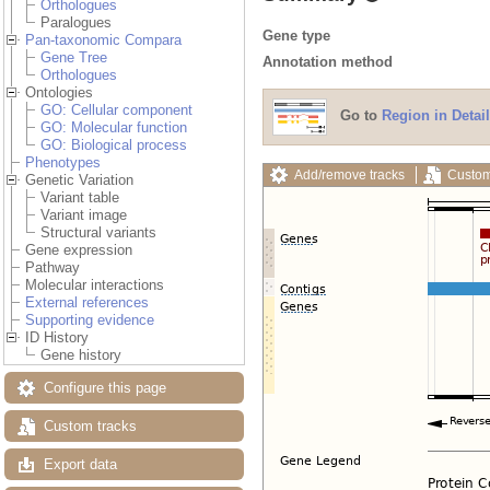
Orthologues
Paralogues
Gene type
Pan-taxonomic Compara
Gene Tree
Annotation method
Orthologues
Ontologies
GO: Cellular component
Go to
Region in Detail
GO: Molecular function
GO: Biological process
Phenotypes
Add/remove tracks
Custom
Genetic Variation
Variant table
Variant image
Structural variants
Gene expression
Pathway
Molecular interactions
External references
Supporting evidence
ID History
Gene history
Configure this page
Custom tracks
Export data