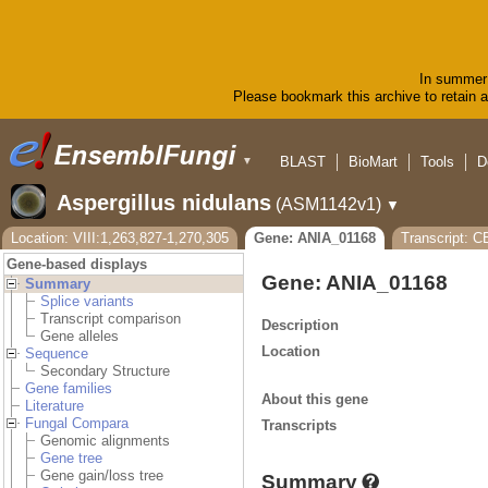
In summer 
Please bookmark this archive to retain ac
BLAST
BioMart
Tools
D
▼
Aspergillus nidulans
(ASM1142v1)
▼
Location: VIII:1,263,827-1,270,305
Gene: ANIA_01168
Transcript: 
Gene-based displays
Gene: ANIA_01168
Summary
Splice variants
Transcript comparison
Description
Gene alleles
Location
Sequence
Secondary Structure
Gene families
About this gene
Literature
Fungal Compara
Transcripts
Genomic alignments
Gene tree
Gene gain/loss tree
Summary