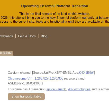
Upcoming Ensembl Platform Transition
This is the final release of its kind on this website.
2026, this site will bring you to the new Ensembl platform currently at beta.e
cess to the current site, tools and functionality until they are available on 
ownloads
Help & Docs
Blog
CBF88009
Calcium channel [Source:UniProtKB/TrEMBL;Acc:
Q8X1E9
]
Chromosome VIII: 1,263,827-1,270,305
reverse strand.
ASM1142v1:BN001308.1
This gene has 1 transcript (
splice variant
),
402 orthologues
and is a me
Show transcript table