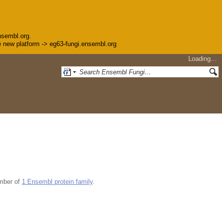
nsembl.org.
the new platform -> eg63-fungi.ensembl.org
Loading…
mber of
1 Ensembl protein family
.