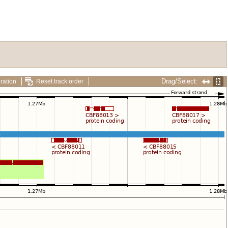
Drag/Select:
ration
Reset track order