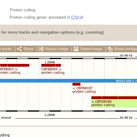
Protein coding
Protein coding genes annotated in
ENA
for more tracks and navigation options (e.g. zooming)
 tracks
Share
Resize image
Export image
Reset configu