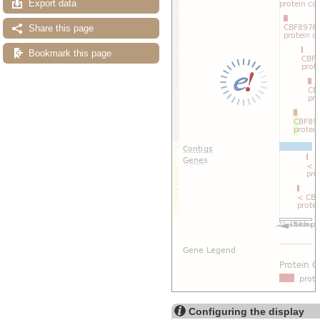
Export data
Share this page
Bookmark this page
Configuring the display