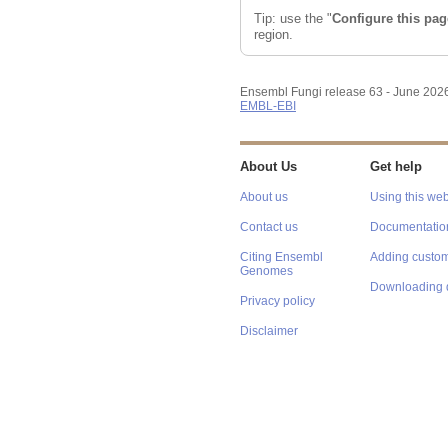
Tip: use the "
Configure this pag
region.
Ensembl Fungi release 63 - June 202
EMBL-EBI
About Us
Get help
About us
Using this web
Contact us
Documentatio
Citing Ensembl
Adding custom
Genomes
Downloading 
Privacy policy
Disclaimer