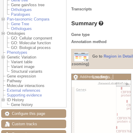
Gene tree
Gene gain/loss tree
Transcripts
Orthologues
Paralogues
Pan-taxonomic Compara
Summary
Gene Tree
Orthologues
Ontologies
Gene type
GO: Cellular component
Annotation method
GO: Molecular function
GO: Biological process
Phenotypes
Go to
Region in Detail
Genetic Variation
Variant table
zooming)
Variant image
Structural variants
Gene expression
Loading…
Add/remove tracks
Pathway
Custom tracks
Share
Molecular interactions
Resize image
External references
Export image
Supporting evidence
Reset configuration
ID History
Reset track order
Gene history
Drag/Select:
Configure this page
Custom tracks