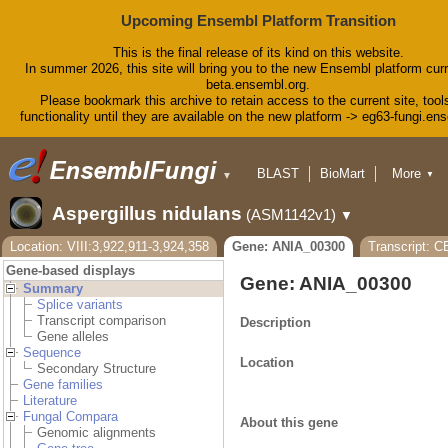
Upcoming Ensembl Platform Transition
This is the final release of its kind on this website.
In summer 2026, this site will bring you to the new Ensembl platform curr
beta.ensembl.org.
Please bookmark this archive to retain access to the current site, tool
functionality until they are available on the new platform -> eg63-fungi.en
BLAST
BioMart
More
▼
▼
Tools
Downloads
Aspergillus nidulans
(ASM1142v1)
▼
Help & Docs
Blog
Location: VIII:3,922,911-3,924,358
Gene: ANIA_00300
Transcript: 
Gene-based displays
Gene: ANIA_00300
Summary
Splice variants
Transcript comparison
Description
Gene alleles
Sequence
Location
Secondary Structure
Gene families
Literature
Fungal Compara
About this gene
Genomic alignments