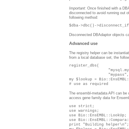
Important:
Once finished with a DBAd
disconnected to avoid running out 
following method:
$dba->dbc()->disconnect_if
Disconnected DBAdaptor objects ca
Advanced use
The registry helper can be instantia
from a local database set, the follo
register_dbs(

                 "mysql.my
                 "mypass",
my $lookup = Bio::EnsEMBL:
# use as required
The ensembl-metadata API can be u
access gene family data for Ensembl
use strict;

use warnings;

use Bio::EnsEMBL::LookUp;

use Bio::EnsEMBL::Compara:
print "Building helper\n";
