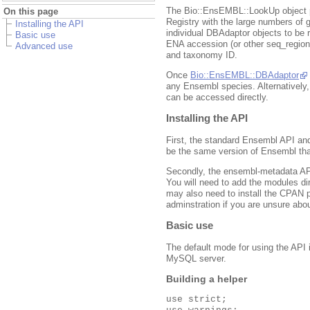
The Bio::EnsEMBL::LookUp object p
On this page
Registry with the large numbers of
Installing the API
individual DBAdaptor objects to be r
Basic use
ENA accession (or other seq_regi
Advanced use
and taxonomy ID.
Once
Bio::EnsEMBL::DBAdaptor
any Ensembl species. Alternatively
can be accessed directly.
Installing the API
First, the standard Ensembl API an
be the same version of Ensembl tha
Secondly, the ensembl-metadata API
You will need to add the modules d
may also need to install the CPAN
adminstration if you are unsure abou
Basic use
The default mode for using the API 
MySQL server.
Building a helper
use strict;
