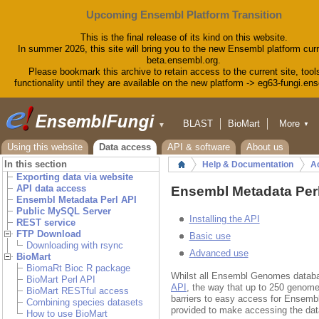
Upcoming Ensembl Platform Transition
This is the final release of its kind on this website.
In summer 2026, this site will bring you to the new Ensembl platform curr
beta.ensembl.org.
Please bookmark this archive to retain access to the current site, tool
functionality until they are available on the new platform -> eg63-fungi.en
BLAST
BioMart
More
▼
▼
Tools
Downloads
Using this website
Data access
API & software
About us
Help & Docs
In this section
Help & Documentation
A
Home
Blog
Exporting data via website
Ensembl Metadata Perl API
API data access
Ensembl Metadata Perl
Ensembl Metadata Perl API
Public MySQL Server
Installing the API
REST service
FTP Download
Basic use
Downloading with rsync
Advanced use
BioMart
BiomaRt Bioc R package
Whilst all Ensembl Genomes datab
BioMart Perl API
API
, the way that up to 250 genome
BioMart RESTful access
barriers to easy access for Ensemb
Combining species datasets
provided to make accessing the dat
How to use BioMart