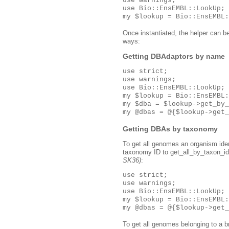
use warnings;

use Bio::EnsEMBL::LookUp;

Once instantiated, the helper can b
ways:
Getting DBAdaptors by name
use strict;

use warnings;

use Bio::EnsEMBL::LookUp;

my $lookup = Bio::EnsEMBL:
my $dba = $lookup->get_by_
Getting DBAs by taxonomy
To get all genomes an organism ide
taxonomy ID to get_all_by_taxon_id(
SK36)
:
use strict;

use warnings;

use Bio::EnsEMBL::LookUp;

my $lookup = Bio::EnsEMBL:
To get all genomes belonging to a 