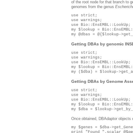
of the root node for that branch to g
genomes from the genus
Escherich
use strict;

use warnings;

use Bio::EnsEMBL::LookUp;

my $lookup = Bio::EnsEMBL:
my @dbas = @{$lookup->get_
Getting DBAs by genomic INS
use strict;

use warnings;

use Bio::EnsEMBL::LookUp;

my $lookup = Bio::EnsEMBL:
Getting DBAs by Genome Ass
use strict;

use warnings;

use Bio::EnsEMBL::LookUp;

my $lookup = Bio::EnsEMBL:
Once obtained, DBAdaptor objects 
my $genes = $dba->get_Gene