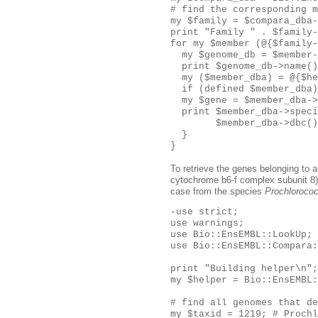
# find the corresponding m
my $family = $compara_dba-
print "Family " . $family-
for my $member (@{$family-
  my $genome_db = $member-
  print $genome_db->name()
  my ($member_dba) = @{$he
  if (defined $member_dba)
  my $gene = $member_dba->
  print $member_dba->speci
        $member_dba->dbc()
  }

To retrieve the genes belonging to 
cytochrome b6-f complex subunit 8), 
case from the species
Prochloroco
-use strict;

use warnings;

use Bio::EnsEMBL::LookUp;

use Bio::EnsEMBL::Compara:
print "Building helper\n";

my $helper = Bio::EnsEMBL:
# find all genomes that de
my $taxid = 1219; # Prochl