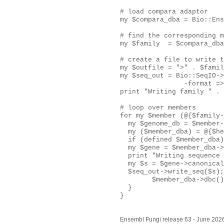
# load compara adaptor

my $compara_dba = Bio::Ens
# find the corresponding m
my $family  = $compara_dba
# create a file to write t
my $outfile = ">" . $famil
my $seq_out = Bio::SeqIO->
                -format =>
print "Writing family " . 
# loop over members

for my $member (@{$family-
  my $genome_db = $member-
  my ($member_dba) = @{$he
  if (defined $member_dba)
  my $gene = $member_dba->
  print "Writing sequence 
  my $s = $gene->canonical
  $seq_out->write_seq($s);

        $member_dba->dbc()
  }

}
Ensembl Fungi release 63 - June 202