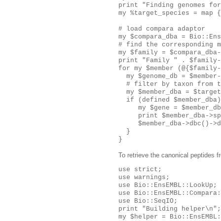
print "Finding genomes for
my %target_species = map {
# load compara adaptor

my $compara_dba = Bio::Ens
# find the corresponding m
my $family = $compara_dba-
print "Family " . $family-
for my $member (@{$family-
  my $genome_db = $member-
  # filter by taxon from t
  my $member_dba = $target
  if (defined $member_dba)
     my $gene = $member_db
     print $member_dba->sp
     $member_dba->dbc()->d
  }

To retrieve the canonical peptides f
use strict;

use warnings;

use Bio::EnsEMBL::LookUp;

use Bio::EnsEMBL::Compara:
use Bio::SeqIO;

print "Building helper\n";

my $helper = Bio::EnsEMBL: