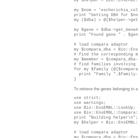
my $helper = Bio::EnsEMBL:
my $nom = 'escherichia_col
print "Getting DBA for $no
my ($dba) = @{$helper->get
my $gene = $dba->get_GeneA
print "Found gene " . $gen
# load compara adaptor

my $compara_dba = Bio::Ens
# find the corresponding m
my $member = $compara_dba-
# find families involving 
for my $family (@{$compara
  print "Family ".$family-
To retrieve the genes belonging to a
use strict;

use warnings;

use Bio::EnsEMBL::LookUp;

use Bio::EnsEMBL::Compara:
print "Building helper\n";

my $helper = Bio::EnsEMBL:
# load compara adaptor

my $compara_dba = Bio::Ens