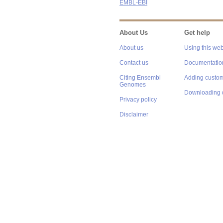
EMBL-EBI
About Us
Get help
About us
Using this web
Contact us
Documentatio
Citing Ensembl
Adding custom
Genomes
Downloading 
Privacy policy
Disclaimer