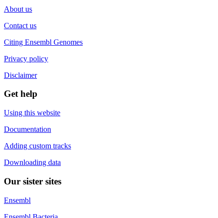
About us
Contact us
Citing Ensembl Genomes
Privacy policy
Disclaimer
Get help
Using this website
Documentation
Adding custom tracks
Downloading data
Our sister sites
Ensembl
Ensembl Bacteria