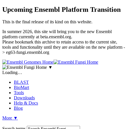
Upcoming Ensembl Platform Transition
This is the final release of its kind on this website.
In summer 2026, this site will bring you to the new Ensembl
platform currently at beta.ensembl.org.
Please bookmark this archive to retain access to the current site,
tools and functionality until they are available on the new platform -
> eg63-fungi.ensembl.org
▼
Loading…
BLAST
BioMart
Tools
Downloads
Help & Docs
Blog
More
▼
Search terms