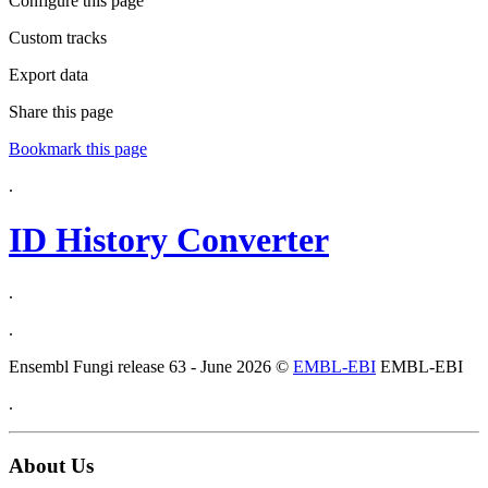
Configure this page
Custom tracks
Export data
Share this page
Bookmark this page
.
ID History Converter
.
.
Ensembl Fungi release 63 - June 2026 ©
EMBL-EBI
EMBL-EBI
.
About Us