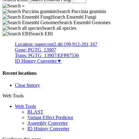
Search Puccinia graminis
Search Ensembl Fungi
Search Ensembl Genomes
Search all species
Search EBI
Location: supercont2.46:199,912-201,167
Gene: PGTG_13907
Trans: PGTG_13907/EFP87536
ID History Converter
▼
Recent locations
Clear history
Web Tools
Web Tools
BLAST
Variant Effect Predictor
Assembly Converter
ID History Converter