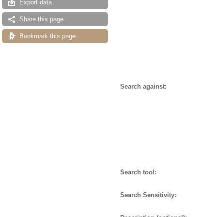
Export data
Share this page
Bookmark this page
Search against:
Search tool:
Search Sensitivity: