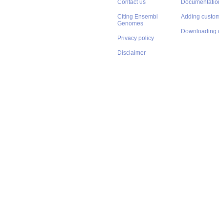
Contact us
Documentatio
Citing Ensembl
Adding custom
Genomes
Downloading 
Privacy policy
Disclaimer