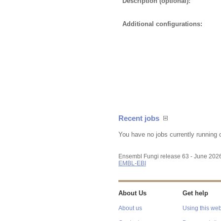
Description (optional):
Additional configurations:
Recent jobs
You have no jobs currently running 
Ensembl Fungi release 63 - June 202
EMBL-EBI
About Us
Get help
About us
Using this web