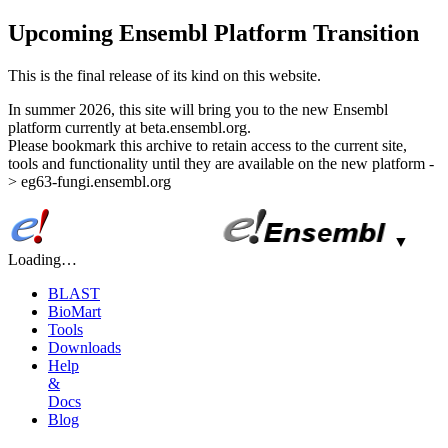
Upcoming Ensembl Platform Transition
This is the final release of its kind on this website.
In summer 2026, this site will bring you to the new Ensembl
platform currently at beta.ensembl.org.
Please bookmark this archive to retain access to the current site,
tools and functionality until they are available on the new platform -
> eg63-fungi.ensembl.org
▼
Loading…
BLAST
BioMart
Tools
Downloads
Help
&
Docs
Blog