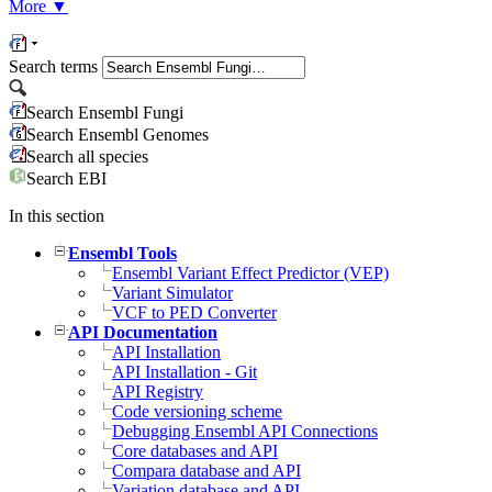
More
▼
Search terms
Search Ensembl Fungi
Search Ensembl Genomes
Search all species
Search EBI
In this section
Ensembl Tools
Ensembl Variant Effect Predictor (VEP)
Variant Simulator
VCF to PED Converter
API Documentation
API Installation
API Installation - Git
API Registry
Code versioning scheme
Debugging Ensembl API Connections
Core databases and API
Compara database and API
Variation database and API