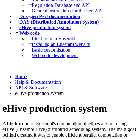
Regulation Database and API
General instructions for the Perl API
Doxygen Perl documentation
DAS (Distributed Annotation System)
eHive production system
Web code
Linking in to Ensembl
Installing an Ensembl website
Basic customisation
Web code development
.
Home
Help & Documentation
API & Software
eHive production system
eHive production system
A big fraction of Ensembl's computation pipelines are run using
eHive (Ensembl Hive) distributed scheduling system. The main goal
behind creating it was to enable efficient parallel computation on