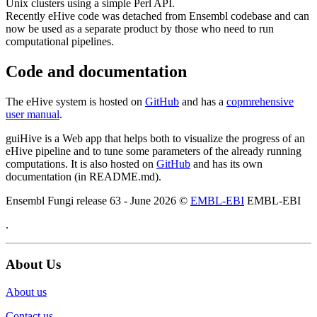
Unix clusters using a simple Perl API.
Recently eHive code was detached from Ensembl codebase and can
now be used as a separate product by those who need to run
computational pipelines.
Code and documentation
The eHive system is hosted on
GitHub
and has a
copmrehensive
user manual
.
guiHive is a Web app that helps both to visualize the progress of an
eHive pipeline and to tune some parameters of the already running
computations. It is also hosted on
GitHub
and has its own
documentation (in README.md).
Ensembl Fungi release 63 - June 2026 ©
EMBL-EBI
EMBL-EBI
.
About Us
About us
Contact us