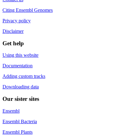
Citing Ensembl Genomes
Privacy policy
Disclaimer
Get help
Using this website
Documentation
Adding custom tracks
Downloading data
Our sister sites
Ensembl
Ensembl Bacteria
Ensembl Plants