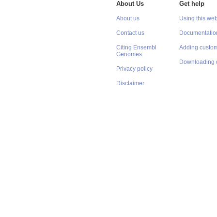
About Us
Get help
About us
Using this web
Contact us
Documentatio
Citing Ensembl
Adding custom
Genomes
Downloading 
Privacy policy
Disclaimer