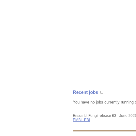
Recent jobs
You have no jobs currently running 
Ensembl Fungi release 63 - June 202
EMBL-EBI