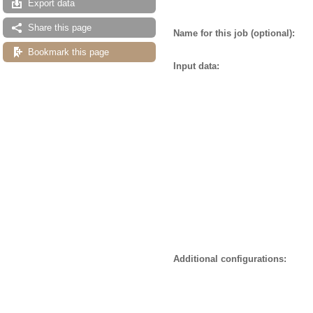
Export data
Share this page
Name for this job (optional):
Bookmark this page
Input data:
Additional configurations: