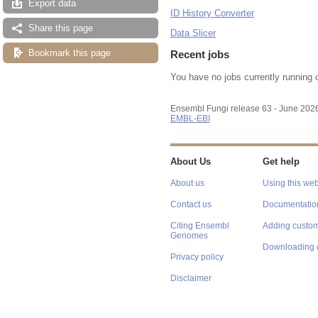
Export data
ID History Converter
Share this page
Data Slicer
Bookmark this page
Recent jobs
You have no jobs currently running 
Ensembl Fungi release 63 - June 202
EMBL-EBI
About Us
Get help
About us
Using this web
Contact us
Documentatio
Citing Ensembl
Adding custom
Genomes
Downloading 
Privacy policy
Disclaimer