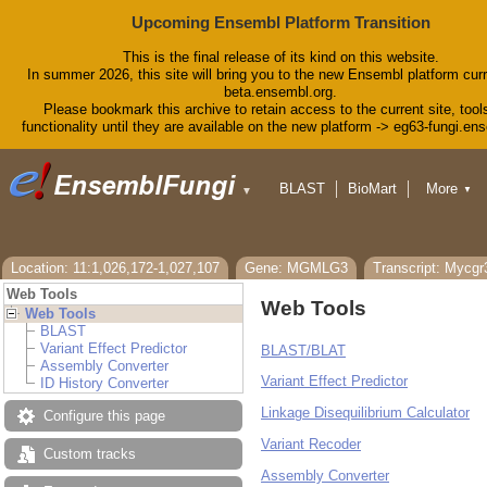
Upcoming Ensembl Platform Transition
This is the final release of its kind on this website.
In summer 2026, this site will bring you to the new Ensembl platform curr
beta.ensembl.org.
Please bookmark this archive to retain access to the current site, tool
functionality until they are available on the new platform -> eg63-fungi.en
BLAST
BioMart
More
▼
▼
Tools
Downloads
Help & Docs
Blog
Location: 11:1,026,172-1,027,107
Gene: MGMLG3
Transcript: Mycg
Web Tools
Web Tools
Web Tools
BLAST
Variant Effect Predictor
BLAST/BLAT
Assembly Converter
Variant Effect Predictor
ID History Converter
Linkage Disequilibrium Calculator
Configure this page
Variant Recoder
Custom tracks
Assembly Converter