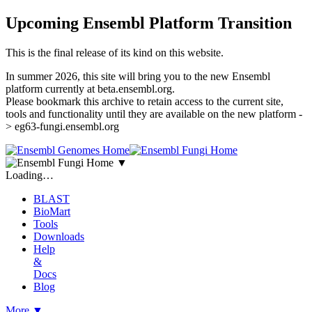
Upcoming Ensembl Platform Transition
This is the final release of its kind on this website.
In summer 2026, this site will bring you to the new Ensembl
platform currently at beta.ensembl.org.
Please bookmark this archive to retain access to the current site,
tools and functionality until they are available on the new platform -
> eg63-fungi.ensembl.org
▼
Loading…
BLAST
BioMart
Tools
Downloads
Help
&
Docs
Blog
More
▼