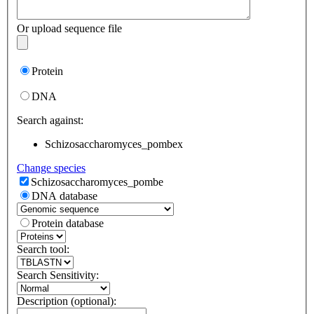
Or upload sequence file
Protein
DNA
Search against:
Schizosaccharomyces_pombe
x
Change species
Schizosaccharomyces_pombe
DNA database
Protein database
Search tool:
Search Sensitivity:
Description (optional):