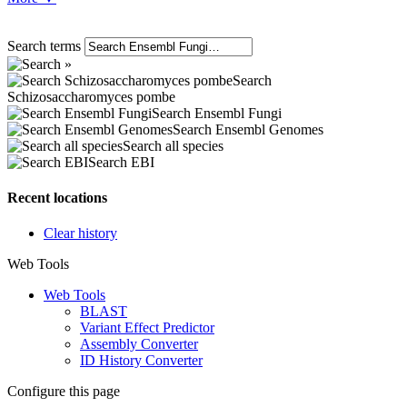
Search terms
Search
Schizosaccharomyces pombe
Search Ensembl Fungi
Search Ensembl Genomes
Search all species
Search EBI
Recent locations
Clear history
Web Tools
Web Tools
BLAST
Variant Effect Predictor
Assembly Converter
ID History Converter
Configure this page