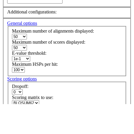
Additional configurations:
General options
Maximum number of alignments displayed:
Maximum number of scores displayed:
E-value threshold:
Maximum HSPs per hit:
Scoring options
Dropoff:
Scoring matrix to use:
Penalty for opening a gap:
Penalty for extending a gap:
Perform alignment using gaps: