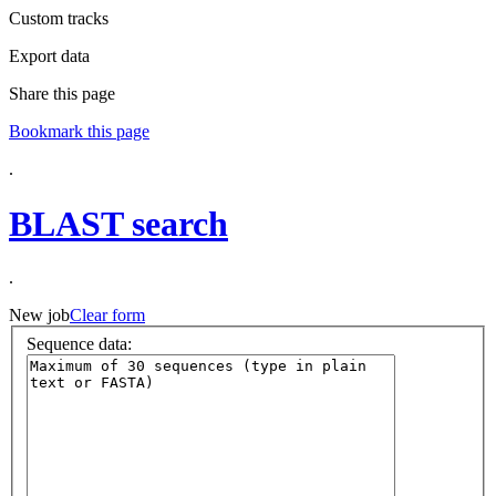
Custom tracks
Export data
Share this page
Bookmark this page
.
BLAST search
.
New job
Clear form
Sequence data
: