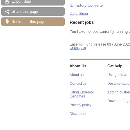
Export data
ID History Converter
Share this page
Data Slicer
Bookmark this page
Recent jobs
You have no jobs currently running 
Ensembl Fungi release 63 - June 202
EMBL-EBI
About Us
Get help
About us
Using this web
Contact us
Documentatio
Citing Ensembl
Adding custom
Genomes
Downloading 
Privacy policy
Disclaimer