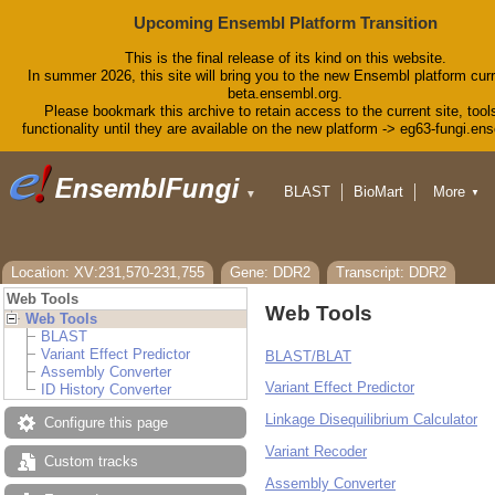
Upcoming Ensembl Platform Transition
This is the final release of its kind on this website.
In summer 2026, this site will bring you to the new Ensembl platform curr
beta.ensembl.org.
Please bookmark this archive to retain access to the current site, tool
functionality until they are available on the new platform -> eg63-fungi.en
BLAST
BioMart
More
▼
▼
Tools
Downloads
Help & Docs
Blog
Location: XV:231,570-231,755
Gene: DDR2
Transcript: DDR2
Web Tools
Web Tools
Web Tools
BLAST
Variant Effect Predictor
BLAST/BLAT
Assembly Converter
Variant Effect Predictor
ID History Converter
Linkage Disequilibrium Calculator
Configure this page
Variant Recoder
Custom tracks
Assembly Converter