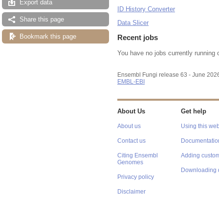
Export data
ID History Converter
Share this page
Data Slicer
Bookmark this page
Recent jobs
You have no jobs currently running 
Ensembl Fungi release 63 - June 202
EMBL-EBI
About Us
Get help
About us
Using this web
Contact us
Documentatio
Citing Ensembl
Adding custom
Genomes
Downloading 
Privacy policy
Disclaimer