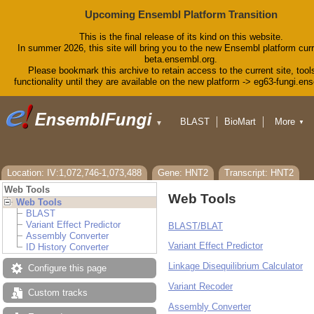
Upcoming Ensembl Platform Transition
This is the final release of its kind on this website.
In summer 2026, this site will bring you to the new Ensembl platform curr
beta.ensembl.org.
Please bookmark this archive to retain access to the current site, tool
functionality until they are available on the new platform -> eg63-fungi.en
BLAST
BioMart
More
▼
▼
Tools
Downloads
Help & Docs
Blog
Location: IV:1,072,746-1,073,488
Gene: HNT2
Transcript: HNT2
Web Tools
Web Tools
Web Tools
BLAST
Variant Effect Predictor
BLAST/BLAT
Assembly Converter
Variant Effect Predictor
ID History Converter
Linkage Disequilibrium Calculator
Configure this page
Variant Recoder
Custom tracks
Assembly Converter