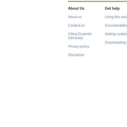
About Us
Get help
About us
Using this web
Contact us
Documentatio
Citing Ensembl
Adding custom
Genomes
Downloading 
Privacy policy
Disclaimer