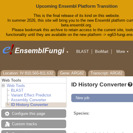
Upcoming Ensembl Platform Transition
This is the final release of its kind on this website.
In summer 2026, this site will bring you to the new Ensembl platform curr
beta.ensembl.org.
Please bookmark this archive to retain access to the current site, tool
functionality until they are available on the new platform -> eg63-fungi.en
BLAST
BioMart
More
▼
▼
Tools
Downloads
Help & Docs
Blog
Location: IV:810,565-811,632
Gene: ARG82
Transcript: ARG82
Web Tools
ID History Converter
Web Tools
BLAST
Variant Effect Predictor
New job
Assembly Converter
ID History Converter
Species:
Configure this page
Custom tracks