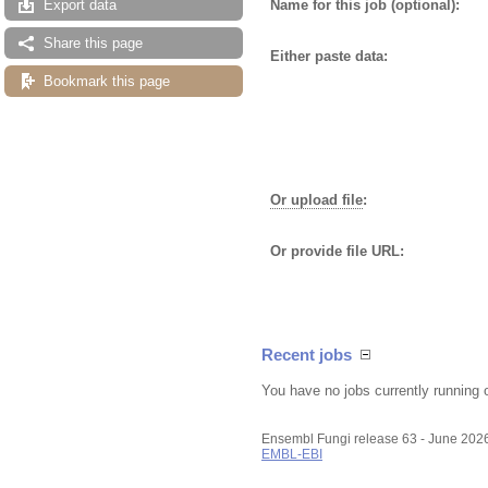
Name for this job (optional):
Export data
Share this page
Either paste data:
Bookmark this page
Or upload file
:
Or provide file URL:
Recent jobs
You have no jobs currently running 
Ensembl Fungi release 63 - June 202
EMBL-EBI