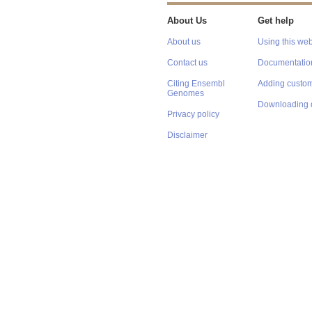
About Us
Get help
About us
Using this web
Contact us
Documentatio
Citing Ensembl
Adding custom
Genomes
Downloading 
Privacy policy
Disclaimer