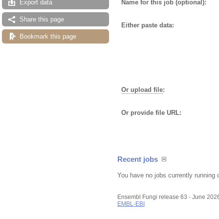
Name for this job (optional):
Export data
Share this page
Either paste data:
Bookmark this page
Or upload file
:
Or provide file URL:
Recent jobs
You have no jobs currently running 
Ensembl Fungi release 63 - June 202
EMBL-EBI