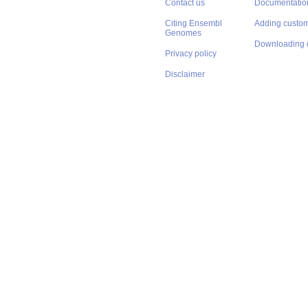
Contact us
Documentatio
Citing Ensembl
Adding custom
Genomes
Downloading 
Privacy policy
Disclaimer