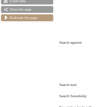
Export data
Share this page
Bookmark this page
Search against:
Search tool:
Search Sensitivity: