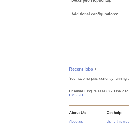
Description (optional):
Additional configurations:
Recent jobs
You have no jobs currently running 
Ensembl Fungi release 63 - June 202
EMBL-EBI
About Us
Get help
About us
Using this web