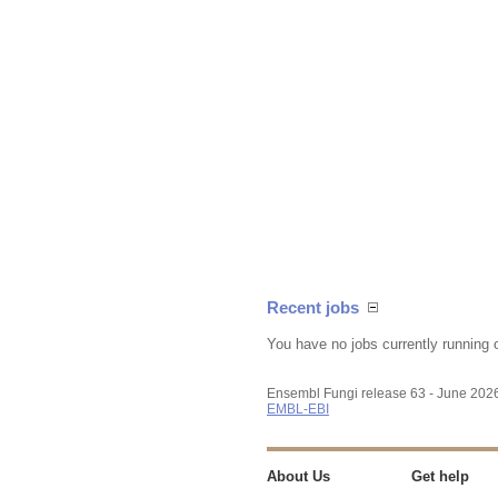
Recent jobs
You have no jobs currently running 
Ensembl Fungi release 63 - June 202
EMBL-EBI
About Us
Get help