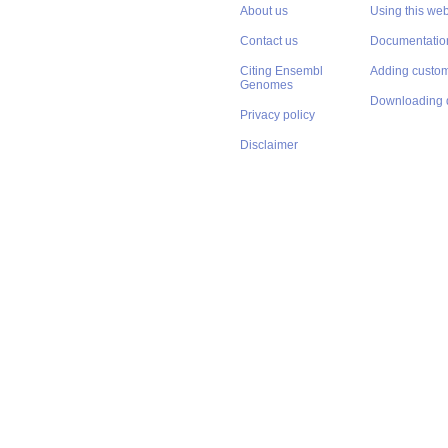
About us
Using this web
Contact us
Documentatio
Citing Ensembl
Adding custom
Genomes
Downloading 
Privacy policy
Disclaimer