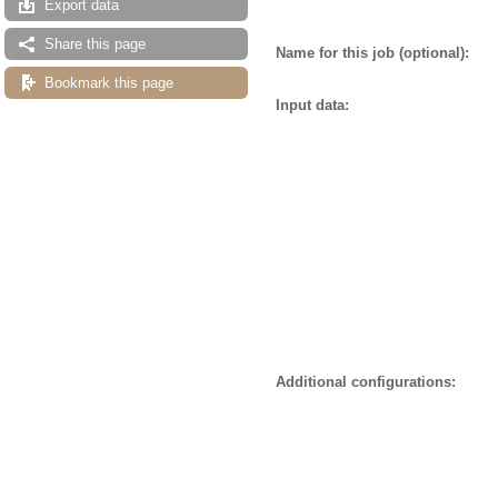
Export data
Share this page
Name for this job (optional):
Bookmark this page
Input data:
Additional configurations: