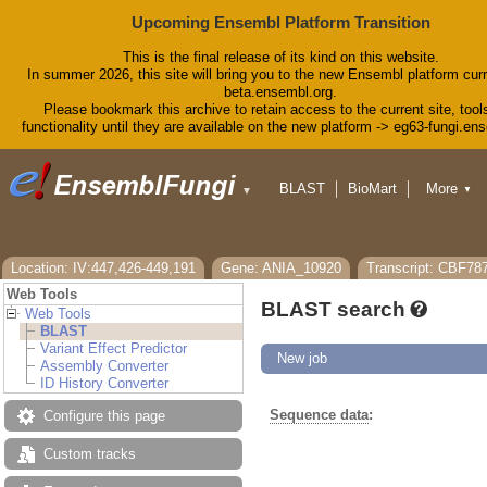
Upcoming Ensembl Platform Transition
This is the final release of its kind on this website.
In summer 2026, this site will bring you to the new Ensembl platform curr
beta.ensembl.org.
Please bookmark this archive to retain access to the current site, tool
functionality until they are available on the new platform -> eg63-fungi.en
BLAST
BioMart
More
▼
▼
Tools
Downloads
Help & Docs
Blog
Location: IV:447,426-449,191
Gene: ANIA_10920
Transcript: CBF78
Web Tools
BLAST search
Web Tools
BLAST
Variant Effect Predictor
New job
Assembly Converter
ID History Converter
Sequence data
:
Configure this page
Custom tracks