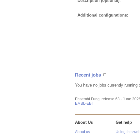
Description (optional):
Additional configurations:
Recent jobs
You have no jobs currently running 
Ensembl Fungi release 63 - June 202
EMBL-EBI
About Us
Get help
About us
Using this web