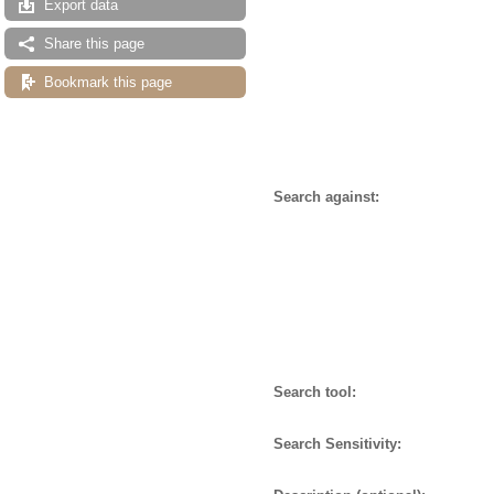
Export data
Share this page
Bookmark this page
Search against:
Search tool:
Search Sensitivity: