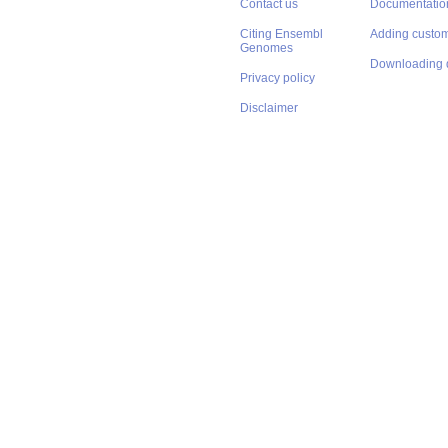
Contact us
Documentatio
Citing Ensembl
Adding custom
Genomes
Downloading 
Privacy policy
Disclaimer