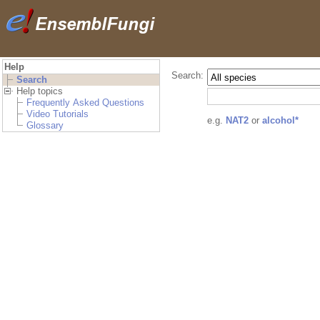
Help
Search:
Search
Help topics
Frequently Asked Questions
Video Tutorials
e.g.
NAT2
or
alcohol*
Glossary