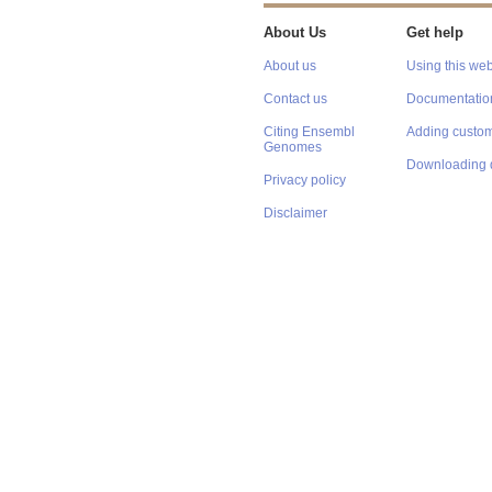
About Us
Get help
About us
Using this web
Contact us
Documentatio
Citing Ensembl
Adding custom
Genomes
Downloading 
Privacy policy
Disclaimer