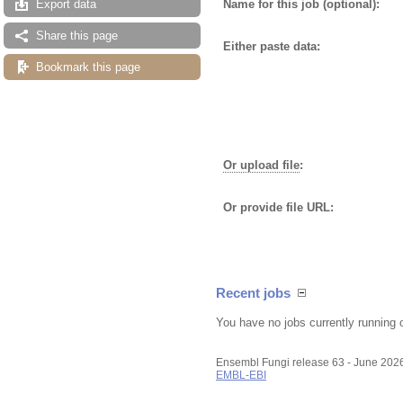
Name for this job (optional):
Export data
Share this page
Either paste data:
Bookmark this page
Or upload file
:
Or provide file URL:
Recent jobs
You have no jobs currently running 
Ensembl Fungi release 63 - June 202
EMBL-EBI