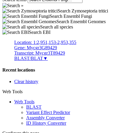
Search Zymoseptoria tritici
Search Ensembl Fungi
Search Ensembl Genomes
Search all species
Search EBI
Location: 1:2,951,153-2,953,355
Gene: Mycgr3G89429
Transcript: Mycgr3T89429
BLAST/BLAT
▼
Recent locations
Clear history
Web Tools
Web Tools
BLAST
Variant Effect Predictor
Assembly Converter
ID History Converter