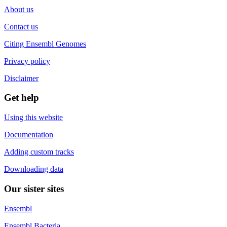
About us
Contact us
Citing Ensembl Genomes
Privacy policy
Disclaimer
Get help
Using this website
Documentation
Adding custom tracks
Downloading data
Our sister sites
Ensembl
Ensembl Bacteria