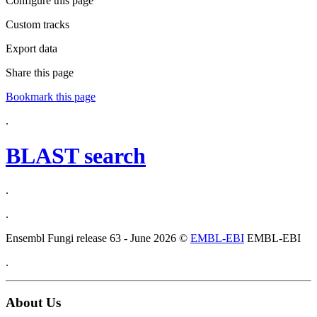
Configure this page
Custom tracks
Export data
Share this page
Bookmark this page
.
BLAST search
.
.
Ensembl Fungi release 63 - June 2026 ©
EMBL-EBI
EMBL-EBI
.
About Us