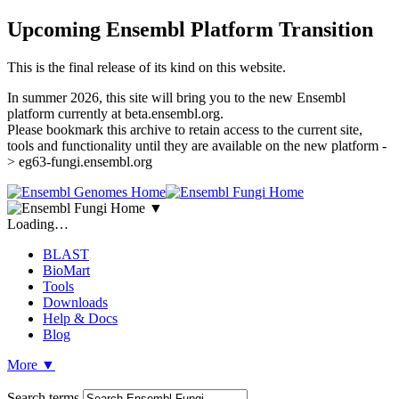
Upcoming Ensembl Platform Transition
This is the final release of its kind on this website.
In summer 2026, this site will bring you to the new Ensembl
platform currently at beta.ensembl.org.
Please bookmark this archive to retain access to the current site,
tools and functionality until they are available on the new platform -
> eg63-fungi.ensembl.org
▼
Loading…
BLAST
BioMart
Tools
Downloads
Help & Docs
Blog
More
▼
Search terms