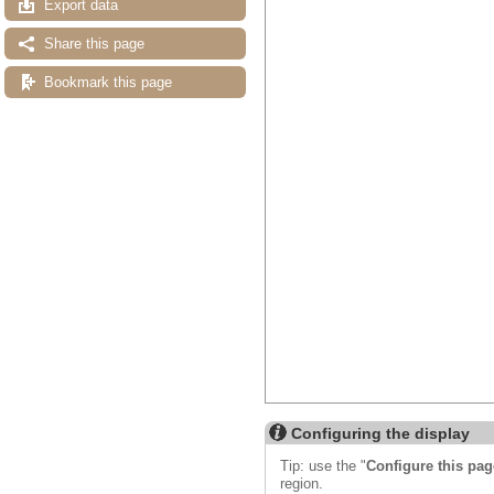
Export data
Share this page
Bookmark this page
Configuring the display
Tip: use the "
Configure this pag
region.