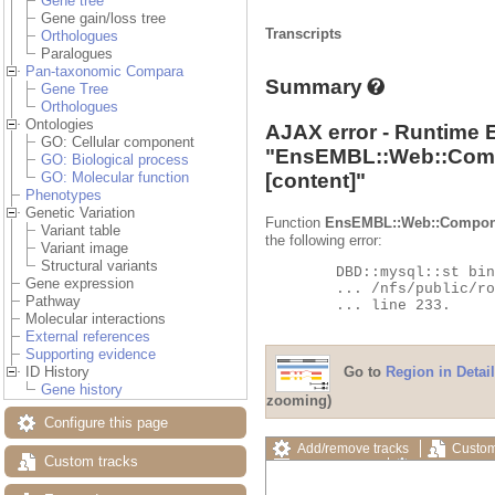
Gene tree
Gene gain/loss tree
Transcripts
Orthologues
Paralogues
Pan-taxonomic Compara
Summary
Gene Tree
Orthologues
Ontologies
AJAX error - Runtime 
GO: Cellular component
"
EnsEMBL::Web::Com
GO: Biological process
[content]"
GO: Molecular function
Phenotypes
Genetic Variation
Function
EnsEMBL::Web::Compon
Variant table
the following error:
Variant image
Structural variants
	DBD::mysql::st bind_param failed: Illegal parameter number at

Gene expression
	... /nfs/public/ro/ensweb/live/fungi/www_116/ensembl-compara/modules/Bio/EnsEMBL/Compara/DBSQL/BaseAdaptor.pm

Pathway
	... line 233.

Molecular interactions
External references
Supporting evidence
Go to
Region in Detail
ID History
Gene history
zooming)
Configure this page
Add/remove tracks
Custom
Custom tracks
Export image
Reset config