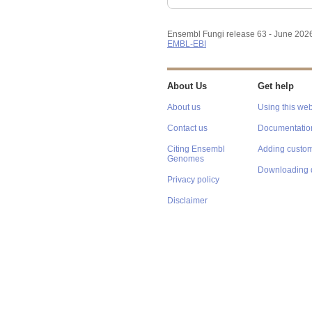
Ensembl Fungi release 63 - June 202
EMBL-EBI
About Us
Get help
About us
Using this web
Contact us
Documentatio
Citing Ensembl
Adding custom
Genomes
Downloading 
Privacy policy
Disclaimer