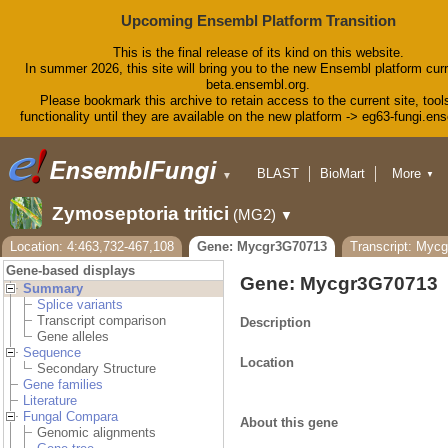
Upcoming Ensembl Platform Transition
This is the final release of its kind on this website.
In summer 2026, this site will bring you to the new Ensembl platform curr
beta.ensembl.org.
Please bookmark this archive to retain access to the current site, tool
functionality until they are available on the new platform -> eg63-fungi.en
BLAST
BioMart
More
▼
▼
Tools
Downloads
Zymoseptoria tritici
(MG2)
▼
Help & Docs
Blog
Location: 4:463,732-467,108
Gene: Mycgr3G70713
Transcript: Myc
Gene-based displays
Gene: Mycgr3G70713
Summary
Splice variants
Transcript comparison
Description
Gene alleles
Sequence
Location
Secondary Structure
Gene families
Literature
Fungal Compara
About this gene
Genomic alignments