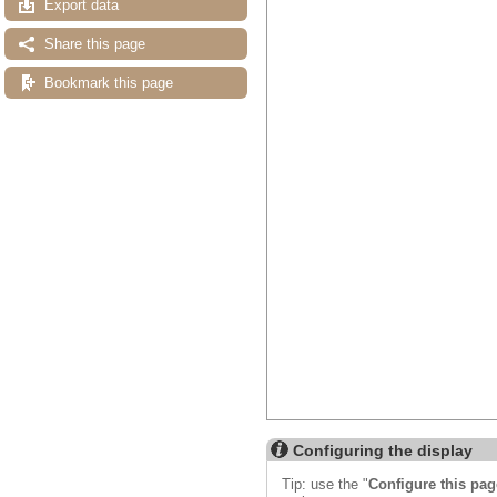
Export data
Share this page
Bookmark this page
Configuring the display
Tip: use the "
Configure this pag