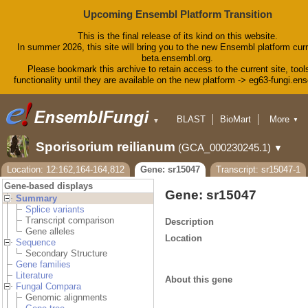
Upcoming Ensembl Platform Transition
This is the final release of its kind on this website.
In summer 2026, this site will bring you to the new Ensembl platform curr
beta.ensembl.org.
Please bookmark this archive to retain access to the current site, tool
functionality until they are available on the new platform -> eg63-fungi.en
BLAST
BioMart
More
▼
▼
Tools
Downloads
Sporisorium reilianum
(GCA_000230245.1)
▼
Help & Docs
Blog
Location: 12:162,164-164,812
Gene: sr15047
Transcript: sr15047-1
Gene-based displays
Gene: sr15047
Summary
Splice variants
Transcript comparison
Description
Gene alleles
Location
Sequence
Secondary Structure
Gene families
Literature
About this gene
Fungal Compara
Genomic alignments