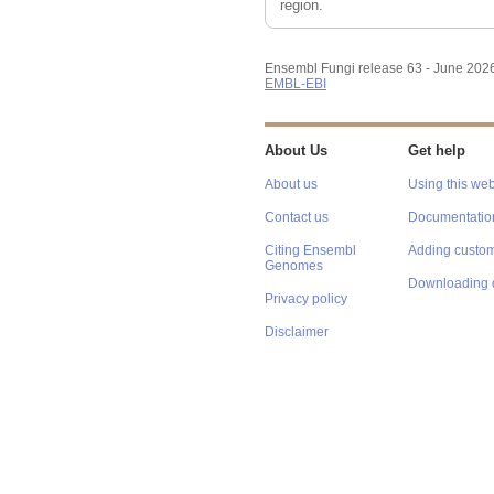
region.
Ensembl Fungi release 63 - June 202
EMBL-EBI
About Us
Get help
About us
Using this web
Contact us
Documentatio
Citing Ensembl
Adding custom
Genomes
Downloading 
Privacy policy
Disclaimer