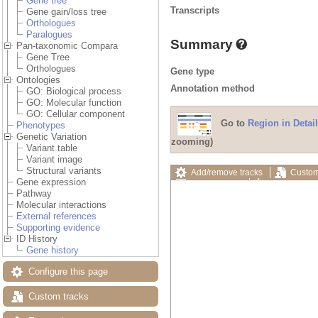
Gene tree
Transcripts
Gene gain/loss tree
Orthologues
Paralogues
Summary
Pan-taxonomic Compara
Gene Tree
Orthologues
Gene type
Ontologies
Annotation method
GO: Biological process
GO: Molecular function
GO: Cellular component
Go to
Region in Detail
Phenotypes
Genetic Variation
zooming)
Variant table
Variant image
Structural variants
Add/remove tracks
Custom
Gene expression
Export image
Reset config
Pathway
Molecular interactions
External references
Supporting evidence
ID History
Gene history
Configure this page
Custom tracks