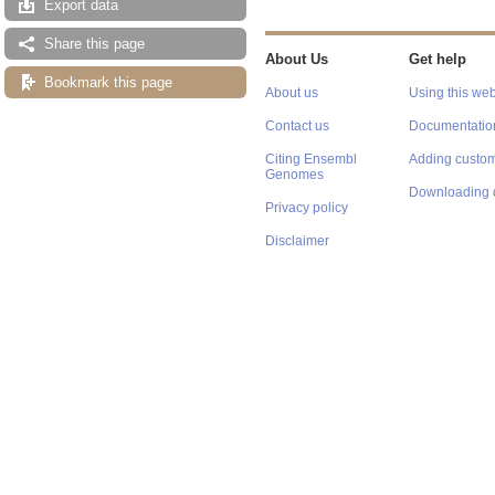
Export data
Share this page
About Us
Get help
Bookmark this page
About us
Using this web
Contact us
Documentatio
Citing Ensembl
Adding custom
Genomes
Downloading 
Privacy policy
Disclaimer