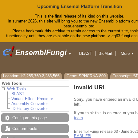
Upcoming Ensembl Platform Transition
This is the final release of its kind on this website.
In summer 2026, this site will bring you to the new Ensembl platform curr
beta.ensembl.org.
Please bookmark this archive to retain access to the current site, tool
functionality until they are available on the new platform -> eg63-fungi.en
BLAST
BioMart
More
▼
▼
Tools
Downloads
Help & Docs
Blog
Location: I:2,285,750-2,286,566
Gene: SPNCRNA.809
Transcript: 
Web Tools
Invalid URL
Web Tools
BLAST
Variant Effect Predictor
Sorry, you have entered an invalid 
Assembly Converter
left.
ID History Converter
If you think this is an error, or yo
team
.
Configure this page
Custom tracks
Ensembl Fungi release 63 - June 202
EMBL-EBI