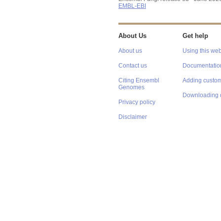
EMBL-EBI
About Us
Get help
About us
Using this web
Contact us
Documentatio
Citing Ensembl
Adding custom
Genomes
Downloading 
Privacy policy
Disclaimer