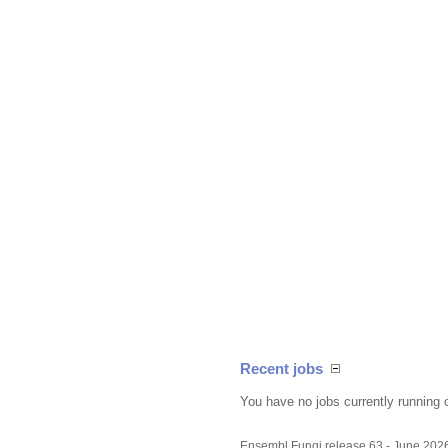
Recent jobs
You have no jobs currently running 
Ensembl Fungi release 63 - June 202