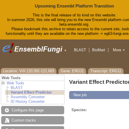
Upcoming Ensembl Platform Transition
This is the final release of its kind on this website.
In summer 2026, this site will bring you to the new Ensembl platform curr
beta.ensembl.org.
Please bookmark this archive to retain access to the current site, tool
functionality until they are available on the new platform -> eg63-fungi.en
BLAST
BioMart
More
▼
▼
Tools
Downloads
Help & Docs
Blog
Location: VIII:120,091-121,683
Gene: ERG11
Transcript: ERG11
Web Tools
Variant Effect Predicto
Web Tools
BLAST
Variant Effect Predictor
New job
Assembly Converter
ID History Converter
Species:
Configure this page
Custom tracks