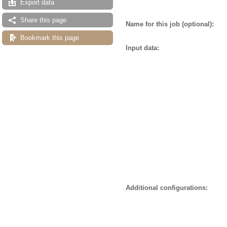
Export data
Share this page
Name for this job (optional):
Bookmark this page
Input data:
Additional configurations: