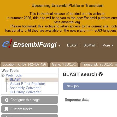
Upcoming Ensembl Platform Transition
This is the final release of its kind on this website.
In summer 2026, this site will bring you to the new Ensembl platform curr
beta.ensembl.org.
Please bookmark this archive to retain access to the current site, tool
functionality until they are available on the new platform -> eg63-fungi.en
BLAST
BioMart
More
▼
▼
Tools
Downloads
Help & Docs
Blog
Location: X:407,142-407,426
Gene: YJL015C
Transcript: YJL015C
Web Tools
BLAST search
Web Tools
BLAST
Variant Effect Predictor
New job
Assembly Converter
ID History Converter
Sequence data
:
Configure this page
Custom tracks