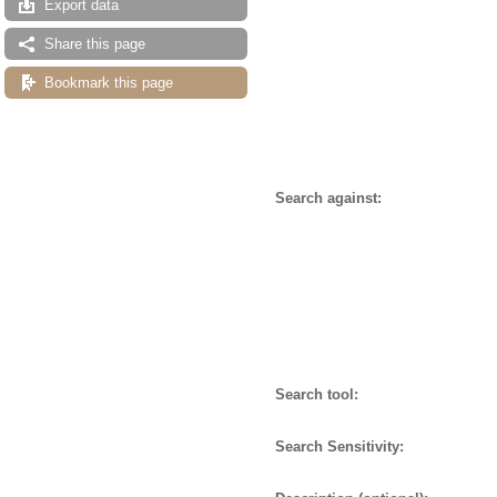
Export data
Share this page
Bookmark this page
Search against:
Search tool:
Search Sensitivity: