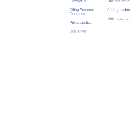
Contact us
Documentatio
Citing Ensembl
Adding custom
Genomes
Downloading 
Privacy policy
Disclaimer