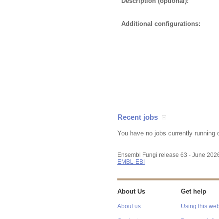
Description (optional):
Additional configurations:
Recent jobs
You have no jobs currently running 
Ensembl Fungi release 63 - June 202
EMBL-EBI
About Us
Get help
About us
Using this web