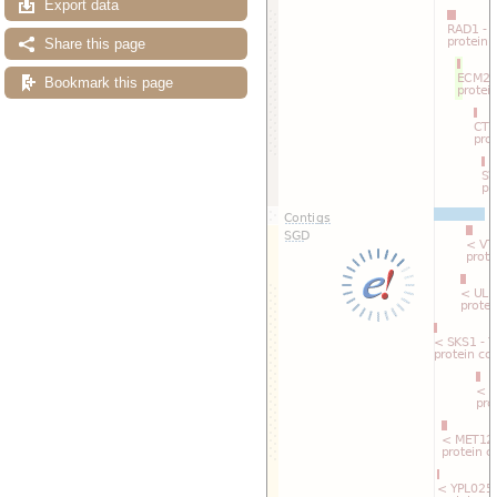
Export data
Reset track order
Drag/Select:
Share this page
Bookmark this page