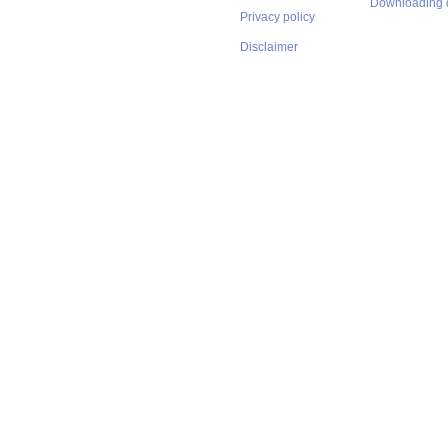
Downloading 
Privacy policy
Disclaimer