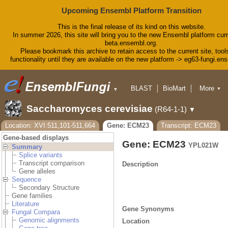
Upcoming Ensembl Platform Transition
This is the final release of its kind on this website.
In summer 2026, this site will bring you to the new Ensembl platform curr
beta.ensembl.org.
Please bookmark this archive to retain access to the current site, tool
functionality until they are available on the new platform -> eg63-fungi.en
BLAST
BioMart
More
▼
▼
Tools
Downloads
Saccharomyces cerevisiae
(R64-1-1)
▼
Help & Docs
Blog
Location: XVI:511,101-511,664
Gene: ECM23
Transcript: ECM23
Gene-based displays
Gene: ECM23
YPL021W
Summary
Splice variants
Transcript comparison
Description
Gene alleles
Sequence
Secondary Structure
Gene families
Literature
Gene Synonyms
Fungal Compara
Genomic alignments
Location