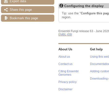
Export data
Configuring the display
Share this page
Tip: use the "
Configure this pag
region.
Bookmark this page
Ensembl Fungi release 63 - June 202
EMBL-EBI
About Us
Get help
About us
Using this web
Contact us
Documentatio
Citing Ensembl
Adding custom
Genomes
Downloading 
Privacy policy
Disclaimer