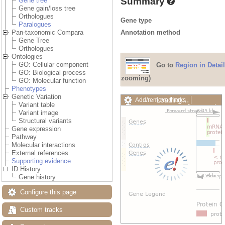
Summary
Gene tree
Gene gain/loss tree
Orthologues
Gene type
Paralogues
Annotation method
Pan-taxonomic Compara
Gene Tree
Orthologues
Ontologies
GO: Cellular component
Go to
Region in Detail
GO: Biological process
zooming)
GO: Molecular function
Phenotypes
Genetic Variation
Loading…
Add/remove tracks
Variant table
Custom tracks
Share
Variant image
Resize image
Structural variants
Export image
Gene expression
Reset configuration
Pathway
Reset track order
Molecular interactions
Drag/Select:
External references
Supporting evidence
ID History
Gene history
Configure this page
Custom tracks