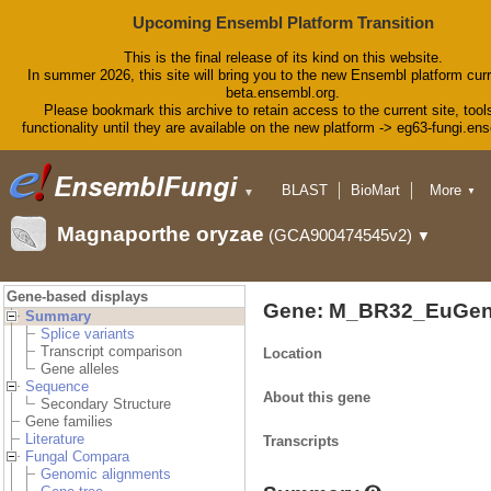
Upcoming Ensembl Platform Transition
This is the final release of its kind on this website.
In summer 2026, this site will bring you to the new Ensembl platform curr
beta.ensembl.org.
Please bookmark this archive to retain access to the current site, tool
functionality until they are available on the new platform -> eg63-fungi.en
BLAST
BioMart
More
▼
▼
Tools
Downloads
Magnaporthe oryzae
(GCA900474545v2)
▼
Help & Docs
Blog
Gene-based displays
Gene: M_BR32_EuGen
Summary
Splice variants
Transcript comparison
Location
Gene alleles
Sequence
About this gene
Secondary Structure
Gene families
Literature
Transcripts
Fungal Compara
Genomic alignments