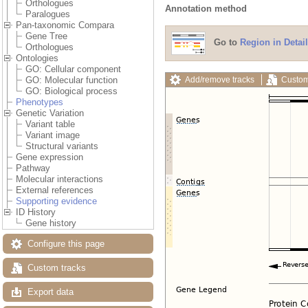
Orthologues
Annotation method
Paralogues
Pan-taxonomic Compara
Gene Tree
Go to
Region in Detail
Orthologues
Ontologies
GO: Cellular component
Add/remove tracks
Custom
GO: Molecular function
GO: Biological process
Phenotypes
Genetic Variation
Variant table
Variant image
Structural variants
Gene expression
Pathway
Molecular interactions
External references
Supporting evidence
ID History
Gene history
Configure this page
Custom tracks
Export data