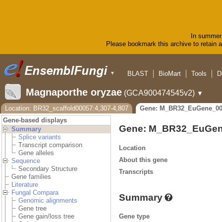
In summer 
Please bookmark this archive to retain ac
BLAST
BioMart
Tools
D
▼
Magnaporthe oryzae
(GCA900474545v2)
▼
Location: BR32_scaffold00057:4,307-4,807
Gene: M_BR32_EuGene_00
Gene-based displays
Gene: M_BR32_EuGen
Summary
Splice variants
Transcript comparison
Location
Gene alleles
About this gene
Sequence
Secondary Structure
Transcripts
Gene families
Literature
Fungal Compara
Summary
Genomic alignments
Gene tree
Gene type
Gene gain/loss tree