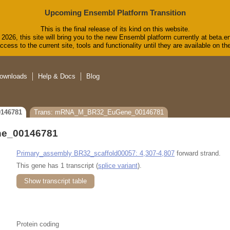
Upcoming Ensembl Platform Transition
This is the final release of its kind on this website.
2026, this site will bring you to the new Ensembl platform currently at beta.e
cess to the current site, tools and functionality until they are available on 
ownloads
Help & Docs
Blog
146781
Trans: mRNA_M_BR32_EuGene_00146781
e_00146781
Primary_assembly BR32_scaffold00057: 4,307-4,807
forward strand.
This gene has 1 transcript (
splice variant
).
Show transcript table
Protein coding