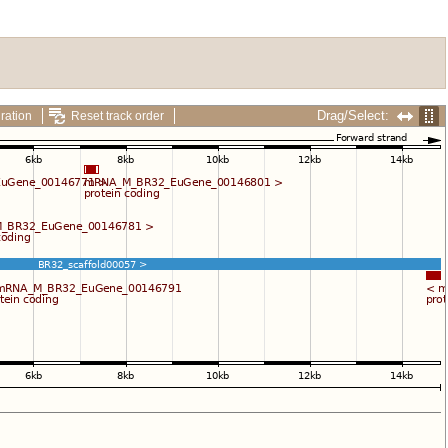
Drag/Select:
ration
Reset track order