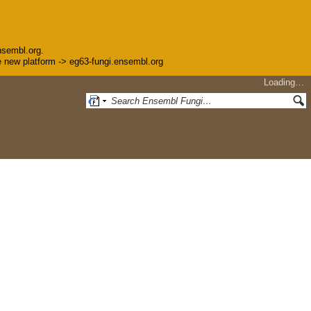
nsembl.org.
the new platform -> eg63-fungi.ensembl.org
Loading…