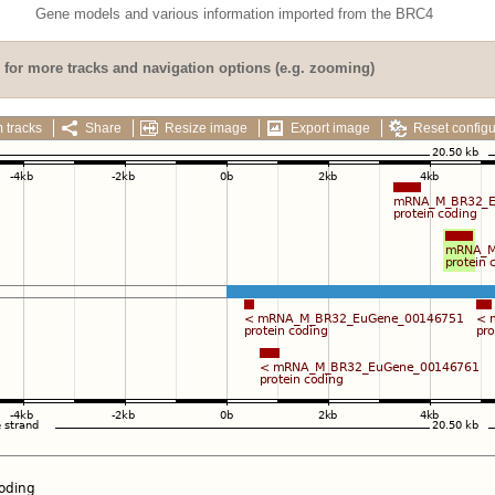
Gene models and various information imported from the BRC4
for more tracks and navigation options (e.g. zooming)
 tracks
Share
Resize image
Export image
Reset configu